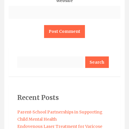
Website
Search
Recent Posts
Parent-School Partnerships in Supporting
Child Mental Health
Endovenous Laser Treatment for Varicose