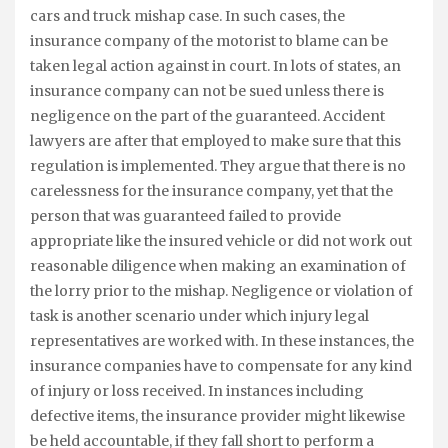
cars and truck mishap case. In such cases, the
insurance company of the motorist to blame can be
taken legal action against in court. In lots of states, an
insurance company can not be sued unless there is
negligence on the part of the guaranteed. Accident
lawyers are after that employed to make sure that this
regulation is implemented. They argue that there is no
carelessness for the insurance company, yet that the
person that was guaranteed failed to provide
appropriate like the insured vehicle or did not work out
reasonable diligence when making an examination of
the lorry prior to the mishap. Negligence or violation of
task is another scenario under which injury legal
representatives are worked with. In these instances, the
insurance companies have to compensate for any kind
of injury or loss received. In instances including
defective items, the insurance provider might likewise
be held accountable, if they fall short to perform a