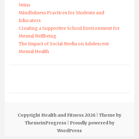
Veins
Mindfulness Practices for Students and
Educators
Creating a Supportive School Environment for
Mental Wellbeing
The Impact of Social Media on Adolescent
Mental Health
Copyright Health and Fitness 2026
| Theme by
ThemeinProgress
| Proudly powered by
WordPress