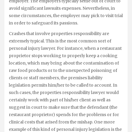
employer. The employers typically settle out of court to
avoid significant lawsuits expenses. Nevertheless, in
some circumstances, the employer may pick to visit trial
in order to safeguard its passions.
Crashes that involve properties responsibility are
extremely typical. This is the most common sort of
personal injury lawyer. For instance, when a restaurant
proprietor stops working to properly keep a cooking
location, which may bring about the contamination of
raw food products or to the unexpected poisoning of
clients or staff members, the premises liability
legislation permits him/her to be called to account. In
such cases, the properties responsibility lawyer would
certainly work with part of his/her client as well as
suggest in court to make sure that the defendant (the
restaurant proprietor) spends for the problems or for
clinical costs that arised from the mishap. One more
example of this kind of personal injury legislation is the