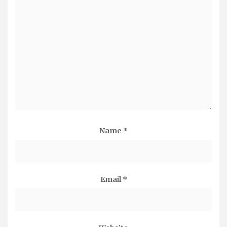
Name
*
Email
*