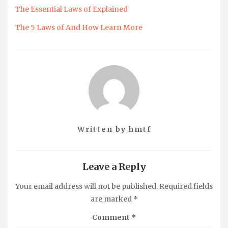
The Essential Laws of Explained
The 5 Laws of And How Learn More
Written by
hmtf
Leave a Reply
Your email address will not be published.
Required fields
are marked
*
Comment
*