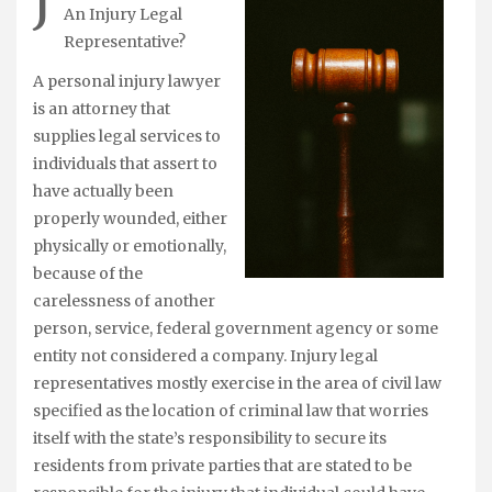
J
An Injury Legal
Representative?
A personal injury lawyer
is an attorney that
supplies legal services to
individuals that assert to
have actually been
properly wounded, either
physically or emotionally,
because of the
carelessness of another
person, service, federal government agency or some
entity not considered a company. Injury legal
representatives mostly exercise in the area of civil law
specified as the location of criminal law that worries
itself with the state’s responsibility to secure its
residents from private parties that are stated to be