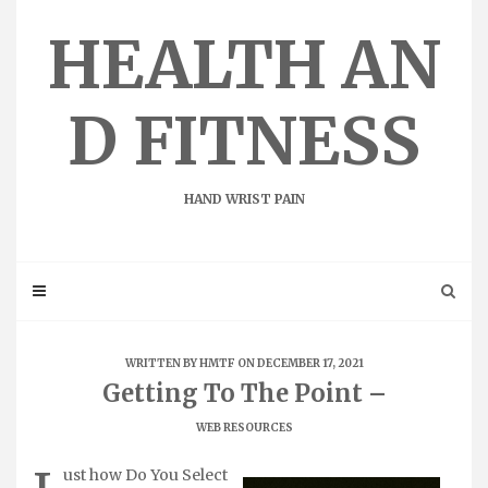
Skip
to
HEALTH AN
content
D FITNESS
HAND WRIST PAIN
WRITTEN BY
HMTF
ON DECEMBER 17, 2021
Getting To The Point –
WEB RESOURCES
ust how Do You Select