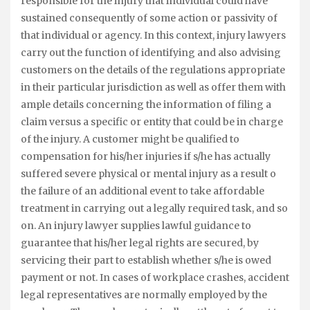
responsible for the injury that individual could have
sustained consequently of some action or passivity of
that individual or agency. In this context, injury lawyers
carry out the function of identifying and also advising
customers on the details of the regulations appropriate
in their particular jurisdiction as well as offer them with
ample details concerning the information of filing a
claim versus a specific or entity that could be in charge
of the injury. A customer might be qualified to
compensation for his/her injuries if s/he has actually
suffered severe physical or mental injury as a result o
the failure of an additional event to take affordable
treatment in carrying out a legally required task, and so
on. An injury lawyer supplies lawful guidance to
guarantee that his/her legal rights are secured, by
servicing their part to establish whether s/he is owed
payment or not. In cases of workplace crashes, accident
legal representatives are normally employed by the