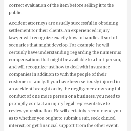
correct evaluation of the item before selling it to the
public.
Accident attorneys are usually successful in obtaining
settlement for their clients. An experienced injury
lawyer will recognize exactly how to handle all sort of
scenarios that might develop. For example, he will
certainly have understanding regarding the numerous
compensations that might be available to a hurt person,
and will recognize just how to deal with insurance
companies in addition to with the people of their
customer’s family. If you have been seriously injured in
an accident brought on by the negligence or wrongful
conduct of one more person or a business, you need to
promptly contact an injury legal representative to
review your situation. He will certainly recommend you
as to whether you ought to submit a suit, seek clinical
interest, or get financial support from the other event.