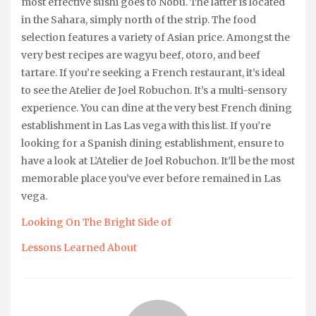
most effective sushi goes to Nobu. The latter is located
in the Sahara, simply north of the strip. The food
selection features a variety of Asian price. Amongst the
very best recipes are wagyu beef, otoro, and beef
tartare. If you’re seeking a French restaurant, it’s ideal
to see the Atelier de Joel Robuchon. It’s a multi-sensory
experience. You can dine at the very best French dining
establishment in Las Las vega with this list. If you’re
looking for a Spanish dining establishment, ensure to
have a look at L’Atelier de Joel Robuchon. It’ll be the most
memorable place you’ve ever before remained in Las
vega.
Looking On The Bright Side of
Lessons Learned About