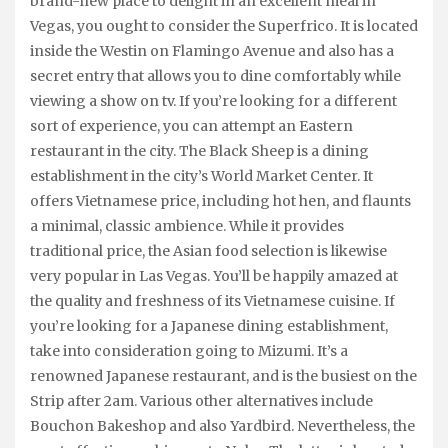
brand-new place to delight in an excellent meal in
Vegas, you ought to consider the Superfrico. It is located
inside the Westin on Flamingo Avenue and also has a
secret entry that allows you to dine comfortably while
viewing a show on tv. If you’re looking for a different
sort of experience, you can attempt an Eastern
restaurant in the city. The Black Sheep is a dining
establishment in the city’s World Market Center. It
offers Vietnamese price, including hot hen, and flaunts
a minimal, classic ambience. While it provides
traditional price, the Asian food selection is likewise
very popular in Las Vegas. You’ll be happily amazed at
the quality and freshness of its Vietnamese cuisine. If
you’re looking for a Japanese dining establishment,
take into consideration going to Mizumi. It’s a
renowned Japanese restaurant, and is the busiest on the
Strip after 2am. Various other alternatives include
Bouchon Bakeshop and also Yardbird. Nevertheless, the