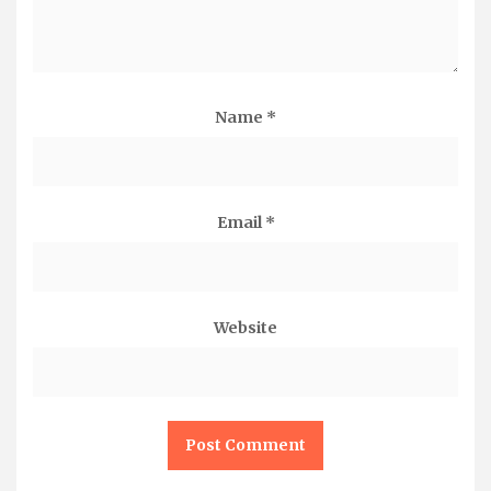
Name
*
Email
*
Website