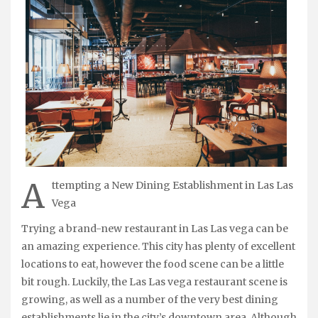
A
ttempting a New Dining Establishment in Las Las
Vega
Trying a brand-new restaurant in Las Las vega can be
an amazing experience. This city has plenty of excellent
locations to eat, however the food scene can be a little
bit rough. Luckily, the Las Las vega restaurant scene is
growing, as well as a number of the very best dining
establishments lie in the city’s downtown area. Although