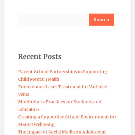
Search
Recent Posts
Parent-School Partnerships in Supporting
Child Mental Health
Endovenous Laser Treatment for Varicose
Veins
Mindfulness Practices for Students and
Educators
Creating a Supportive School Environment for
Mental Wellbeing
The Impact of Social Media on Adolescent