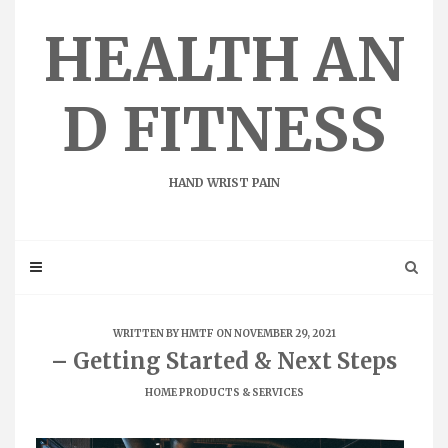
Skip
to
HEALTH AN
content
D FITNESS
HAND WRIST PAIN
WRITTEN BY
HMTF
ON NOVEMBER 29, 2021
– Getting Started & Next Steps
HOME PRODUCTS & SERVICES