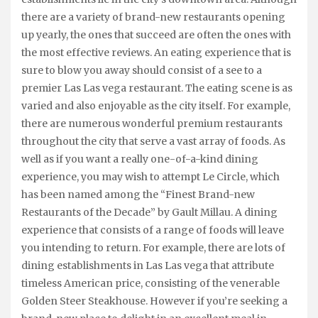
there are a variety of brand-new restaurants opening
up yearly, the ones that succeed are often the ones with
the most effective reviews. An eating experience that is
sure to blow you away should consist of a see to a
premier Las Las vega restaurant. The eating scene is as
varied and also enjoyable as the city itself. For example,
there are numerous wonderful premium restaurants
throughout the city that serve a vast array of foods. As
well as if you want a really one-of-a-kind dining
experience, you may wish to attempt Le Circle, which
has been named among the “Finest Brand-new
Restaurants of the Decade” by Gault Millau. A dining
experience that consists of a range of foods will leave
you intending to return. For example, there are lots of
dining establishments in Las Las vega that attribute
timeless American price, consisting of the venerable
Golden Steer Steakhouse. However if you’re seeking a