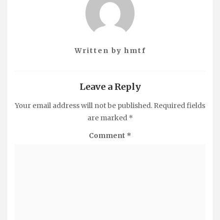
Written by
hmtf
Leave a Reply
Your email address will not be published.
Required fields
are marked
*
Comment
*