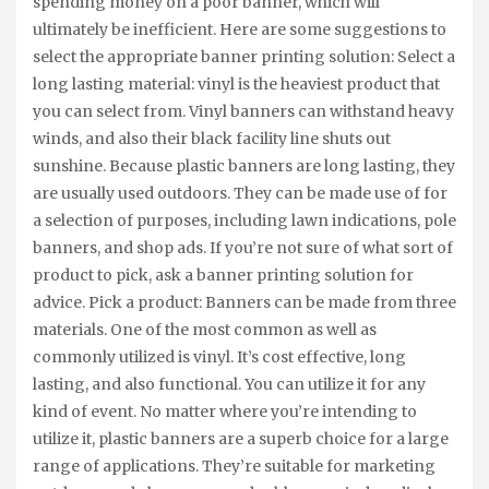
spending money on a poor banner, which will
ultimately be inefficient. Here are some suggestions to
select the appropriate banner printing solution: Select a
long lasting material: vinyl is the heaviest product that
you can select from. Vinyl banners can withstand heavy
winds, and also their black facility line shuts out
sunshine. Because plastic banners are long lasting, they
are usually used outdoors. They can be made use of for
a selection of purposes, including lawn indications, pole
banners, and shop ads. If you’re not sure of what sort of
product to pick, ask a banner printing solution for
advice. Pick a product: Banners can be made from three
materials. One of the most common as well as
commonly utilized is vinyl. It’s cost effective, long
lasting, and also functional. You can utilize it for any
kind of event. No matter where you’re intending to
utilize it, plastic banners are a superb choice for a large
range of applications. They’re suitable for marketing