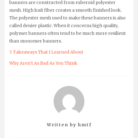
banners are constructed from ruberoid polyester
mesh. High knit fiber creates a smooth finished look.
The polyester mesh used to make these banners is also
called denier plastic. When it concerns high quality,
polymer banners often tend to be much more resilient
than monomer banners.
5 Takeaways That I Learned About
Why Aren’t As Bad As You Think
Written by
hmtf