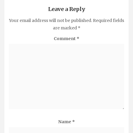
Leave a Reply
Your email address will not be published.
Required fields
are marked
*
Comment
*
Name
*