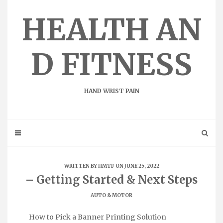
Skip
to
HEALTH AN
content
D FITNESS
HAND WRIST PAIN
WRITTEN BY
HMTF
ON JUNE 25, 2022
– Getting Started & Next Steps
AUTO & MOTOR
How to Pick a Banner Printing Solution