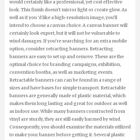
would certainly like a professional, yet cost effective
look. This finish doesn’t mirror light or create glow. As
well as if you ‘d like a high-resolution image, you’ll
intend to choose a canvas choice. A canvas banner will
certainly look expert, but it will not be vulnerable to
wind damages. If you’re searching for an extra mobile
option, consider retracting banners. Retracting
banners are easy to set up and remove. These are the
optimal choice for branding campaigns, exhibition,
convention booths, as well as marketing events.
Retractable banners can can be found in a range of
sizes and have bases for simple transport. Retractable
banners are generally made of plastic material, which
makes them long lasting and great for outdoor as well
as indoor use. While many banners constructed from
vinyl are sturdy, they are still easily harmed by wind.
Consequently, you should examine the materials utilized
to make your banner before getting it. Several plastic