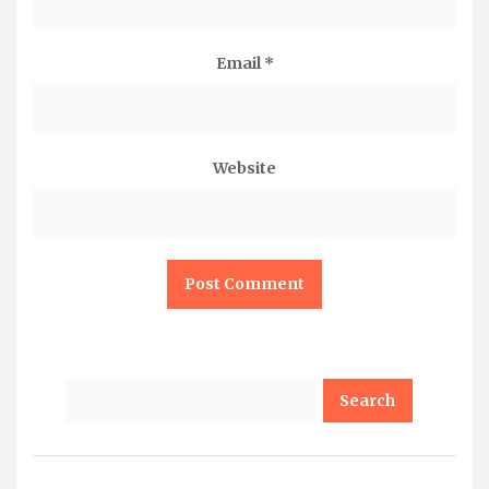
Email
*
Website
Search