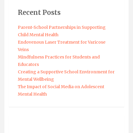
Recent Posts
Parent-School Partnerships in Supporting
Child Mental Health
Endovenous Laser Treatment for Varicose
Veins
Mindfulness Practices for Students and
Educators
Creating a Supportive School Environment for
Mental Wellbeing
The Impact of Social Media on Adolescent
Mental Health