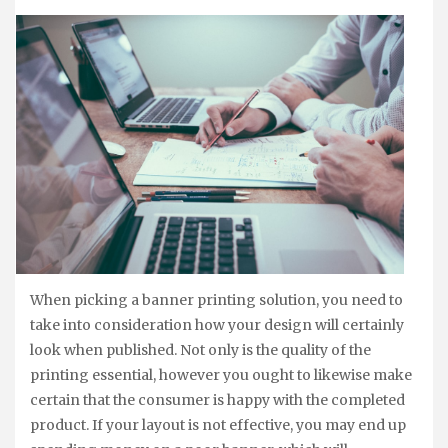
When picking a banner printing solution, you need to
take into consideration how your design will certainly
look when published. Not only is the quality of the
printing essential, however you ought to likewise make
certain that the consumer is happy with the completed
product. If your layout is not effective, you may end up