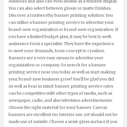
outdoors and also can even double as a window display.
You can also select between glossy or matte finishes.
Discover a trustworthy banner printing solution: You
can utilize a banner printing service to advertise your
brand-new organization or brand-new organization. If
you have a limited budget plan, it may be best to seek
assistance from a specialist. They have the experience
to meet your demands, from concept to creation.
Banners are a very easy means to advertise your
organization or company. So search for a banner
printing service near you today as well as start making
your brand-new business grow! You’ll be glad you did.
As well as bear in mind: banner printing service rates
can be competitive with other types of media, such as
newspaper, radio, and also television advertisements.
Choose the right material for your banner. Canvas
banners are excellent for interior use, yet should not be
made use of outside. Choose a semi-gloss surface if you