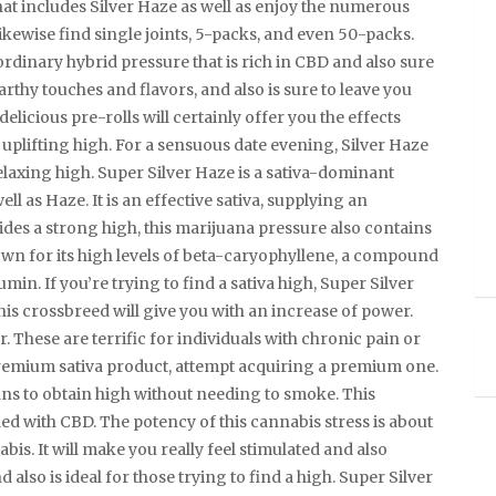
at includes Silver Haze as well as enjoy the numerous
likewise find single joints, 5-packs, and even 50-packs.
ordinary hybrid pressure that is rich in CBD and also sure
 earthy touches and flavors, and also is sure to leave you
 delicious pre-rolls will certainly offer you the effects
, uplifting high. For a sensuous date evening, Silver Haze
relaxing high. Super Silver Haze is a sativa-dominant
ll as Haze. It is an effective sativa, supplying an
ides a strong high, this marijuana pressure also contains
nown for its high levels of beta-caryophyllene, a compound
umin. If you’re trying to find a sativa high, Super Silver
 this crossbreed will give you with an increase of power.
r. These are terrific for individuals with chronic pain or
 premium sativa product, attempt acquiring a premium one.
ans to obtain high without needing to smoke. This
aded with CBD. The potency of this cannabis stress is about
abis. It will make you really feel stimulated and also
d also is ideal for those trying to find a high. Super Silver