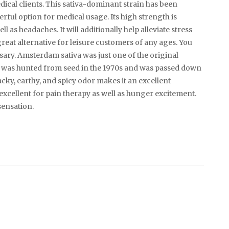
dical clients. This sativa-dominant strain has been
erful option for medical usage. Its high strength is
 as headaches. It will additionally help alleviate stress
reat alternative for leisure customers of any ages. You
sary. Amsterdam sativa was just one of the original
t was hunted from seed in the 1970s and was passed down
cky, earthy, and spicy odor makes it an excellent
 excellent for pain therapy as well as hunger excitement.
sensation.