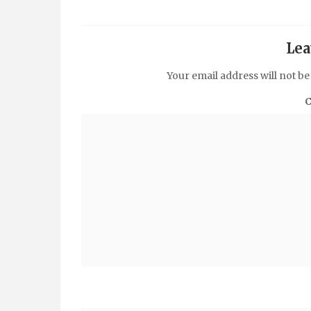
Lea
Your email address will not be