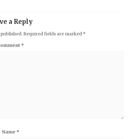
ve a Reply
 published.
Required fields are marked
*
Comment
*
Name
*