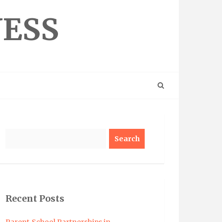
NESS
Search
Recent Posts