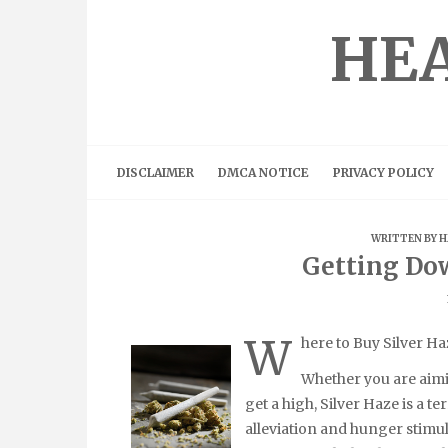
Skip
to
HEA
content
DISCLAIMER
DMCA NOTICE
PRIVACY POLICY
WRITTEN BY
H
Getting Do
W
here to Buy Silver Ha
Whether you are aimin
get a high, Silver Haze is a te
alleviation and hunger stimul