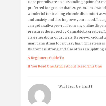
Haze pre rolls are an outstanding option for me
preferred for greater than 20 years. It is a wond
wonderful for treating chronic discomfort as well
and anxiety and also improve your mood. It’s a g
can get a sativa pre-roll from any online dispen
pressures developed by Cannabiotix creators. I
via generations of growers. Its one-of-a-kind ta
marijuana strain for a buzzy high. This stress is
Its aroma is strong and also offers an uplifting 
A Beginners Guide To
If You Read One Article About , Read This One
Written by
hmtf