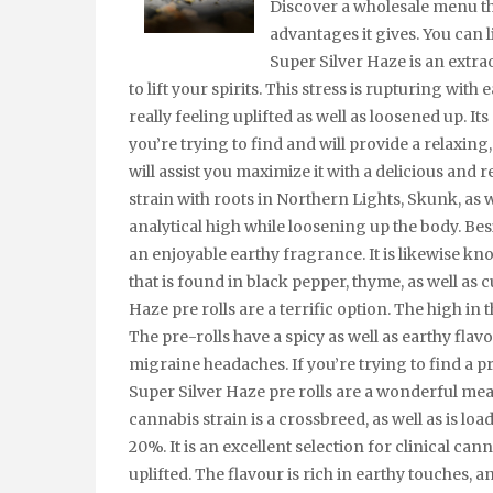
Discover a wholesale menu th
advantages it gives. You can 
Super Silver Haze is an extra
to lift your spirits. This stress is rupturing with
really feeling uplifted as well as loosened up. Its
you’re trying to find and will provide a relaxing
will assist you maximize it with a delicious and 
strain with roots in Northern Lights, Skunk, as we
analytical high while loosening up the body. Bes
an enjoyable earthy fragrance. It is likewise k
that is found in black pepper, thyme, as well as c
Haze pre rolls are a terrific option. The high in
The pre-rolls have a spicy as well as earthy flavo
migraine headaches. If you’re trying to find a
Super Silver Haze pre rolls are a wonderful me
cannabis strain is a crossbreed, as well as is lo
20%. It is an excellent selection for clinical cann
uplifted. The flavour is rich in earthy touches, an