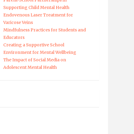
Parent-School Partnerships in
Supporting Child Mental Health
Endovenous Laser Treatment for
Varicose Veins
Mindfulness Practices for Students and
Educators
Creating a Supportive School
Environment for Mental Wellbeing
The Impact of Social Media on
Adolescent Mental Health