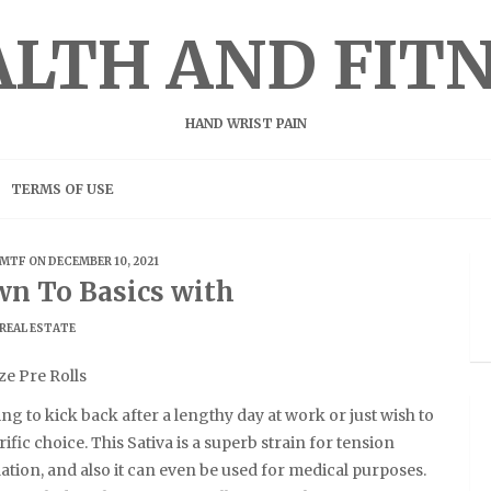
LTH AND FIT
HAND WRIST PAIN
TERMS OF USE
MTF
ON DECEMBER 10, 2021
wn To Basics with
REAL ESTATE
ze Pre Rolls
g to kick back after a lengthy day at work or just wish to
rrific choice. This Sativa is a superb strain for tension
ation, and also it can even be used for medical purposes.