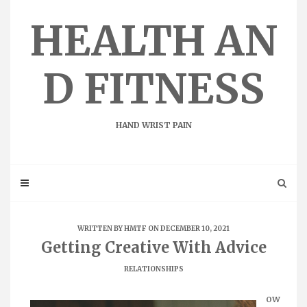
Skip
to
HEALTH AN
content
D FITNESS
HAND WRIST PAIN
WRITTEN BY
HMTF
ON DECEMBER 10, 2021
Getting Creative With Advice
RELATIONSHIPS
ow