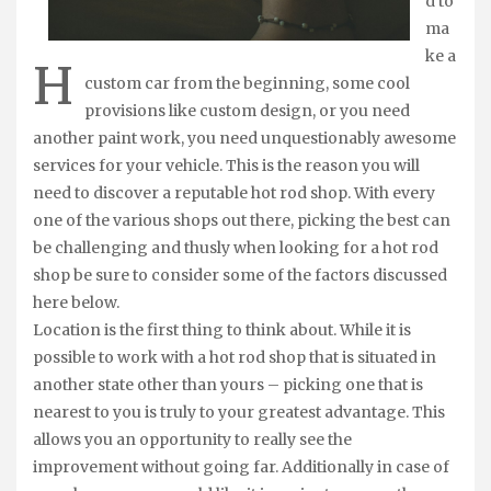
d to
ma
ke a
H
custom car from the beginning, some cool
provisions like custom design, or you need
another paint work, you need unquestionably awesome
services for your vehicle. This is the reason you will
need to discover a reputable hot rod shop. With every
one of the various shops out there, picking the best can
be challenging and thusly when looking for a hot rod
shop be sure to consider some of the factors discussed
here below.
Location is the first thing to think about. While it is
possible to work with a hot rod shop that is situated in
another state other than yours – picking one that is
nearest to you is truly to your greatest advantage. This
allows you an opportunity to really see the
improvement without going far. Additionally in case of