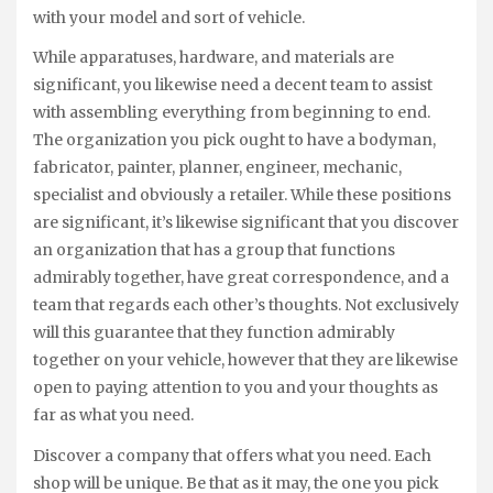
with your model and sort of vehicle.
While apparatuses, hardware, and materials are
significant, you likewise need a decent team to assist
with assembling everything from beginning to end.
The organization you pick ought to have a bodyman,
fabricator, painter, planner, engineer, mechanic,
specialist and obviously a retailer. While these positions
are significant, it’s likewise significant that you discover
an organization that has a group that functions
admirably together, have great correspondence, and a
team that regards each other’s thoughts. Not exclusively
will this guarantee that they function admirably
together on your vehicle, however that they are likewise
open to paying attention to you and your thoughts as
far as what you need.
Discover a company that offers what you need. Each
shop will be unique. Be that as it may, the one you pick