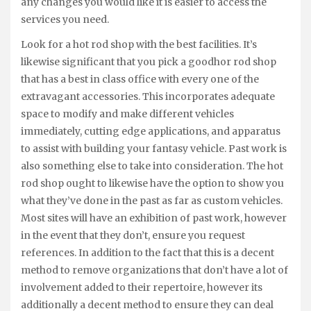
any changes you would like it is easier to access the
services you need.
Look for a hot rod shop with the best facilities. It’s
likewise significant that you pick a goodhor rod shop
that has a best in class office with every one of the
extravagant accessories. This incorporates adequate
space to modify and make different vehicles
immediately, cutting edge applications, and apparatus
to assist with building your fantasy vehicle. Past work is
also something else to take into consideration. The hot
rod shop ought to likewise have the option to show you
what they’ve done in the past as far as custom vehicles.
Most sites will have an exhibition of past work, however
in the event that they don’t, ensure you request
references. In addition to the fact that this is a decent
method to remove organizations that don’t have a lot of
involvement added to their repertoire, however its
additionally a decent method to ensure they can deal