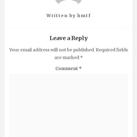
Written by
hmtf
Leave a Reply
Your email address will not be published.
Required fields
are marked
*
Comment
*