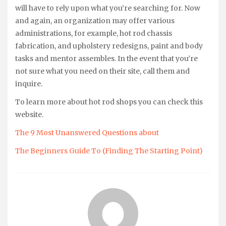
will have to rely upon what you’re searching for. Now
and again, an organization may offer various
administrations, for example, hot rod chassis
fabrication, and upholstery redesigns, paint and body
tasks and mentor assembles. In the event that you’re
not sure what you need on their site, call them and
inquire.
To learn more about hot rod shops you can check this
website.
The 9 Most Unanswered Questions about
The Beginners Guide To (Finding The Starting Point)