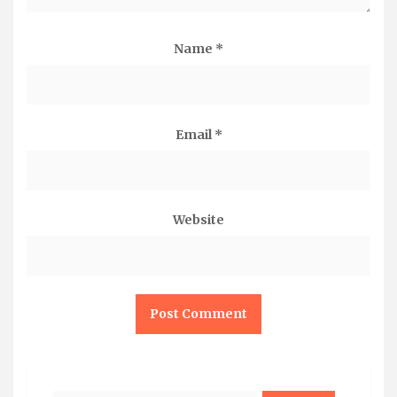
Name
*
Email
*
Website