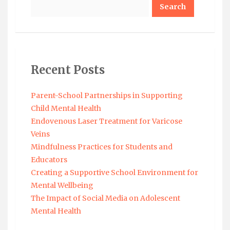
Search
Recent Posts
Parent-School Partnerships in Supporting
Child Mental Health
Endovenous Laser Treatment for Varicose
Veins
Mindfulness Practices for Students and
Educators
Creating a Supportive School Environment for
Mental Wellbeing
The Impact of Social Media on Adolescent
Mental Health