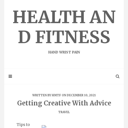
Skip
to
HEALTH AN
content
D FITNESS
HAND WRIST PAIN
WRITTEN BY
HMTF
ON DECEMBER 10, 2021
Getting Creative With Advice
TRAVEL
Tips to