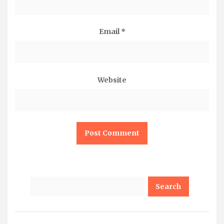
Email
*
Website
Search