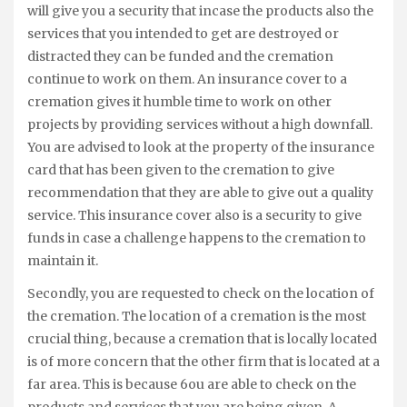
will give you a security that incase the products also the
services that you intended to get are destroyed or
distracted they can be funded and the cremation
continue to work on them. An insurance cover to a
cremation gives it humble time to work on other
projects by providing services without a high downfall.
You are advised to look at the property of the insurance
card that has been given to the cremation to give
recommendation that they are able to give out a quality
service. This insurance cover also is a security to give
funds in case a challenge happens to the cremation to
maintain it.
Secondly, you are requested to check on the location of
the cremation. The location of a cremation is the most
crucial thing, because a cremation that is locally located
is of more concern that the other firm that is located at a
far area. This is because 6ou are able to check on the