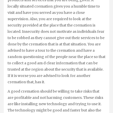
products and services that you are being given. A
locally situated cremation gives you a humble time to
visit and have you served as you have a close
supervision. Also, you are required to look at the
security provided at the place that the cremation is
located. Insecurity does not motivate as individuals fear
to be robbed as they cannot give out their services to be
done by the cremation that is at that situation. You are
advised to have a tour to the cremation and have a
random questioning of the people near the place so that
to collect a good am d clear information that can be
trusted at the region about the security that is available.
If it is worse you are advised to look for another
cremation that, has it.
A good cremation should be willing to take risks that
are profitable and not harming customers. These risks
are like installing new technology and trying to use it.
The technology might be good and faster but also the