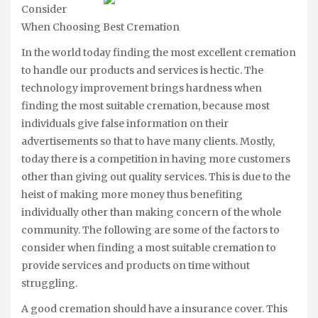
Consider
When Choosing Best Cremation
In the world today finding the most excellent cremation
to handle our products and services is hectic. The
technology improvement brings hardness when
finding the most suitable cremation, because most
individuals give false information on their
advertisements so that to have many clients. Mostly,
today there is a competition in having more customers
other than giving out quality services. This is due to the
heist of making more money thus benefiting
individually other than making concern of the whole
community. The following are some of the factors to
consider when finding a most suitable cremation to
provide services and products on time without
struggling.
A good cremation should have a insurance cover. This