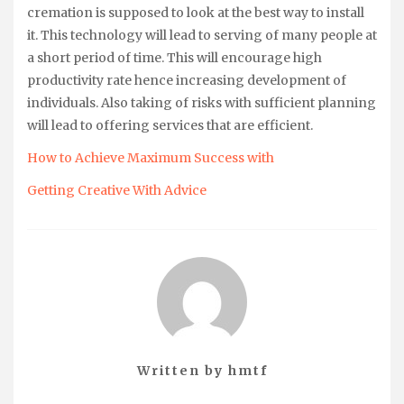
cremation is supposed to look at the best way to install
it. This technology will lead to serving of many people at
a short period of time. This will encourage high
productivity rate hence increasing development of
individuals. Also taking of risks with sufficient planning
will lead to offering services that are efficient.
How to Achieve Maximum Success with
Getting Creative With Advice
Written by
hmtf