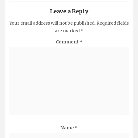
Leave a Reply
Your email address will not be published.
Required fields
are marked
*
Comment
*
Name
*