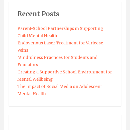
Recent Posts
Parent-School Partnerships in Supporting
Child Mental Health
Endovenous Laser Treatment for Varicose
Veins
Mindfulness Practices for Students and
Educators
Creating a Supportive School Environment for
Mental Wellbeing
The Impact of Social Media on Adolescent
Mental Health