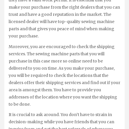
they have a valid work permit. It is essential that you
make your purchase from the right dealers that you can
trust and have a good reputation in the market. The
licensed dealer will have top-quality sewing machine
parts and that gives you peace of mind when making
your purchase.
Moreover, you are encouraged to check the shipping
services. The sewing machine parts that you will
purchase in this case more so online need to be
delivered to you on time. As you make your purchase,
you will be required to check the locations that the
dealers offer their shipping services and find out if your
area is amongst them. You have to provide you
addresses of the location where you want the shipping
to be done.
It is crucial to ask around. You don’t have to strain in
decision-making while you have friends that you can
inquire from and get the best referrals of where you