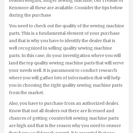
Featherweights, Singer sewing machine, Old Treadle or
Kenmore all these are available. Consider the tips below
during the purchase
You need to check out the quality of the sewing machine
parts. This is a fundamental element of your purchase
and that is why you have to identify the dealer that is
well recognized in selling quality sewing machine
parts. In this case, do your investigation where you will
land the top quality sewing machine parts that will serve
your needs well. It is paramount to conduct research
where you will gather lots of information that will help
you in choosing the right quality sewing machine parts
from the market.
Also, you have to purchase from an authorized dealer.
Know that not all dealers out there are licensed and
chances of getting counterfeit sewing machine parts
are high and that is the reason why you need to ensure