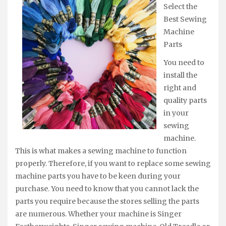
Select the
Best Sewing
Machine
Parts
You need to
install the
right and
quality parts
in your
sewing
machine.
This is what makes a sewing machine to function
properly. Therefore, if you want to replace some sewing
machine parts you have to be keen during your
purchase. You need to know that you cannot lack the
parts you require because the stores selling the parts
are numerous. Whether your machine is Singer