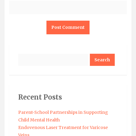
Search
Recent Posts
Parent-School Partnerships in Supporting
Child Mental Health
Endovenous Laser Treatment for Varicose
Veins