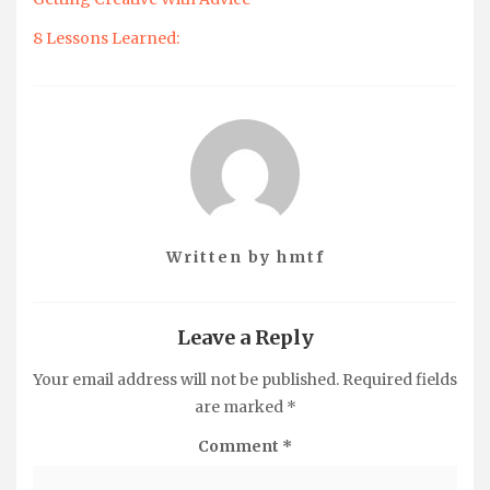
8 Lessons Learned:
Written by
hmtf
Leave a Reply
Your email address will not be published.
Required fields
are marked
*
Comment
*