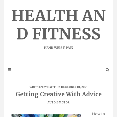
Skip
to
HEALTH AN
content
D FITNESS
HAND WRIST PAIN
WRITTEN BY
HMTF
ON DECEMBER 10, 2021
Getting Creative With Advice
AUTO & MOTOR
How to