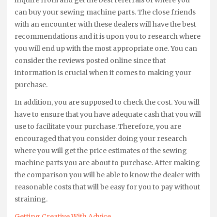
can buy your sewing machine parts. The close friends
with an encounter with these dealers will have the best
recommendations and it is upon you to research where
you will end up with the most appropriate one. You can
consider the reviews posted online since that
information is crucial when it comes to making your
purchase.
In addition, you are supposed to check the cost. You will
have to ensure that you have adequate cash that you will
use to facilitate your purchase. Therefore, you are
encouraged that you consider doing your research
where you will get the price estimates of the sewing
machine parts you are about to purchase. After making
the comparison you will be able to know the dealer with
reasonable costs that will be easy for you to pay without
straining.
Getting Creative With Advice