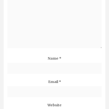
Name
*
Email
*
Website