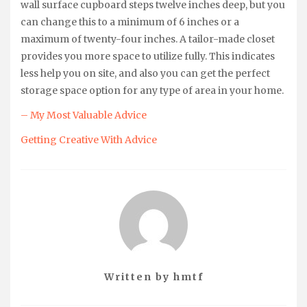
wall surface cupboard steps twelve inches deep, but you
can change this to a minimum of 6 inches or a
maximum of twenty-four inches. A tailor-made closet
provides you more space to utilize fully. This indicates
less help you on site, and also you can get the perfect
storage space option for any type of area in your home.
– My Most Valuable Advice
Getting Creative With Advice
Written by
hmtf