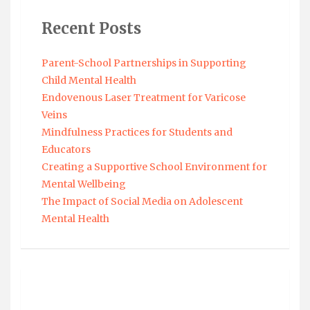
Recent Posts
Parent-School Partnerships in Supporting
Child Mental Health
Endovenous Laser Treatment for Varicose
Veins
Mindfulness Practices for Students and
Educators
Creating a Supportive School Environment for
Mental Wellbeing
The Impact of Social Media on Adolescent
Mental Health