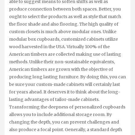
able to suggest means to soften shifts as well as
produce connection between both spaces. Better, you
ought to select the products as well as style that match
the floor shade and also flooring. The high quality of
custom closets is much above modular ones. Unlike
modular box cupboards, customized cabinets utilize
wood harvested in the USA. Virtually 100% of the
American timbers are collected making use of lasting
methods. Unlike their non-sustainable equivalents,
American timbers are grown with the objective of
producing long lasting furniture. By doing this, you can
be sure your custom-made cabinets will certainly last
for years ahead. It deserves it to think about the long-
lasting advantages of tailor-made cabinets.
Transforming the deepness of personalized cupboards
allows you to include additional storage room. By
changing the depth, you can prevent challenges and
also produce a focal point. Generally, a standard depth