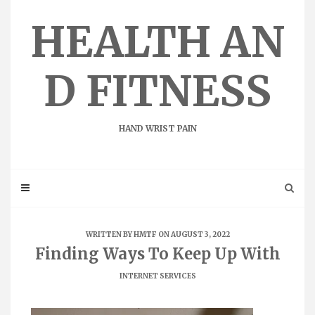
Skip
to
HEALTH AN
content
D FITNESS
HAND WRIST PAIN
WRITTEN BY
HMTF
ON AUGUST 3, 2022
Finding Ways To Keep Up With
INTERNET SERVICES