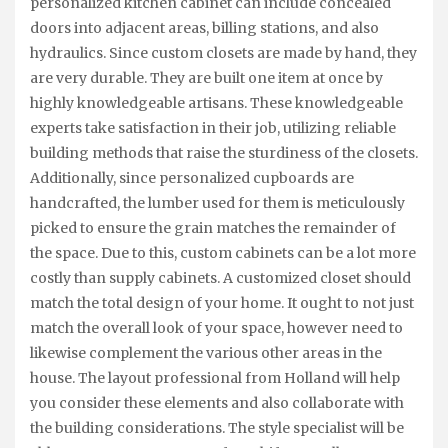
personalized kitchen cabinet can include concealed
doors into adjacent areas, billing stations, and also
hydraulics. Since custom closets are made by hand, they
are very durable. They are built one item at once by
highly knowledgeable artisans. These knowledgeable
experts take satisfaction in their job, utilizing reliable
building methods that raise the sturdiness of the closets.
Additionally, since personalized cupboards are
handcrafted, the lumber used for them is meticulously
picked to ensure the grain matches the remainder of
the space. Due to this, custom cabinets can be a lot more
costly than supply cabinets. A customized closet should
match the total design of your home. It ought to not just
match the overall look of your space, however need to
likewise complement the various other areas in the
house. The layout professional from Holland will help
you consider these elements and also collaborate with
the building considerations. The style specialist will be