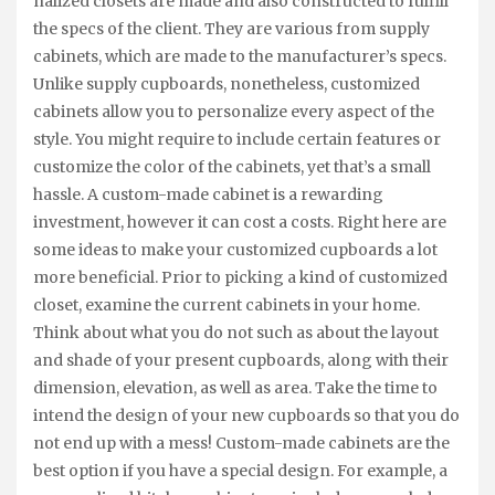
nalized closets are made and also constructed to fulfill
the specs of the client. They are various from supply
cabinets, which are made to the manufacturer’s specs.
Unlike supply cupboards, nonetheless, customized
cabinets allow you to personalize every aspect of the
style. You might require to include certain features or
customize the color of the cabinets, yet that’s a small
hassle. A custom-made cabinet is a rewarding
investment, however it can cost a costs. Right here are
some ideas to make your customized cupboards a lot
more beneficial. Prior to picking a kind of customized
closet, examine the current cabinets in your home.
Think about what you do not such as about the layout
and shade of your present cupboards, along with their
dimension, elevation, as well as area. Take the time to
intend the design of your new cupboards so that you do
not end up with a mess! Custom-made cabinets are the
best option if you have a special design. For example, a