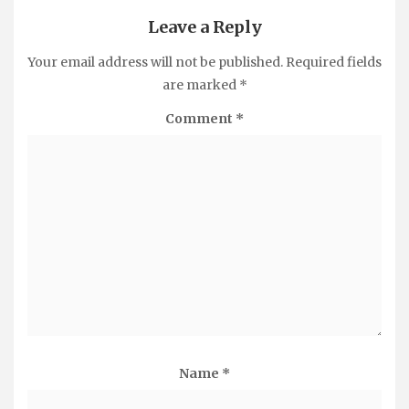
Leave a Reply
Your email address will not be published.
Required fields
are marked
*
Comment
*
Name
*