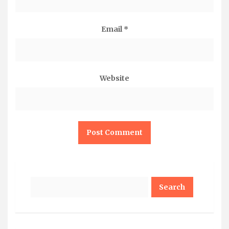
Email
*
Website
Search