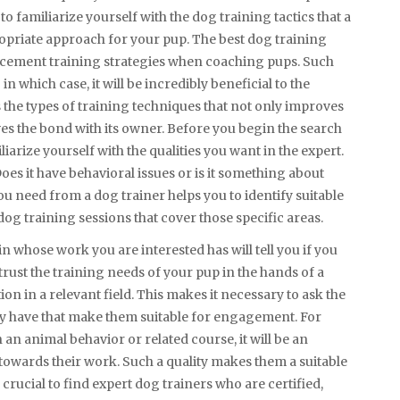
 to familiarize yourself with the dog training tactics that a
propriate approach for your pup. The best dog training
orcement training strategies when coaching pups. Such
 which case, it will be incredibly beneficial to the
 the types of training techniques that not only improves
ves the bond with its owner. Before you begin the search
iliarize yourself with the qualities you want in the expert.
oes it have behavioral issues or is it something about
u need from a dog trainer helps you to identify suitable
dog training sessions that cover those specific areas.
 in whose work you are interested has will tell you if you
rust the training needs of your pup in the hands of a
ion in a relevant field. This makes it necessary to ask the
they have that make them suitable for engagement. For
 an animal behavior or related course, it will be an
towards their work. Such a quality makes them a suitable
s crucial to find expert dog trainers who are certified,