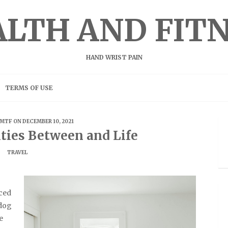
LTH AND FIT
HAND WRIST PAIN
TERMS OF USE
MTF
ON DECEMBER 10, 2021
ities Between and Life
TRAVEL
ced
 dog
e