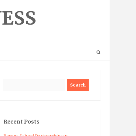
NESS
Search
Recent Posts