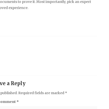
ocuments to prove it. Most importantly, pick an expert
oved experience.
ve a Reply
 published.
Required fields are marked
*
Comment
*