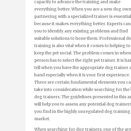
capacity to advance the training and make
everything better. When you are a new dog own
partnering with a specialized trainer is essentia
because it makes everything better. Experts can
you to identify any existing problems and find
suitable solutions to hone them. Professional d
training is also vital when it comes to helping to
keep the pet social. The problem comes in when
person has to select the right pet trainer. It is ha
tell when you have the appropriate dog trainer 
hand especially when it is your first experience.
There are certain fundamental elements you c
take into consideration while searching for the 
dog trainers. The guidelines presented in this ar
will help you to assess any potential dog trainers
you find in the highly unregulated dog training
market.
When searching for dog trainers, one of the are