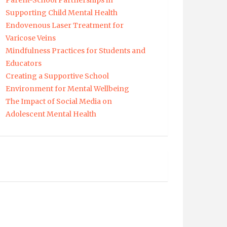
Parent-School Partnerships in
Supporting Child Mental Health
Endovenous Laser Treatment for
Varicose Veins
Mindfulness Practices for Students and
Educators
Creating a Supportive School
Environment for Mental Wellbeing
The Impact of Social Media on
Adolescent Mental Health