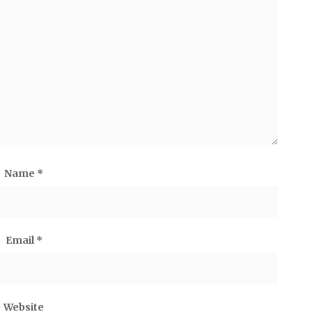
Name
*
Email
*
Website