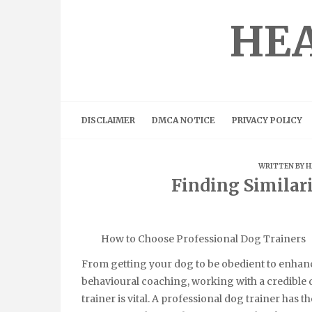
Skip
to
HEA
content
DISCLAIMER
DMCA NOTICE
PRIVACY POLICY
WRITTEN BY
H
Finding Similar
How to Choose Professional Dog Trainers
From getting your dog to be obedient to enhan
behavioural coaching, working with a credible
trainer is vital. A professional dog trainer has th