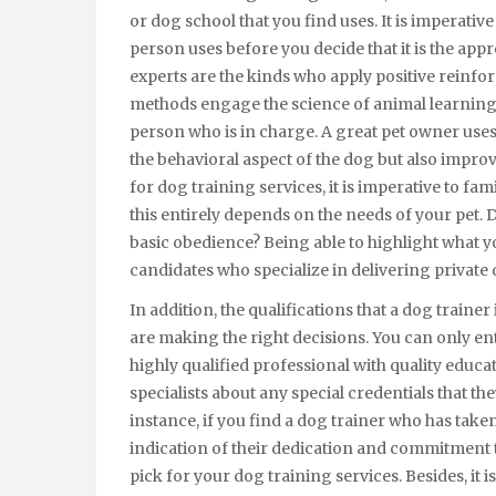
or dog school that you find uses. It is imperative
person uses before you decide that it is the ap
experts are the kinds who apply positive reinf
methods engage the science of animal learning in
person who is in charge. A great pet owner uses
the behavioral aspect of the dog but also impro
for dog training services, it is imperative to fam
this entirely depends on the needs of your pet. D
basic obedience? Being able to highlight what yo
candidates who specialize in delivering private 
In addition, the qualifications that a dog trainer
are making the right decisions. You can only ent
highly qualified professional with quality educat
specialists about any special credentials that 
instance, if you find a dog trainer who has taken
indication of their dedication and commitment 
pick for your dog training services. Besides, it i