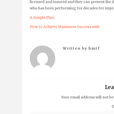
licensed and insured and they can present the d
who has been performing for decades for impr
A Simple Plan:
How to Achieve Maximum Success with
Written by
hmtf
Lea
Your email address will not be