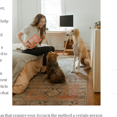
er,
l
 help
og
 a
rd to
at
an
best
ticle
 that
as that require your focus is the method a certain person