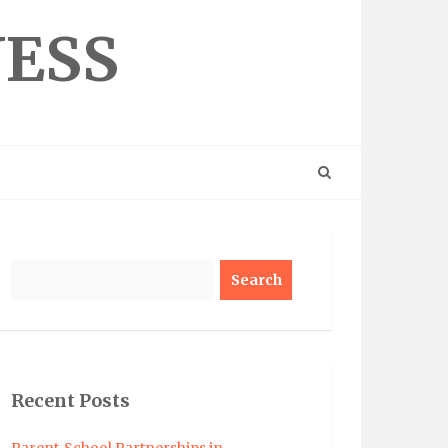
NESS
Search
Recent Posts