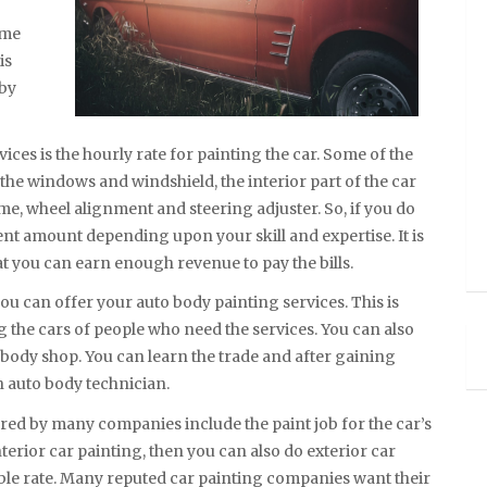
ome
is
 by
ces is the hourly rate for painting the car. Some of the
the windows and windshield, the interior part of the car
ame, wheel alignment and steering adjuster. So, if you do
ent amount depending upon your skill and expertise. It is
hat you can earn enough revenue to pay the bills.
you can offer your auto body painting services. This is
g the cars of people who need the services. You can also
o body shop. You can learn the trade and after gaining
 auto body technician.
ed by many companies include the paint job for the car’s
nterior car painting, then you can also do exterior car
nable rate. Many reputed car painting companies want their