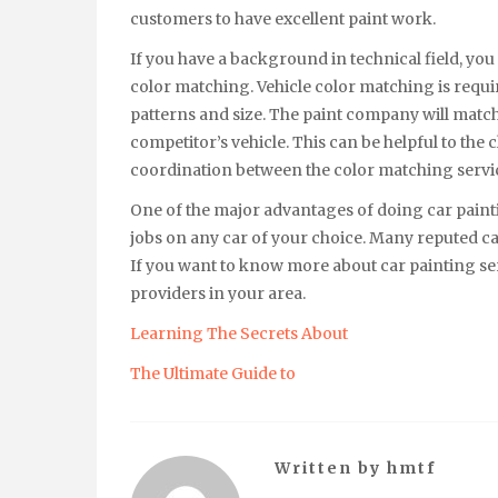
customers to have excellent paint work.
If you have a background in technical field, you
color matching. Vehicle color matching is requir
patterns and size. The paint company will match 
competitor’s vehicle. This can be helpful to the 
coordination between the color matching servic
One of the major advantages of doing car painti
jobs on any car of your choice. Many reputed ca
If you want to know more about car painting ser
providers in your area.
Learning The Secrets About
The Ultimate Guide to
Written by
hmtf