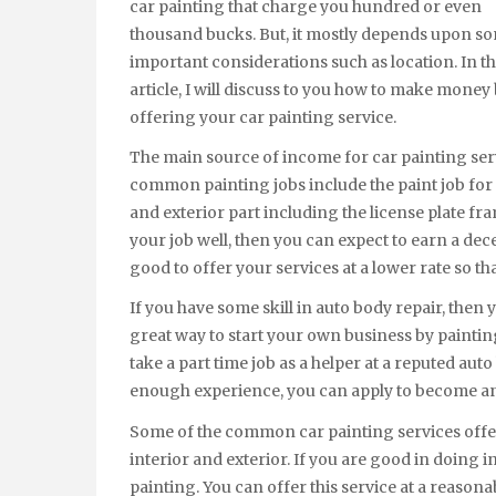
car painting that charge you hundred or even
thousand bucks. But, it mostly depends upon s
important considerations such as location. In th
article, I will discuss to you how to make money
offering your car painting service.
The main source of income for car painting servi
common painting jobs include the paint job for 
and exterior part including the license plate fr
your job well, then you can expect to earn a dec
good to offer your services at a lower rate so t
If you have some skill in auto body repair, then 
great way to start your own business by paintin
take a part time job as a helper at a reputed aut
enough experience, you can apply to become an
Some of the common car painting services offer
interior and exterior. If you are good in doing i
painting. You can offer this service at a reaso