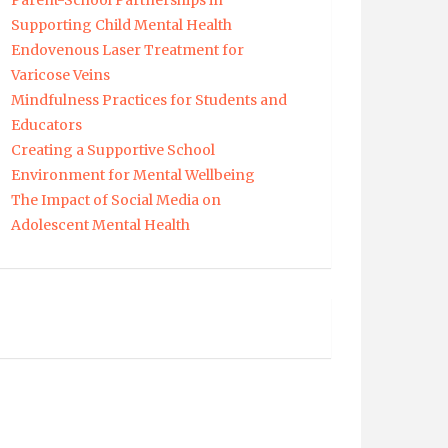
Parent-School Partnerships in
Supporting Child Mental Health
Endovenous Laser Treatment for
Varicose Veins
Mindfulness Practices for Students and
Educators
Creating a Supportive School
Environment for Mental Wellbeing
The Impact of Social Media on
Adolescent Mental Health