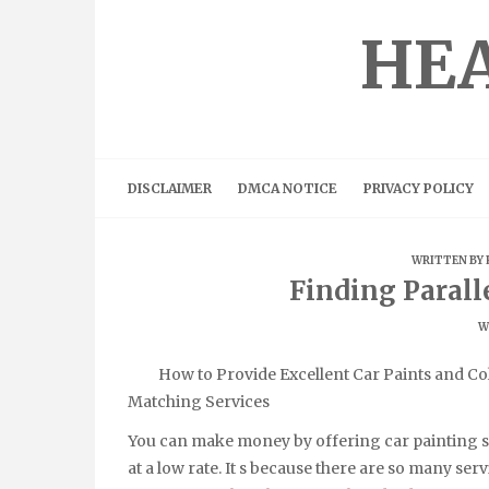
Skip
to
HEA
content
DISCLAIMER
DMCA NOTICE
PRIVACY POLICY
WRITTEN BY
Finding Parall
W
How to Provide Excellent Car Paints and Co
Matching Services
You can make money by offering car painting s
at a low rate. It s because there are so many serv