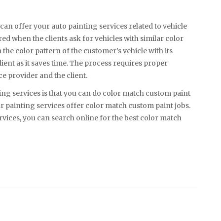
 can offer your auto painting services related to vehicle
ed when the clients ask for vehicles with similar color
the color pattern of the customer’s vehicle with its
client as it saves time. The process requires proper
e provider and the client.
ng services is that you can do color match custom paint
r painting services offer color match custom paint jobs.
vices, you can search online for the best color match