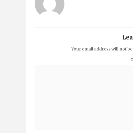
Lea
Your email address will not be