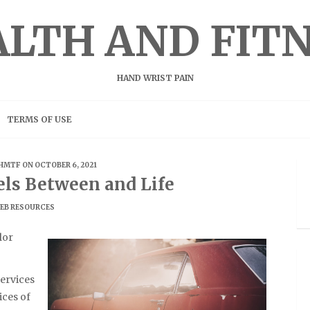
LTH AND FIT
HAND WRIST PAIN
TERMS OF USE
HMTF
ON OCTOBER 6, 2021
els Between and Life
EB RESOURCES
lor
ervices
ices of