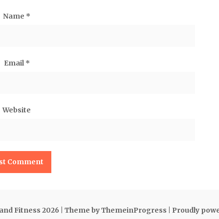
Name
*
Email
*
Website
 and Fitness 2026
| Theme by ThemeinProgress
| Proudly pow