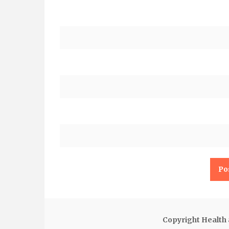
Copyright Health