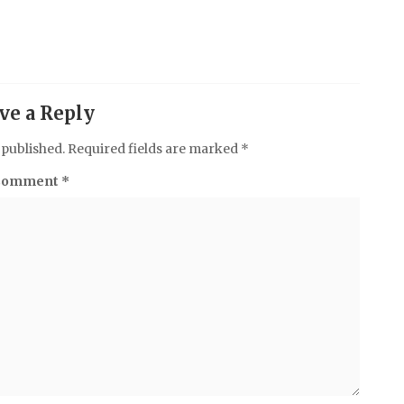
ve a Reply
 published.
Required fields are marked
*
Comment
*