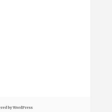
ered by WordPress