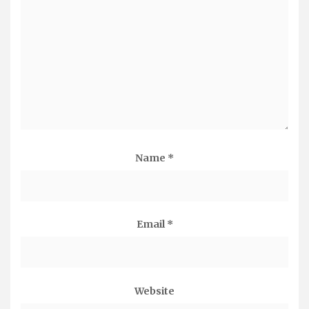
Name
*
Email
*
Website