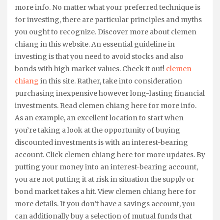
more info. No matter what your preferred technique is
for investing, there are particular principles and myths
you ought to recognize. Discover more about clemen
chiang in this website. An essential guideline in
investing is that you need to avoid stocks and also
bonds with high market values. Check it out!
clemen
chiang
in this site. Rather, take into consideration
purchasing inexpensive however long-lasting financial
investments. Read clemen chiang here for more info.
As an example, an excellent location to start when
you’re taking a look at the opportunity of buying
discounted investments is with an interest-bearing
account. Click clemen chiang here for more updates. By
putting your money into an interest-bearing account,
you are not putting it at risk in situation the supply or
bond market takes a hit. View clemen chiang here for
more details. If you don’t have a savings account, you
can additionally buy a selection of mutual funds that