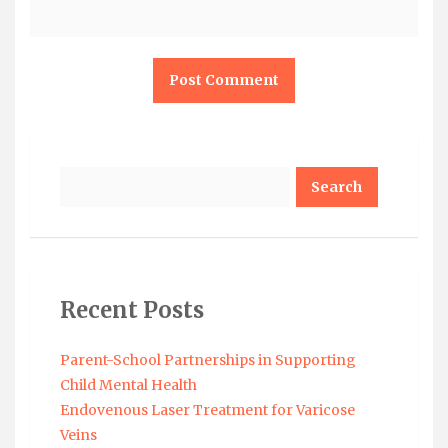
Search
Recent Posts
Parent-School Partnerships in Supporting
Child Mental Health
Endovenous Laser Treatment for Varicose
Veins