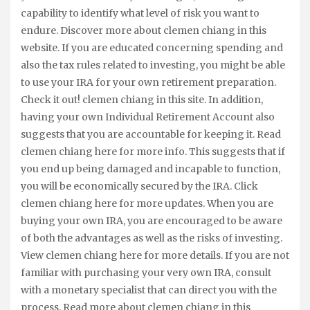
capability to identify what level of risk you want to
endure. Discover more about clemen chiang in this
website. If you are educated concerning spending and
also the tax rules related to investing, you might be able
to use your IRA for your own retirement preparation.
Check it out! clemen chiang in this site. In addition,
having your own Individual Retirement Account also
suggests that you are accountable for keeping it. Read
clemen chiang here for more info. This suggests that if
you end up being damaged and incapable to function,
you will be economically secured by the IRA. Click
clemen chiang here for more updates. When you are
buying your own IRA, you are encouraged to be aware
of both the advantages as well as the risks of investing.
View clemen chiang here for more details. If you are not
familiar with purchasing your very own IRA, consult
with a monetary specialist that can direct you with the
process. Read more about clemen chiang in this