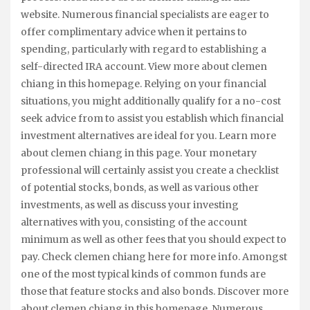
website. Numerous financial specialists are eager to
offer complimentary advice when it pertains to
spending, particularly with regard to establishing a
self-directed IRA account. View more about clemen
chiang in this homepage. Relying on your financial
situations, you might additionally qualify for a no-cost
seek advice from to assist you establish which financial
investment alternatives are ideal for you. Learn more
about clemen chiang in this page. Your monetary
professional will certainly assist you create a checklist
of potential stocks, bonds, as well as various other
investments, as well as discuss your investing
alternatives with you, consisting of the account
minimum as well as other fees that you should expect to
pay. Check clemen chiang here for more info. Amongst
one of the most typical kinds of common funds are
those that feature stocks and also bonds. Discover more
about clemen chiang in this homepage. Numerous