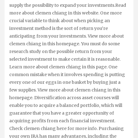
supply the possibility to expand your investments.Read
more about clemen chiang in this website. One more
crucial variable to think about when picking an
investment method is the sort of return you’re
anticipating from your investments. View more about
clemen chiang in this homepage. You must do some
research study on the possible return from your
selected investment to make certain it is reasonable.
Learn more about clemen chiang in this page. One
common mistake when it involves spending is putting
every one of our eggs in one basket by buying just a
few supplies. View more about clemen chiang in this
homepage. Diversification across asset courses will
enable you to acquire a balanced portfolio, which will
guarantee that you have a greater opportunity of
acquiring profits from each financial investment.
Check clemen chiang here for more info. Purchasing
your own IRA has many advantages, including the