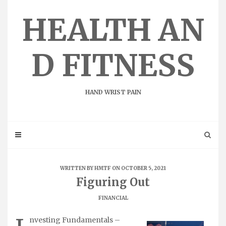
Skip
to
HEALTH AN
content
D FITNESS
HAND WRIST PAIN
WRITTEN BY
HMTF
ON OCTOBER 5, 2021
Figuring Out
FINANCIAL
nvesting Fundamentals –