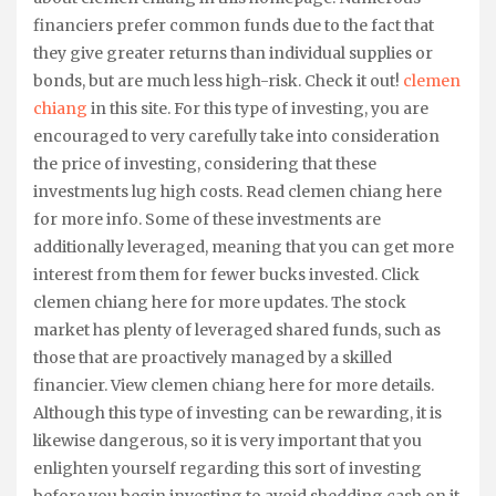
financiers prefer common funds due to the fact that
they give greater returns than individual supplies or
bonds, but are much less high-risk. Check it out!
clemen
chiang
in this site. For this type of investing, you are
encouraged to very carefully take into consideration
the price of investing, considering that these
investments lug high costs. Read clemen chiang here
for more info. Some of these investments are
additionally leveraged, meaning that you can get more
interest from them for fewer bucks invested. Click
clemen chiang here for more updates. The stock
market has plenty of leveraged shared funds, such as
those that are proactively managed by a skilled
financier. View clemen chiang here for more details.
Although this type of investing can be rewarding, it is
likewise dangerous, so it is very important that you
enlighten yourself regarding this sort of investing
before you begin investing to avoid shedding cash on it.