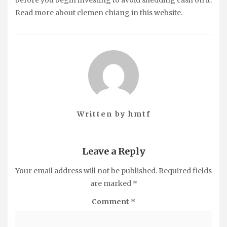
Read more about clemen chiang in this website.
Written by
hmtf
Leave a Reply
Your email address will not be published.
Required fields
are marked
*
Comment
*