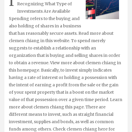
I
Recognizing What Type of
Investments Are Available
Spending refers to the buying and
also holding of shares in a business
that has reasonably secure assets. Read more about
clemen chiang in this website. To spend merely
suggests to establish a relationship with an
organization that is buying and selling shares in order
to obtain a revenue. View more about clemen chiang in
this homepage. Basically, to invest simply indicates
having a rate of interest or holding a possession with
the intent of earning a profit from the sale or the gain
of your spent property that is a boost on the market
value of that possession over a given time period. Learn
more about clemen chiang this page. There are
different means to invest, such as straight financial
investment, supplies and bonds, as well as common
funds among others. Check clemen chiang here for