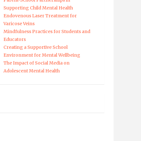
Parent-School Partnerships in
Supporting Child Mental Health
Endovenous Laser Treatment for
Varicose Veins
Mindfulness Practices for Students and
Educators
Creating a Supportive School
Environment for Mental Wellbeing
The Impact of Social Media on
Adolescent Mental Health