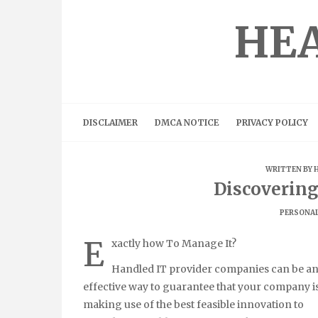
Skip
to
HEA
content
DISCLAIMER
DMCA NOTICE
PRIVACY POLICY
WRITTEN BY
Discoverin
PERSONAL
E
xactly how To Manage It?
Handled IT provider companies can be a
effective way to guarantee that your company i
making use of the best feasible innovation to