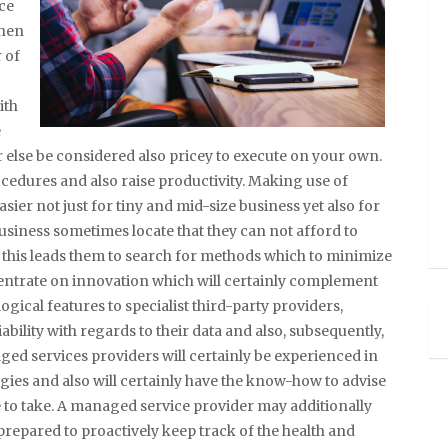
ce
when
 of
ith
e
r else be considered also pricey to execute on your own.
cedures and also raise productivity. Making use of
ier not just for tiny and mid-size business yet also for
usiness sometimes locate that they can not afford to
 this leads them to search for methods which to minimize
entrate on innovation which will certainly complement
ogical features to specialist third-party providers,
iability with regards to their data and also, subsequently,
ed services providers will certainly be experienced in
ies and also will certainly have the know-how to advise
 to take. A managed service provider may additionally
prepared to proactively keep track of the health and