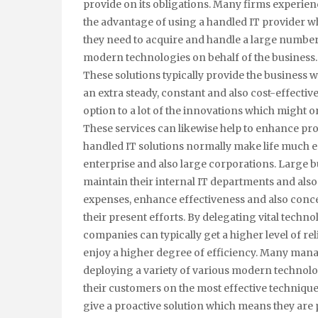
provide on its obligations. Many firms experien
the advantage of using a handled IT provider 
they need to acquire and handle a large number
modern technologies on behalf of the business.
These solutions typically provide the business w
an extra steady, constant and also cost-effectiv
option to a lot of the innovations which might o
These services can likewise help to enhance pro
handled IT solutions normally make life much eas
enterprise and also large corporations. Large b
maintain their internal IT departments and also
expenses, enhance effectiveness and also conc
their present efforts. By delegating vital technol
companies can typically get a higher level of rel
enjoy a higher degree of efficiency. Many manag
deploying a variety of various modern technolog
their customers on the most effective technique
give a proactive solution which means they are 