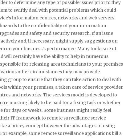
order to determine any type of possible issues prior to they
hem to swiftly deal with potential problems which could
ervice’s information centres, networks and web servers.
 hazards to the confidentiality of your information
pgrades and safety and security research. If an issue
actively and, if necessary, might supply suggestions on
blem on your business’s performance. Many took care of
 will certainly have the ability to help in numerous
ponsible for releasing area technicians to your premises
n various other circumstances they may provide
g group to ensure that they can take action to deal with
ools within your premises, a taken care of service provider
centres and networks. The services model is developed to
u’re mosting likely to be paid for a fixing task or whether
le for days or weeks. Some business might really feel
heir IT framework to remote surveillance service
 like a pricey concept however the advantages of using
For example, some remote surveillance applications bill a