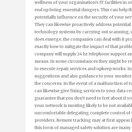
wellness of your organisation’s IT facilities in 
end up being essential dangers. This can help t
potentially influence on the security of your s
They can likewise proactively address potential
technology systems by carrying out scanning, u
does emerge, the companies can deal with it pro
exactly how to mitigate the impact of that pro
company will supply 24 hr telephone support and
means. In some circumstances they might be res
to execute repair services and upkeep works. I
suggestions and also guidance to your monitorin
the concerns. In the event of a malfunction of t
can likewise give fixing services to your data 
guarantee that you don’t need to fret about if yo
your network is mosting likely to be not availab
uncomfortable delegating complete control of t
providers. Remote tracking may at first appear
this form of managed safety solution are many. 