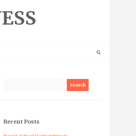
NESS
Search
Recent Posts