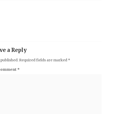
ve a Reply
 published.
Required fields are marked
*
Comment
*