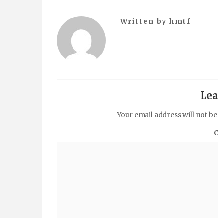
Written by
hmtf
Lea
Your email address will not be