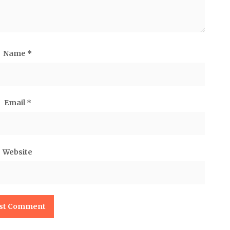
Name
*
Email
*
Website