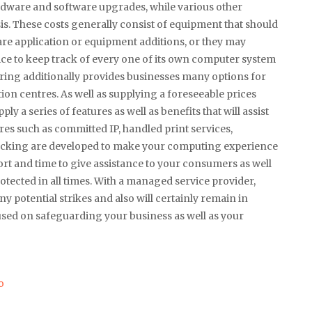
hardware and software upgrades, while various other
is. These costs generally consist of equipment that should
ware application or equipment additions, or they may
ice to keep track of every one of its own computer system
ing additionally provides businesses many options for
ion centres. As well as supplying a foreseeable prices
 a series of features as well as benefits that will assist
ures such as committed IP, handled print services,
racking are developed to make your computing experience
ffort and time to give assistance to your consumers as well
tected in all times. With a managed service provider,
y potential strikes and also will certainly remain in
cused on safeguarding your business as well as your
o