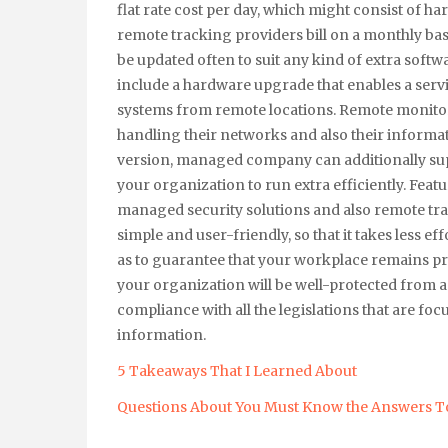
flat rate cost per day, which might consist of 
remote tracking providers bill on a monthly bas
be updated often to suit any kind of extra soft
include a hardware upgrade that enables a serv
systems from remote locations. Remote monitor
handling their networks and also their informat
version, managed company can additionally supply
your organization to run extra efficiently. Feat
managed security solutions and also remote t
simple and user-friendly, so that it takes less e
as to guarantee that your workplace remains pro
your organization will be well-protected from an
compliance with all the legislations that are fo
information.
5 Takeaways That I Learned About
Questions About You Must Know the Answers T