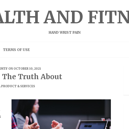
LTH AND FIT
HAND WRIST PAIN
TERMS OF USE
HMTF
ON OCTOBER 10, 2021
g The Truth About
 PRODUCT & SERVICES
n
s