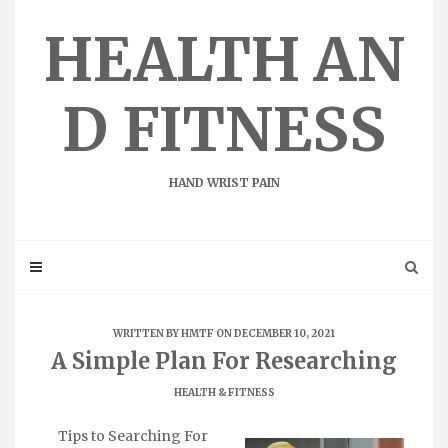
Skip
to
HEALTH AN
content
D FITNESS
HAND WRIST PAIN
WRITTEN BY
HMTF
ON DECEMBER 10, 2021
A Simple Plan For Researching
HEALTH & FITNESS
Tips to Searching For