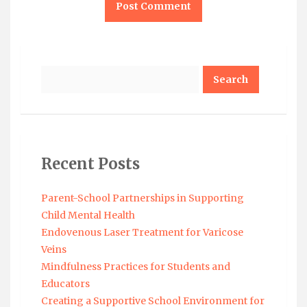
Search
Recent Posts
Parent-School Partnerships in Supporting
Child Mental Health
Endovenous Laser Treatment for Varicose
Veins
Mindfulness Practices for Students and
Educators
Creating a Supportive School Environment for