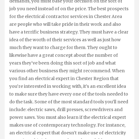
demands, you must base your decision on the sort of
job you need instead of on the price. The best prospects
for the electrical contractor services in Chester Area
are people who will take pride in their work and also
have a terrific business strategy. They must have a clear
idea of the worth of their services as well as just how
much they want to charge for them. They ought to
likewise have a great concept about the number of
years they’ve been doing this sort of job and what
various other business they might recommend. When
you find an electrical expert in Chester Region that
you’re interested in working with, it’s an excellent idea
to make sure they have every one of the tools needed to
do the task. Some of the most standard tools you’ll need
include: electric saws, drill presses, screwdrivers and
power saws. You must also learn if the electrical expert
makes use of contemporary technology. For instance,
an electrical expert that doesn’t make use of electricity