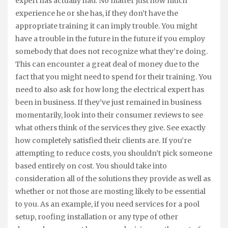
expert has actually had. No matter just how much
experience he or she has, if they don’t have the
appropriate training it can imply trouble. You might
have a trouble in the future in the future if you employ
somebody that does not recognize what they’re doing.
This can encounter a great deal of money due to the
fact that you might need to spend for their training. You
need to also ask for how long the electrical expert has
been in business. If they’ve just remained in business
momentarily, look into their consumer reviews to see
what others think of the services they give. See exactly
how completely satisfied their clients are. If you’re
attempting to reduce costs, you shouldn’t pick someone
based entirely on cost. You should take into
consideration all of the solutions they provide as well as
whether or not those are mosting likely to be essential
to you. As an example, if you need services for a pool
setup, roofing installation or any type of other