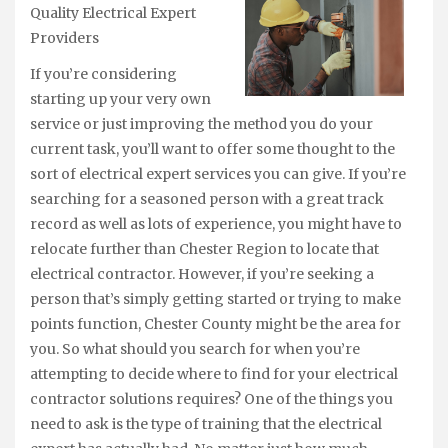
Quality Electrical Expert
Providers
If you’re considering
starting up your very own
service or just improving the method you do your
current task, you’ll want to offer some thought to the
sort of electrical expert services you can give. If you’re
searching for a seasoned person with a great track
record as well as lots of experience, you might have to
relocate further than Chester Region to locate that
electrical contractor. However, if you’re seeking a
person that’s simply getting started or trying to make
points function, Chester County might be the area for
you. So what should you search for when you’re
attempting to decide where to find for your electrical
contractor solutions requires? One of the things you
need to ask is the type of training that the electrical