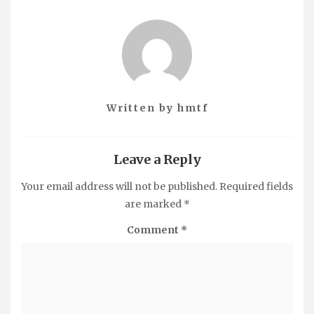
Written by
hmtf
Leave a Reply
Your email address will not be published.
Required fields
are marked
*
Comment
*