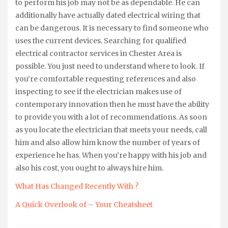
to perform his job may not be as dependable. He can
additionally have actually dated electrical wiring that
can be dangerous. It is necessary to find someone who
uses the current devices. Searching for qualified
electrical contractor services in Chester Area is
possible. You just need to understand where to look. If
you’re comfortable requesting references and also
inspecting to see if the electrician makes use of
contemporary innovation then he must have the ability
to provide you with a lot of recommendations. As soon
as you locate the electrician that meets your needs, call
him and also allow him know the number of years of
experience he has. When you’re happy with his job and
also his cost, you ought to always hire him.
What Has Changed Recently With ?
A Quick Overlook of – Your Cheatsheet