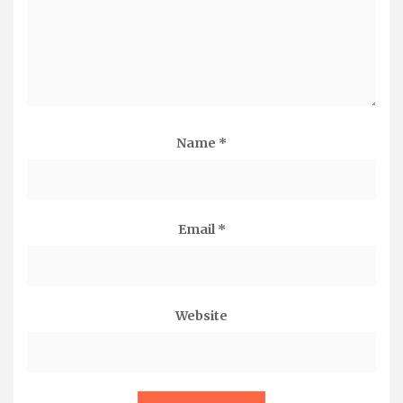
Name
*
Email
*
Website