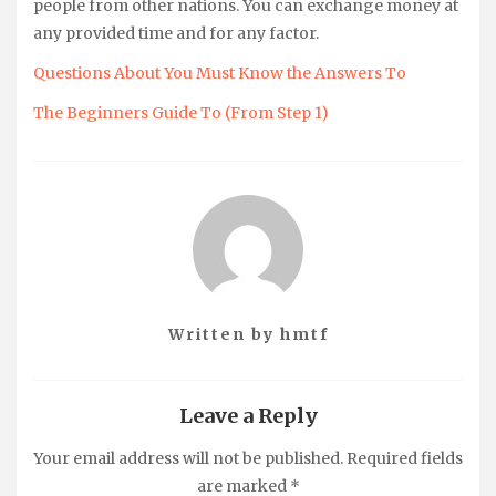
people from other nations. You can exchange money at
any provided time and for any factor.
Questions About You Must Know the Answers To
The Beginners Guide To (From Step 1)
Written by
hmtf
Leave a Reply
Your email address will not be published.
Required fields
are marked
*