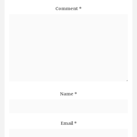
Comment
*
Name
*
Email
*