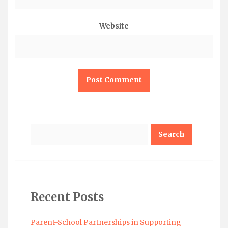
Website
Search
Recent Posts
Parent-School Partnerships in Supporting