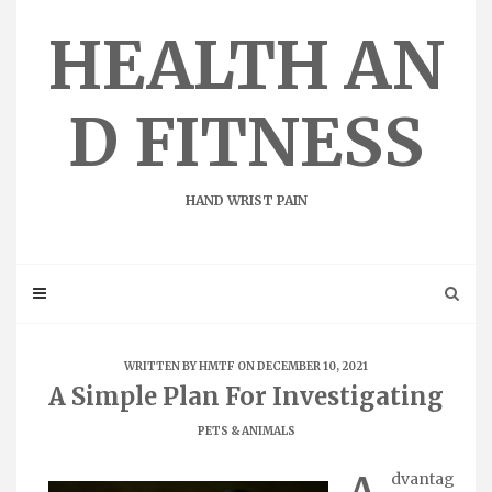
Skip
to
HEALTH AN
content
D FITNESS
HAND WRIST PAIN
WRITTEN BY
HMTF
ON DECEMBER 10, 2021
A Simple Plan For Investigating
PETS & ANIMALS
dvantag