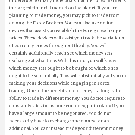
understood to many individuals that the Forex market is
the largest financial market on the planet. If you are
planning to trade money, you may pick to trade from
among the Forex Brokers. You can also use online
devices that assist you establish the Foreign exchange
prices. These devices will assist you track the variations
of currency prices throughout the day. You will
certainly additionally reach see which money sets
exchange at what time. With this info, you will know
which money sets ought to be bought or which ones
ought to be sold initially. This will substantially aid you in
making your decisions while engaging in Forex
trading. One of the benefits of currency trading is the
ability to trade in different money. You do not require to
constantly stick to just one currency, particularly if you
have a large amount to be negotiated. You do not
necessarily have to exchange one money for an
additional. You can instead trade your different money