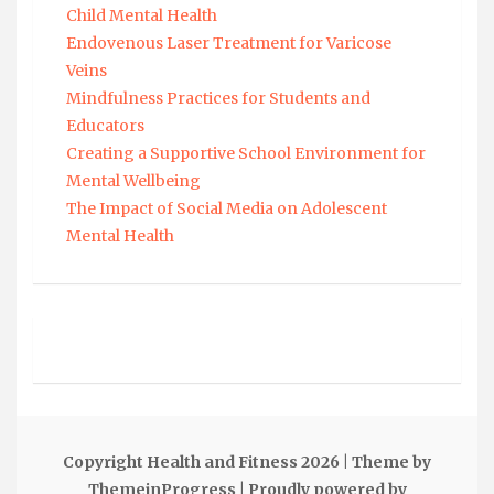
Child Mental Health
Endovenous Laser Treatment for Varicose
Veins
Mindfulness Practices for Students and
Educators
Creating a Supportive School Environment for
Mental Wellbeing
The Impact of Social Media on Adolescent
Mental Health
Copyright Health and Fitness 2026
| Theme by
ThemeinProgress
| Proudly powered by