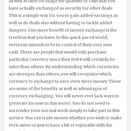
as well as later on usage the quantity of cash that you
have actually exchanged as security for other deals.
This is a simple way for you to gain added earnings as
well as do deals also without having to tackle added
dangers. One more benefit of money exchange is the
freedom that you have. In this quick paced world,
everyone intends to be in control of their very own
cash. There are people that would only purchase
particular currency since they feel it will certainly be
safer than others. By understanding which currencies
are stronger than others, you will recognize which
currency to exchange to earn even more money. These
are some of the benefits as well as advantages of
currency exchanging. You will never ever lack ways to
generate income in this sector. You do not need to
surrender your normal work simply to take part in this
service. You can trade money whether you wish to make
even more or just to have a bit of enjoyable with the