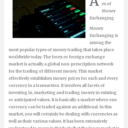
A
es of
Money
Exchanging
Money
Exchanging is
among the
most popular types of money trading that takes place
worldwide today. The forex or foreign exchange
market is actually a global non-prescription network
for the trading of different money. This market
effectively establishes money prices for each and every
currency in a transaction. It involves all facets of
investing in, marketing and trading money in existing
or anticipated values. It is basically a market where one
currency can be traded against an additional. In this
market, you will certainly be dealing with currencies as
well as their various values. It has been extensively