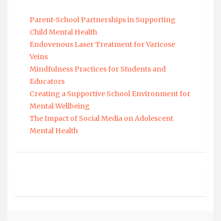
Parent-School Partnerships in Supporting
Child Mental Health
Endovenous Laser Treatment for Varicose
Veins
Mindfulness Practices for Students and
Educators
Creating a Supportive School Environment for
Mental Wellbeing
The Impact of Social Media on Adolescent
Mental Health