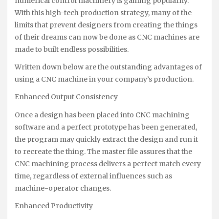
numerical control machinery is gaining popularity.
With this high-tech production strategy, many of the
limits that prevent designers from creating the things
of their dreams can now be done as CNC machines are
made to built endless possibilities.
Written down below are the outstanding advantages of
using a CNC machine in your company’s production.
Enhanced Output Consistency
Once a design has been placed into CNC machining
software and a perfect prototype has been generated,
the program may quickly extract the design and run it
to recreate the thing. The master file assures that the
CNC machining process delivers a perfect match every
time, regardless of external influences such as
machine-operator changes.
Enhanced Productivity