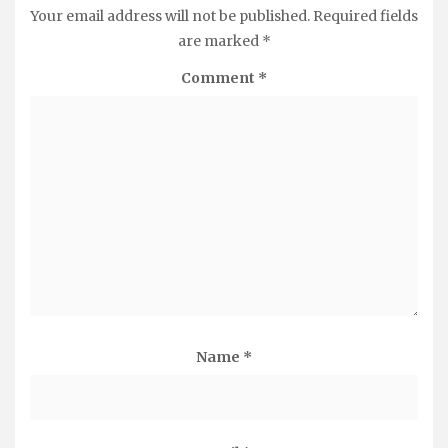
Your email address will not be published.
Required fields
are marked
*
Comment
*
Name
*