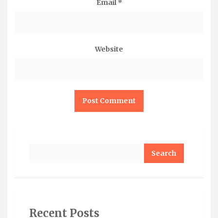
Email
*
Website
Search
Recent Posts