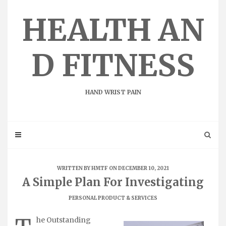
Skip
to
HEALTH AN
content
D FITNESS
HAND WRIST PAIN
WRITTEN BY
HMTF
ON DECEMBER 10, 2021
A Simple Plan For Investigating
PERSONAL PRODUCT & SERVICES
he Outstanding