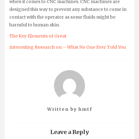
when it comes to CNC machines. CNC machines are
designed this way to prevent any substance to come in
contact with the operator as some fluids might be
harmful to human skin.
The Key Elements of Great
Interesting Research on – What No One Ever Told You
Written by
hmtf
Leave a Reply