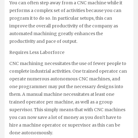
You can often step away from a CNC machine while it
performs a complex set of activities because you can
program it to do so. In particular setups, this can
improve the overall productivity of the company as
automated machining greatly enhances the
productivity and pace of output.
Requires Less Laborforce
CNC machining necessitates the use of fewer people to
complete industrial activities. One trained operator can
operate numerous autonomous CNC machines, and
one programmer may put the necessary designs into
them. A manual machine necessitates at least one
trained operator per machine, as well as a group
supervisor. This simply means that with CNC machines
you can now save a lot of money as you don’t have to
hire a machine operator or supervisor as this can be
done autonomously.