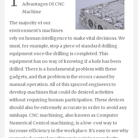
T
Advantages Of CNC
Machine
The majority of our
environment’s machines
rely on human intelligence to make vital decisions. We
must, for example, stop a piece of standard drilling
equipment once the drilling is completed. This
equipment has no way of knowing if a hole has been
drilled. There is a fundamental problem with these
gadgets, and that problem is the errors caused by
manual operation. All of this spurred engineers to
develop machines that could do desired activities
without requiring human participation. These devices
should also be extremely accurate in order to avoid any
mishaps. CNC machining, also known as Computer
Numerical Control machining, is a low-cost way to
increase efficiency in the workplace. It’s easy to see why