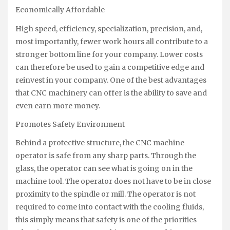
Economically Affordable
High speed, efficiency, specialization, precision, and,
most importantly, fewer work hours all contribute to a
stronger bottom line for your company. Lower costs
can therefore be used to gain a competitive edge and
reinvest in your company. One of the best advantages
that CNC machinery can offer is the ability to save and
even earn more money.
Promotes Safety Environment
Behind a protective structure, the CNC machine
operator is safe from any sharp parts. Through the
glass, the operator can see what is going on in the
machine tool. The operator does not have to be in close
proximity to the spindle or mill. The operator is not
required to come into contact with the cooling fluids,
this simply means that safety is one of the priorities