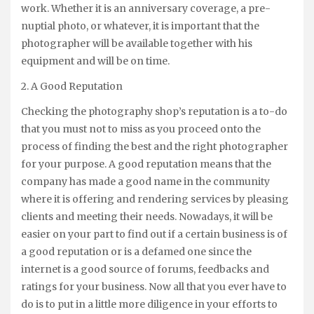
work. Whether it is an anniversary coverage, a pre-
nuptial photo, or whatever, it is important that the
photographer will be available together with his
equipment and will be on time.
2. A Good Reputation
Checking the photography shop’s reputation is a to-do
that you must not to miss as you proceed onto the
process of finding the best and the right photographer
for your purpose. A good reputation means that the
company has made a good name in the community
where it is offering and rendering services by pleasing
clients and meeting their needs. Nowadays, it will be
easier on your part to find out if a certain business is of
a good reputation or is a defamed one since the
internet is a good source of forums, feedbacks and
ratings for your business. Now all that you ever have to
do is to put in a little more diligence in your efforts to