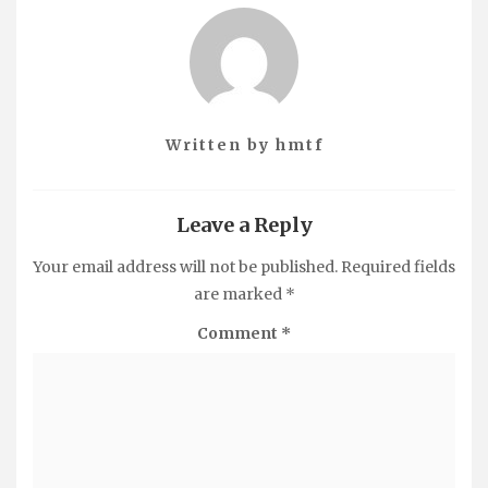
Written by
hmtf
Leave a Reply
Your email address will not be published.
Required fields
are marked
*
Comment
*