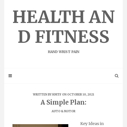
Skip
to
HEALTH AN
content
D FITNESS
HAND WRIST PAIN
WRITTEN BY
HMTF
ON OCTOBER 10, 2021
A Simple Plan:
AUTO & MOTOR
Key Ideas in