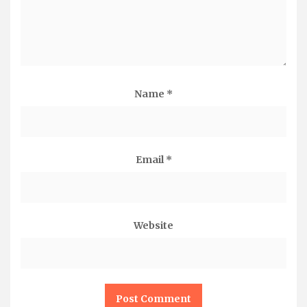
Name
*
Email
*
Website