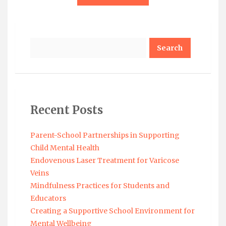
Search
Recent Posts
Parent-School Partnerships in Supporting
Child Mental Health
Endovenous Laser Treatment for Varicose
Veins
Mindfulness Practices for Students and
Educators
Creating a Supportive School Environment for
Mental Wellbeing