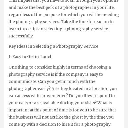
This implies that you have to scan through your options
and make the best pick of a photographer in your life,
regardless of the purpose for which you will be needing
the photography services. Take the time to read on to
learn three tips in selecting a photography service
successfully.
Key Ideas in Selecting a Photography Service
1. Easy to Get in Touch
One thing to consider highly in terms of choosing a
photography service is if the company is easy to
communicate. Can you get in touch with the
photographer easily? Are they located in a location you
can access with convenience? Do you they respond to
your calls or are available during your visits? What is
important at this point of time is for you to be sure that
the business will not act like the ghost by the time you
come up with a decision to hire it for a photography