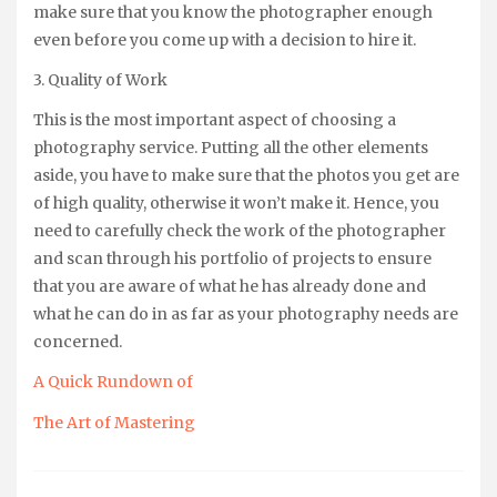
make sure that you know the photographer enough
even before you come up with a decision to hire it.
3. Quality of Work
This is the most important aspect of choosing a
photography service. Putting all the other elements
aside, you have to make sure that the photos you get are
of high quality, otherwise it won’t make it. Hence, you
need to carefully check the work of the photographer
and scan through his portfolio of projects to ensure
that you are aware of what he has already done and
what he can do in as far as your photography needs are
concerned.
A Quick Rundown of
The Art of Mastering