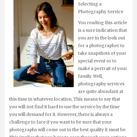
Selecting a
Photography Service
You reading this article
is a sure indication that
you are in the look out
for a photographer to
take snapshots of your
special event or to
make a portrait of your
family. Well,
photography services
are quite abundant at
this time in whatever location. This means to say that
you will not find it hard to use the service by the time
you will demand for it. However, there is always a
challenge to face if you want to be sure that your
photographs will come out in the best quality it must be.