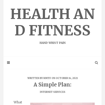
Skip
to
HEALTH AN
content
D FITNESS
HAND WRIST PAIN
WRITTEN BY
HMTF
ON OCTOBER 14, 2021
A Simple Plan:
INTERNET SERVICES
What