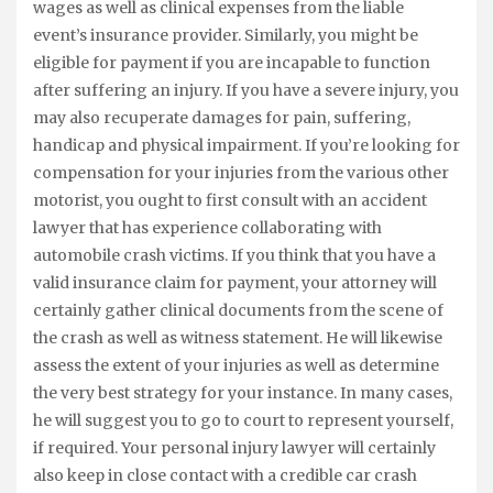
wages as well as clinical expenses from the liable
event’s insurance provider. Similarly, you might be
eligible for payment if you are incapable to function
after suffering an injury. If you have a severe injury, you
may also recuperate damages for pain, suffering,
handicap and physical impairment. If you’re looking for
compensation for your injuries from the various other
motorist, you ought to first consult with an accident
lawyer that has experience collaborating with
automobile crash victims. If you think that you have a
valid insurance claim for payment, your attorney will
certainly gather clinical documents from the scene of
the crash as well as witness statement. He will likewise
assess the extent of your injuries as well as determine
the very best strategy for your instance. In many cases,
he will suggest you to go to court to represent yourself,
if required. Your personal injury lawyer will certainly
also keep in close contact with a credible car crash