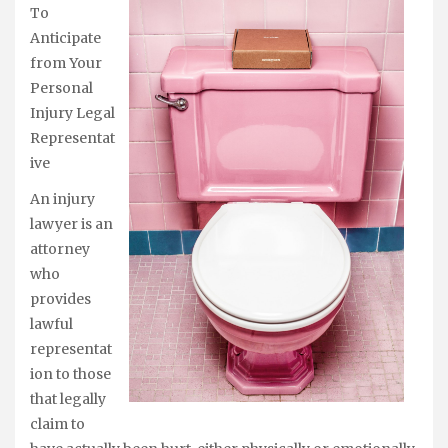
To
Anticipate
from Your
Personal
Injury Legal
Representat
ive
An injury
lawyer is an
attorney
who
provides
lawful
representat
ion to those
that legally
claim to