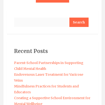
Search
Recent Posts
Parent-School Partnerships in Supporting
Child Mental Health
Endovenous Laser Treatment for Varicose
Veins
Mindfulness Practices for Students and
Educators
Creating a Supportive School Environment for
Mental Wellbeing