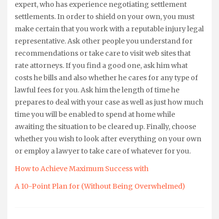
expert, who has experience negotiating settlement
settlements. In order to shield on your own, you must
make certain that you work with a reputable injury legal
representative. Ask other people you understand for
recommendations or take care to visit web sites that
rate attorneys. If you find a good one, ask him what
costs he bills and also whether he cares for any type of
lawful fees for you. Ask him the length of time he
prepares to deal with your case as well as just how much
time you will be enabled to spend at home while
awaiting the situation to be cleared up. Finally, choose
whether you wish to look after everything on your own
or employ a lawyer to take care of whatever for you.
How to Achieve Maximum Success with
A 10-Point Plan for (Without Being Overwhelmed)