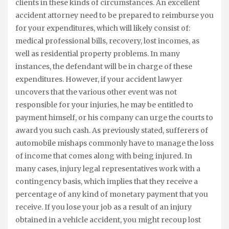
clients in these kinds of circumstances. An excellent
accident attorney need to be prepared to reimburse you
for your expenditures, which will likely consist of:
medical professional bills, recovery, lost incomes, as
well as residential property problems. In many
instances, the defendant will be in charge of these
expenditures. However, if your accident lawyer
uncovers that the various other event was not
responsible for your injuries, he may be entitled to
payment himself, or his company can urge the courts to
award you such cash. As previously stated, sufferers of
automobile mishaps commonly have to manage the loss
of income that comes along with being injured. In
many cases, injury legal representatives work with a
contingency basis, which implies that they receive a
percentage of any kind of monetary payment that you
receive. If you lose your job as a result of an injury
obtained in a vehicle accident, you might recoup lost