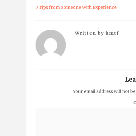
3 Tips from Someone With Experience
Written by
hmtf
Lea
Your email address will not be