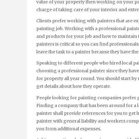
value of your property then working on your pain
charge of taking care of your interior and exte
Clients prefer working with painters that are e
painting job. Working with a professional paint
and products for your job and how to maintain
painters is critical so you can find professionals
leave the task to a painter because they have th
Speaking to different people who hired local paint
choosing a professional painter since they hav
for property all year round. You should start 
get details about how they operate.
People looking for painting companies prefer g
Finding a company that has been around for a lo
painter shall provide references for you to get
painter with general liability and workers comp
you from additional expenses.