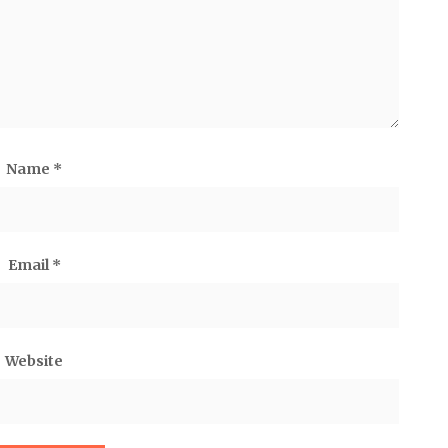
Name
*
Email
*
Website