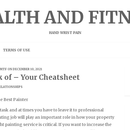
LTH AND FIT
HAND WRIST PAIN
TERMS OF USE
MTF
ON DECEMBER 10, 2021
k of – Your Cheatsheet
ELATIONSHIPS
he Best Painter
task and at times you have to leave it to professional
ting job will play an important role in how your property
t painting service is critical. If you want to increase the