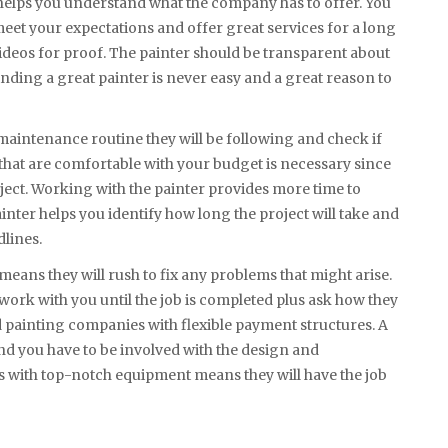
helps you understand what the company has to offer. You
 meet your expectations and offer great services for a long
ideos for proof. The painter should be transparent about
nding a great painter is never easy and a great reason to
maintenance routine they will be following and check if
that are comfortable with your budget is necessary since
ject. Working with the painter provides more time to
inter helps you identify how long the project will take and
dlines.
means they will rush to fix any problems that might arise.
 work with you until the job is completed plus ask how they
d painting companies with flexible payment structures. A
and you have to be involved with the design and
s with top-notch equipment means they will have the job