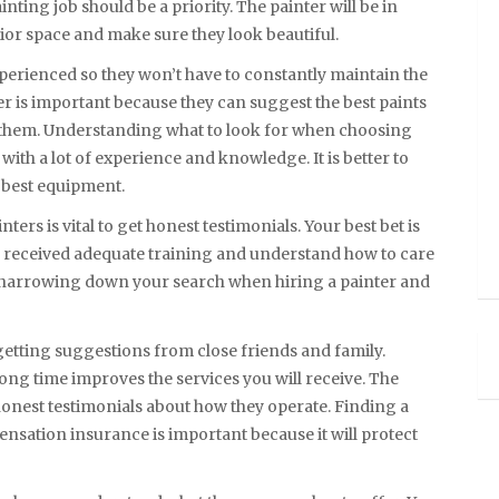
ting job should be a priority. The painter will be in
rior space and make sure they look beautiful.
xperienced so they won’t have to constantly maintain the
er is important because they can suggest the best paints
 them. Understanding what to look for when choosing
 with a lot of experience and knowledge. It is better to
e best equipment.
ers is vital to get honest testimonials. Your best bet is
e received adequate training and understand how to care
by narrowing down your search when hiring a painter and
etting suggestions from close friends and family.
ng time improves the services you will receive. The
 honest testimonials about how they operate. Finding a
ensation insurance is important because it will protect