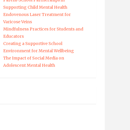
Parent-School Partnerships in
Supporting Child Mental Health
Endovenous Laser Treatment for
Varicose Veins
Mindfulness Practices for Students and
Educators
Creating a Supportive School
Environment for Mental Wellbeing
The Impact of Social Media on
Adolescent Mental Health