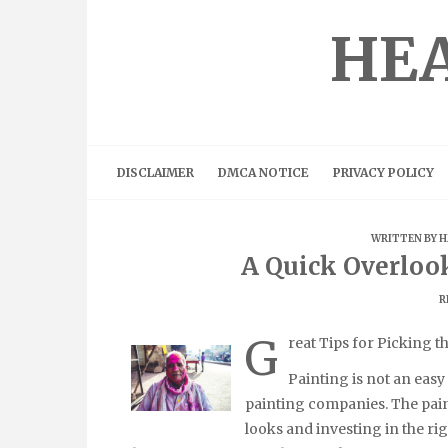
Skip
to
HEA
content
DISCLAIMER
DMCA NOTICE
PRIVACY POLICY
WRITTEN BY
H
A Quick Overloo
R
G
reat Tips for Picking t
Painting is not an easy 
painting companies. The pain
looks and investing in the righ