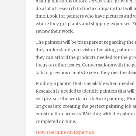
Asking questions before services are provided 
do a lot of research to find a company that will
time. Look for painters who have pictures and v
where they get plants and shipping expenses. Fi
review their work.
The painters will be transparent regarding the 
they understand your vision. Locating painters 
they can afford the products needed for the pro
focus on other issues. Conversations with the pa
talk to previous clients to see if they met the dea
Finding a painter that is available when needed 
Research is needed to identify painters that will
will prepare the work area before painting. Fin
lot goes into creating the perfect painting job 
construction process. Working with the painter
completed on time.
How I Became An Expert on