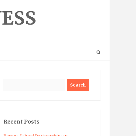
NESS
Search
Recent Posts