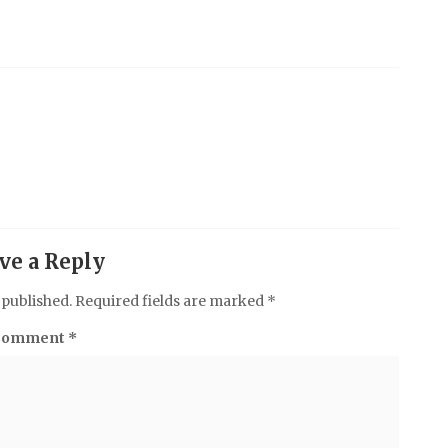
ve a Reply
 published.
Required fields are marked
*
Comment
*