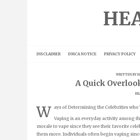
Skip
to
HEA
content
DISCLAIMER
DMCA NOTICE
PRIVACY POLICY
WRITTEN BY
H
A Quick Overloo
HE
W
ays of Determining the Celebrities who
Vaping is an everyday activity among t
morale to vape since they see their favorite cel
them more. Individuals often begin vaping since