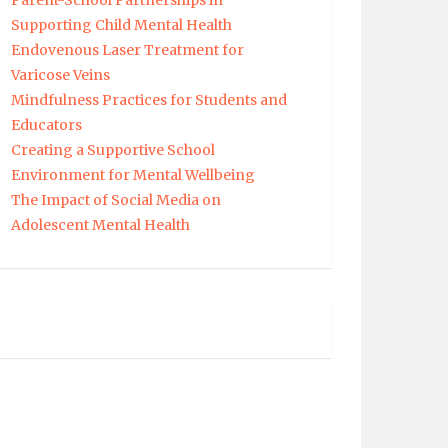
Parent-School Partnerships in
Supporting Child Mental Health
Endovenous Laser Treatment for
Varicose Veins
Mindfulness Practices for Students and
Educators
Creating a Supportive School
Environment for Mental Wellbeing
The Impact of Social Media on
Adolescent Mental Health