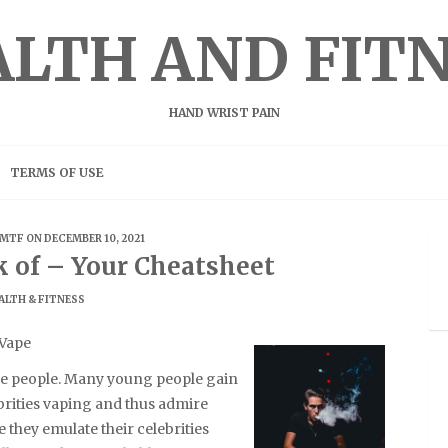
LTH AND FIT
HAND WRIST PAIN
TERMS OF USE
MTF
ON DECEMBER 10, 2021
k of – Your Cheatsheet
ALTH & FITNESS
 Vape
he people. Many young people gain
ebrities vaping and thus admire
 they emulate their celebrities