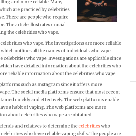
illing and more reliable. Many
which are practiced by celebrities
se. There are people who require
 The article illustrates crucial
ng the celebrities who vape.
 celebrities who vape. The investigations are more reliable
 which outlines all the names of individuals who vape.
the celebrities who vape. Investigations are applicable since
s which have detailed information about the celebrities who
more reliable information about the celebrities who vape.
platforms such as Instagram since it offers more
 vape. The social media platforms ensure that most recent
btained quickly and effectively. The web platforms enable
have a habit of vaping. The web platforms are more
tion about celebrities who vape are obtained.
riends and relatives to determine the
celebrities
who
celebrities who have reliable vaping skills. The people are