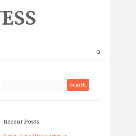
NESS
Search
Recent Posts