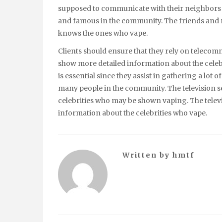
supposed to communicate with their neighbors 
and famous in the community. The friends and re
knows the ones who vape.
Clients should ensure that they rely on telecom
show more detailed information about the cele
is essential since they assist in gathering a lot 
many people in the community. The television 
celebrities who may be shown vaping. The televis
information about the celebrities who vape.
Written by
hmtf