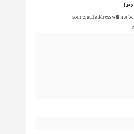
Lea
Your email address will not be