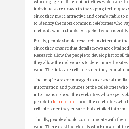
who engage in different activities which are thr
individuals are drawn to the vaping techniques 
since they more attractive and comfortable to u
to identify the most common celebrities who vape.
methods which should be applied when identifyi
Firstly, people should research to determine the
since they ensure that details news are obtained
Research allow the people to develop list of all 
they allow the individuals to determine the site
vape. The links are reliable since they contain 
The people are encouraged to use social media 
information and pictures of the celebrities who
information about the celebrities who vape is o
people to
learn more
about the celebrities who 
reliable since they ensure that detailed informa
Thirdly, people should communicate with their f
vape. There exist individuals who know multiple 