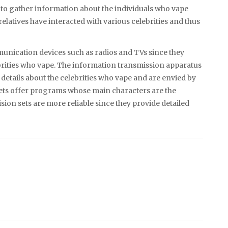
to gather information about the individuals who vape
latives have interacted with various celebrities and thus
munication devices such as radios and TVs since they
brities who vape. The information transmission apparatus
of details about the celebrities who vape and are envied by
sets offer programs whose main characters are the
ion sets are more reliable since they provide detailed