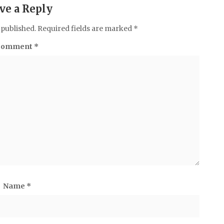
ve a Reply
 published.
Required fields are marked
*
Comment
*
Name
*