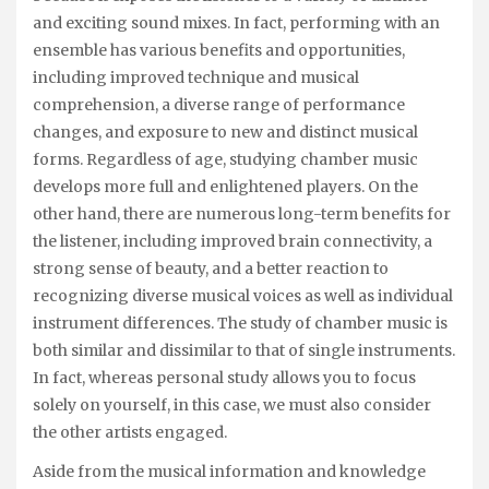
and exciting sound mixes. In fact, performing with an
ensemble has various benefits and opportunities,
including improved technique and musical
comprehension, a diverse range of performance
changes, and exposure to new and distinct musical
forms. Regardless of age, studying chamber music
develops more full and enlightened players. On the
other hand, there are numerous long-term benefits for
the listener, including improved brain connectivity, a
strong sense of beauty, and a better reaction to
recognizing diverse musical voices as well as individual
instrument differences. The study of chamber music is
both similar and dissimilar to that of single instruments.
In fact, whereas personal study allows you to focus
solely on yourself, in this case, we must also consider
the other artists engaged.
Aside from the musical information and knowledge