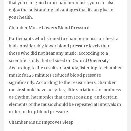
that you can gain from chamber music, you can also
enjoy the outstanding advantages that it can give to
your health.
Chamber Music Lowers Blood Pressure
Participants who listened to chamber music orchestra
had considerably lower blood pressure levels than
those who did not hear any music, according to a
scientific study that is based on Oxford University.
According to the results of a study, listening to chamber
music for 25 minutes reduced blood pressure
significantly. According to the researchers, chamber
music should have no lyrics, little variations in loudness
or rhythm, harmonies that aren’t rousing, and certain
elements of the music should be repeated at intervals in
order to drop blood pressure.
Chamber Music Improves Sleep