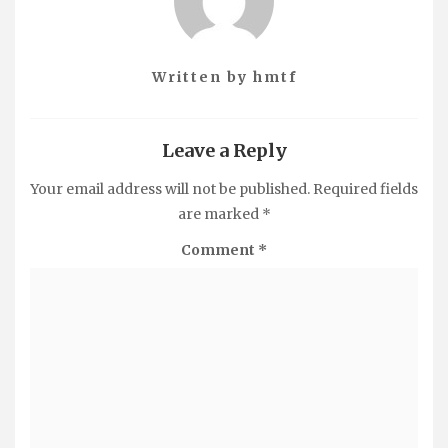
Written by
hmtf
Leave a Reply
Your email address will not be published.
Required fields
are marked
*
Comment
*