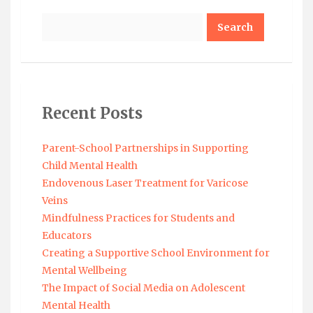
Search
Recent Posts
Parent-School Partnerships in Supporting
Child Mental Health
Endovenous Laser Treatment for Varicose
Veins
Mindfulness Practices for Students and
Educators
Creating a Supportive School Environment for
Mental Wellbeing
The Impact of Social Media on Adolescent
Mental Health