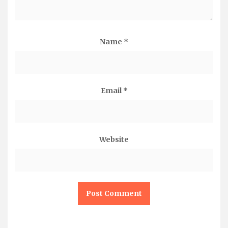
Name
*
Email
*
Website