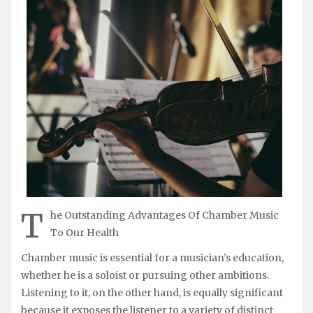
T
he Outstanding Advantages Of Chamber Music
To Our Health
Chamber music is essential for a musician’s education,
whether he is a soloist or pursuing other ambitions.
Listening to it, on the other hand, is equally significant
because it exposes the listener to a variety of distinct