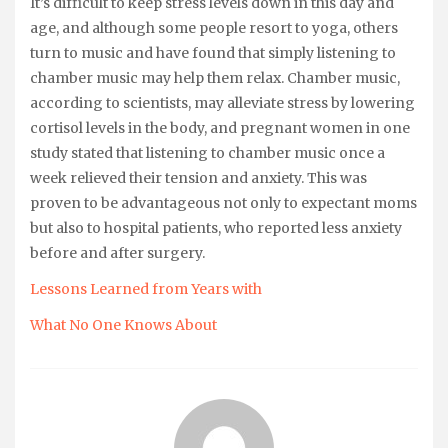
It’s difficult to keep stress levels down in this day and
age, and although some people resort to yoga, others
turn to music and have found that simply listening to
chamber music may help them relax. Chamber music,
according to scientists, may alleviate stress by lowering
cortisol levels in the body, and pregnant women in one
study stated that listening to chamber music once a
week relieved their tension and anxiety. This was
proven to be advantageous not only to expectant moms
but also to hospital patients, who reported less anxiety
before and after surgery.
Lessons Learned from Years with
What No One Knows About