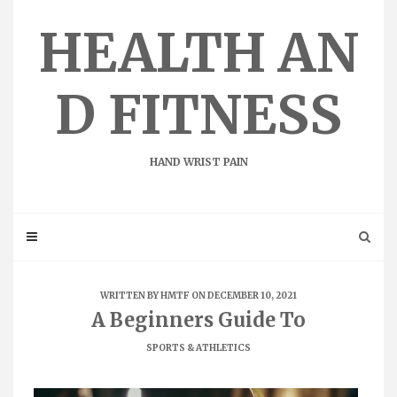
Skip
to
HEALTH AN
content
D FITNESS
HAND WRIST PAIN
WRITTEN BY
HMTF
ON DECEMBER 10, 2021
A Beginners Guide To
SPORTS & ATHLETICS