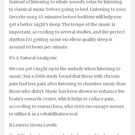
Instead of listening to whale sounds, relax by listening
to classical music before going to bed. Listening to your
favorite song 45 minutes before bedtime will help you
get a better night’s sleep. The tempo of the music is
important, according to several studies, and the perfect
rhythm for getting some excellent quality sleep is
around 60 beats per minute.
It’s A Natural Analgesic
We can get caught up in the melody when listening to
music, but a 2006 study found that those with chronic
pain had less pain after listening to chamber music than
those who didn’t. Music has been shown to enhance the
brain’s rewards center, which helps to reduce pain,
according to researchers, who even encourage nurses
to utilize it as a rehabilitation tool.
It Lowers Stress Levels