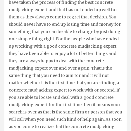
have taken the process of finding the best concrete
mudjacking expert and that has not ended up well for
them as they always come to regret that decision. You
should never have to end up losing time and money for
something that you can be able to change by just doing
one simple thing right. For the people who have ended
up working with a good concrete mudjacking expert
they have been able to enjoy a lot of better things and
they are always happy to deal with the concrete
mudjacking expert over and over again. That is the
same thing that you need to aim for and it will not
matter whether it is the first time that you are finding a
concrete mudjacking expert to work with or second. If
you are able to locate and deal with a good concrete
mudjacking expert for the first time then it means your
search is over as that is the same firm or person that you
will call when you need such kind of help again. As soon
as you come to realize that the concrete mudjacking