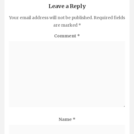
Leave a Reply
Your email address will not be published.
Required fields
are marked
*
Comment
*
Name
*