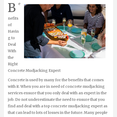
B
e
nefits
of
Havin
g to
Deal
With
the
Right
Concrete Mudjacking Expert
Concrete is used by many for the benefits that comes
with it. When you are in need of concrete mudjacking
services ensure that you only deal with an expert in the
job. Do not underestimate the need to ensure that you
find and deal with a top concrete mudjacking expert as
that can lead to lots of losses in the future. Many people