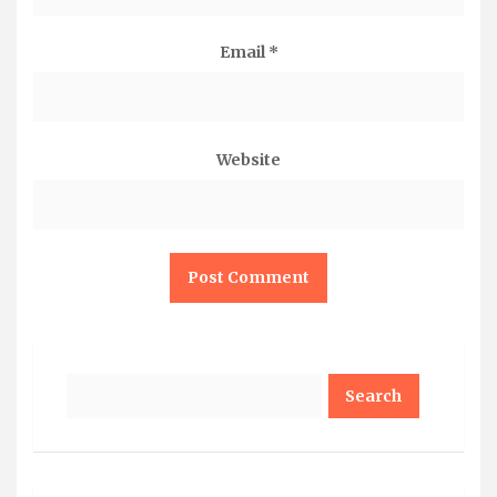
Email
*
Website
Search