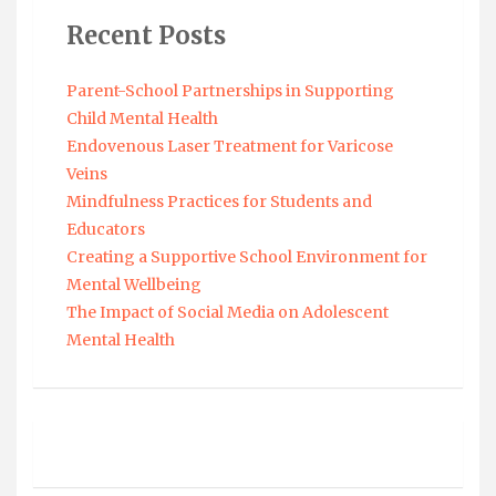
Recent Posts
Parent-School Partnerships in Supporting
Child Mental Health
Endovenous Laser Treatment for Varicose
Veins
Mindfulness Practices for Students and
Educators
Creating a Supportive School Environment for
Mental Wellbeing
The Impact of Social Media on Adolescent
Mental Health