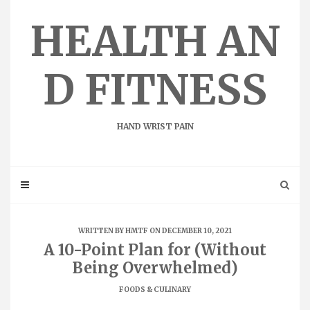
Skip
to
HEALTH AN
content
D FITNESS
HAND WRIST PAIN
WRITTEN BY
HMTF
ON DECEMBER 10, 2021
A 10-Point Plan for (Without
Being Overwhelmed)
FOODS & CULINARY