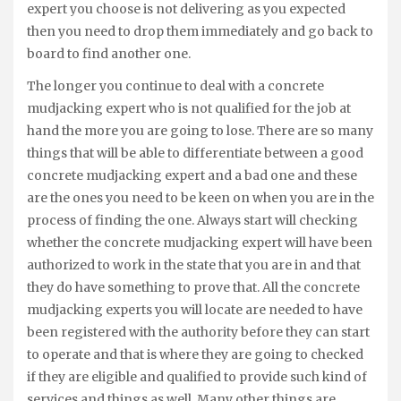
expert you choose is not delivering as you expected
then you need to drop them immediately and go back to
board to find another one.
The longer you continue to deal with a concrete
mudjacking expert who is not qualified for the job at
hand the more you are going to lose. There are so many
things that will be able to differentiate between a good
concrete mudjacking expert and a bad one and these
are the ones you need to be keen on when you are in the
process of finding the one. Always start will checking
whether the concrete mudjacking expert will have been
authorized to work in the state that you are in and that
they do have something to prove that. All the concrete
mudjacking experts you will locate are needed to have
been registered with the authority before they can start
to operate and that is where they are going to checked
if they are eligible and qualified to provide such kind of
services and things as well. Many other things are