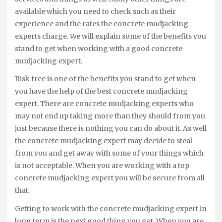
available which you need to check such as their
experience and the rates the concrete mudjacking
experts charge. We will explain some of the benefits you
stand to get when working with a good concrete
mudjacking expert.
Risk free is one of the benefits you stand to get when
you have the help of the best concrete mudjacking
expert. There are concrete mudjacking experts who
may not end up taking more than they should from you
just because there is nothing you can do about it. As well
the concrete mudjacking expert may decide to steal
from you and get away with some of your things which
is not acceptable. When you are working with a top
concrete mudjacking expert you will be secure from all
that.
Getting to work with the concrete mudjacking expert in
long term is the next good thing you get. When you are