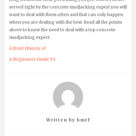
served right by the concrete mudjacking expert you will
want to deal with them often and that can only happen
when you are dealing with the best. Read all the points
above to know the need to deal with a top concrete
mudjacking expert.
A Brief History of
A Beginners Guide To
Written by
hmtf