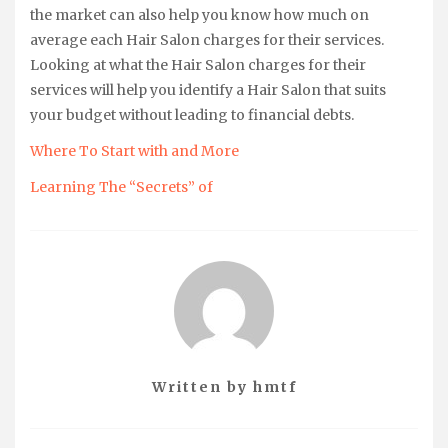
the market can also help you know how much on
average each Hair Salon charges for their services.
Looking at what the Hair Salon charges for their
services will help you identify a Hair Salon that suits
your budget without leading to financial debts.
Where To Start with and More
Learning The “Secrets” of
Written by
hmtf