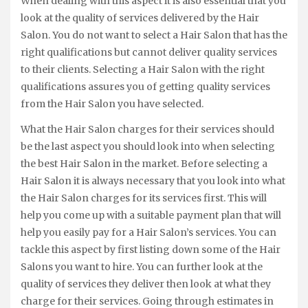
When dealing with this aspect it is also essential that you
look at the quality of services delivered by the Hair
Salon. You do not want to select a Hair Salon that has the
right qualifications but cannot deliver quality services
to their clients. Selecting a Hair Salon with the right
qualifications assures you of getting quality services
from the Hair Salon you have selected.
What the Hair Salon charges for their services should
be the last aspect you should look into when selecting
the best Hair Salon in the market. Before selecting a
Hair Salon it is always necessary that you look into what
the Hair Salon charges for its services first. This will
help you come up with a suitable payment plan that will
help you easily pay for a Hair Salon’s services. You can
tackle this aspect by first listing down some of the Hair
Salons you want to hire. You can further look at the
quality of services they deliver then look at what they
charge for their services. Going through estimates in