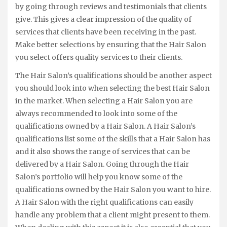
by going through reviews and testimonials that clients
give. This gives a clear impression of the quality of
services that clients have been receiving in the past.
Make better selections by ensuring that the Hair Salon
you select offers quality services to their clients.
The Hair Salon’s qualifications should be another aspect
you should look into when selecting the best Hair Salon
in the market. When selecting a Hair Salon you are
always recommended to look into some of the
qualifications owned by a Hair Salon. A Hair Salon’s
qualifications list some of the skills that a Hair Salon has
and it also shows the range of services that can be
delivered by a Hair Salon. Going through the Hair
Salon’s portfolio will help you know some of the
qualifications owned by the Hair Salon you want to hire.
A Hair Salon with the right qualifications can easily
handle any problem that a client might present to them.