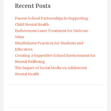
Recent Posts
Parent-School Partnerships in Supporting
Child Mental Health
Endovenous Laser Treatment for Varicose
Veins
Mindfulness Practices for Students and
Educators
Creating a Supportive School Environment for
Mental Wellbeing
The Impact of Social Media on Adolescent
Mental Health