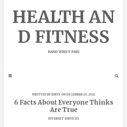
Skip
to
HEALTH AN
content
D FITNESS
HAND WRIST PAIN
WRITTEN BY
HMTF
ON DECEMBER 10, 2021
6 Facts About Everyone Thinks
Are True
INTERNET SERVICES