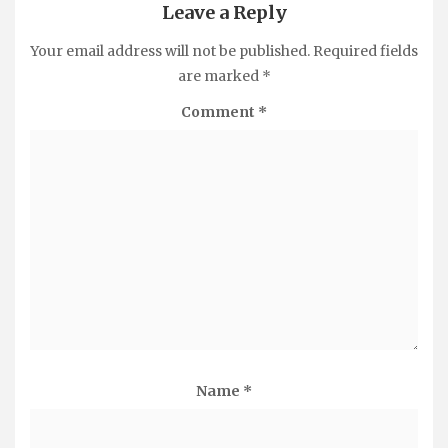
Leave a Reply
Your email address will not be published.
Required fields
are marked
*
Comment
*
Name
*