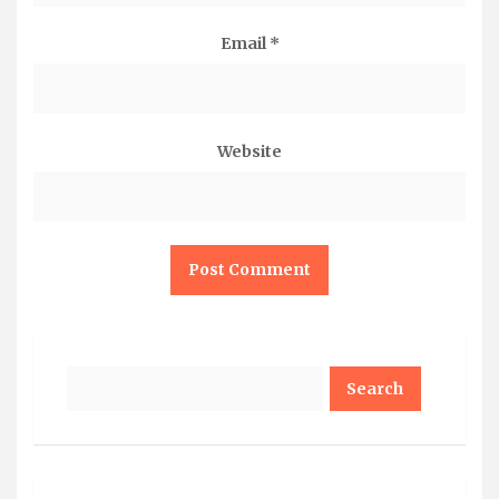
Email
*
Website
Search