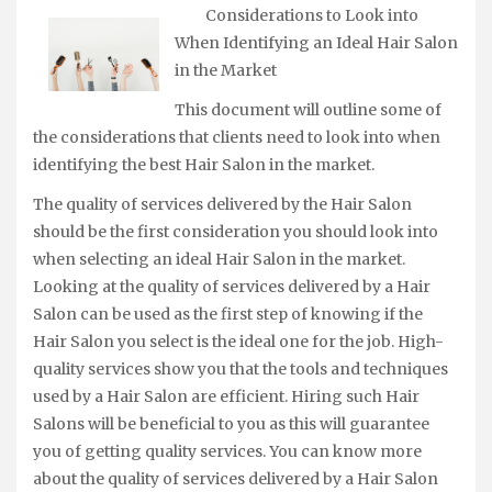
Considerations to Look into
When Identifying an Ideal Hair Salon
in the Market
This document will outline some of
the considerations that clients need to look into when
identifying the best Hair Salon in the market.
The quality of services delivered by the Hair Salon
should be the first consideration you should look into
when selecting an ideal Hair Salon in the market.
Looking at the quality of services delivered by a Hair
Salon can be used as the first step of knowing if the
Hair Salon you select is the ideal one for the job. High-
quality services show you that the tools and techniques
used by a Hair Salon are efficient. Hiring such Hair
Salons will be beneficial to you as this will guarantee
you of getting quality services. You can know more
about the quality of services delivered by a Hair Salon