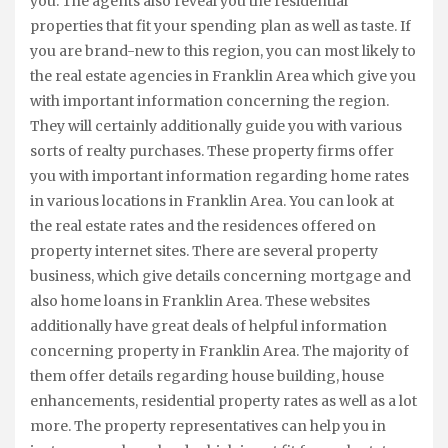
you. The agents also reveal you the residential
properties that fit your spending plan as well as taste. If
you are brand-new to this region, you can most likely to
the real estate agencies in Franklin Area which give you
with important information concerning the region.
They will certainly additionally guide you with various
sorts of realty purchases. These property firms offer
you with important information regarding home rates
in various locations in Franklin Area. You can look at
the real estate rates and the residences offered on
property internet sites. There are several property
business, which give details concerning mortgage and
also home loans in Franklin Area. These websites
additionally have great deals of helpful information
concerning property in Franklin Area. The majority of
them offer details regarding house building, house
enhancements, residential property rates as well as a lot
more. The property representatives can help you in