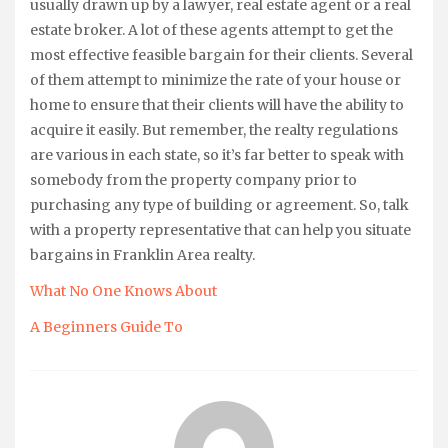
usually drawn up by a lawyer, real estate agent or a real
estate broker. A lot of these agents attempt to get the
most effective feasible bargain for their clients. Several
of them attempt to minimize the rate of your house or
home to ensure that their clients will have the ability to
acquire it easily. But remember, the realty regulations
are various in each state, so it’s far better to speak with
somebody from the property company prior to
purchasing any type of building or agreement. So, talk
with a property representative that can help you situate
bargains in Franklin Area realty.
What No One Knows About
A Beginners Guide To