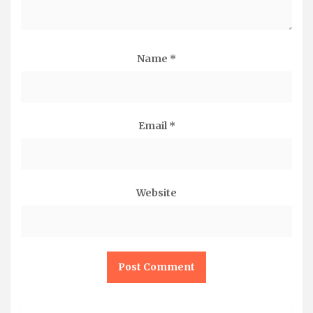
Name
*
Email
*
Website