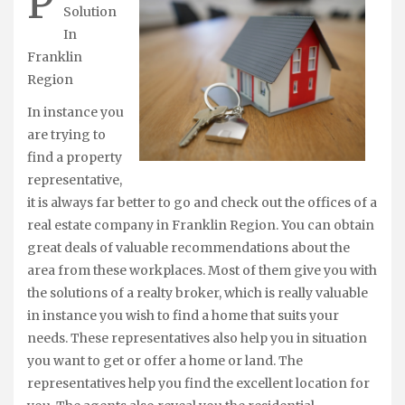
P
Solution
In
Franklin
Region
In instance you
are trying to
find a property
representative,
it is always far better to go and check out the offices of a
real estate company in Franklin Region. You can obtain
great deals of valuable recommendations about the
area from these workplaces. Most of them give you with
the solutions of a realty broker, which is really valuable
in instance you wish to find a home that suits your
needs. These representatives also help you in situation
you want to get or offer a home or land. The
representatives help you find the excellent location for