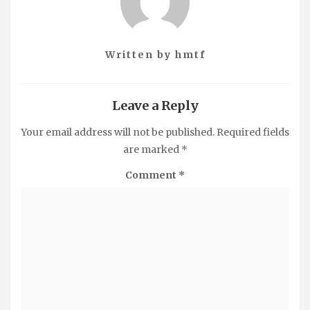
Written by
hmtf
Leave a Reply
Your email address will not be published.
Required fields
are marked
*
Comment
*