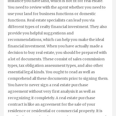
instance you have land, which is not fit for real estate.
You need to review with the agent whether you need to
use your land for business functions or domestic
functions. Real estate specialists can lead you via
different types of realty financial investment. They also
provide you helpful suggestions and
recommendations, which can help you make the ideal
financial investment. When you have actually made a
decision to buy real estate, you should be prepared with
a lot of documents. These consist of sales commission
types, tax obligation assessment types, and also other
essential legal kinds. You ought to read as well as
comprehend all these documents prior to signing them.
You have to never sign a real estate purchase
agreement without very first analysis it as well as
recognizing it completely. A real estate purchase
contract is like an agreement for the sale of your
residence or residential or commercial property. It is