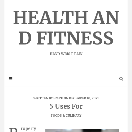
Skip
to
HEALTH AN
content
D FITNESS
HAND WRIST PAIN
WRITTEN BY
HMTF
ON DECEMBER 10, 2021
5 Uses For
FOODS & CULINARY
roperty