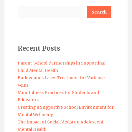
Search
Recent Posts
Parent-School Partnerships in Supporting
Child Mental Health
Endovenous Laser Treatment for Varicose
Veins
Mindfulness Practices for Students and
Educators
Creating a Supportive School Environment for
Mental Wellbeing
The Impact of Social Media on Adolescent
Mental Health