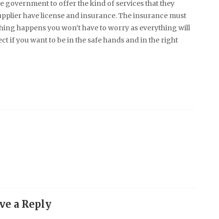
 government to offer the kind of services that they
n supplier have license and insurance. The insurance must
hing happens you won’t have to worry as everything will
ct if you want to be in the safe hands and in the right
ve a Reply