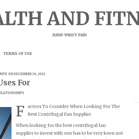
LTH AND FIT
HAND WRIST PAIN
TERMS OF USE
MTF
ON DECEMBER 10, 2021
Uses For
ELATIONSHIPS
F
actors To Consider When Looking For The
Best Centrifugal Fan Supplier
When looking for the best centrifugal fan
supplier to invest with one has to be very keen not