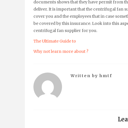
documents shows that they have permit from the
deliver. It is important that the centrifugal fa
cover you and the employees that in case somet
be covered by this insurance. Look into this aspe
centrifugal fan supplier for you.
The Ultimate Guide to
Why not learn more about ?
Written by
hmtf
Lea