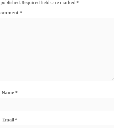
 published.
Required fields are marked
*
Comment
*
Name
*
Email
*