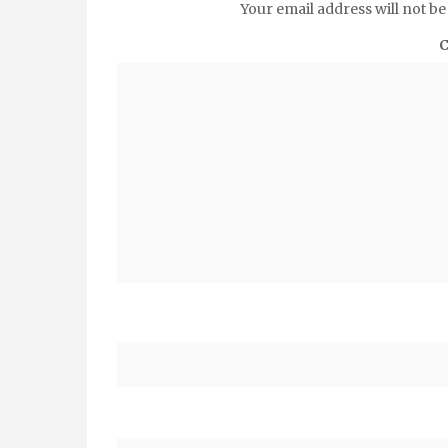
Your email address will not be