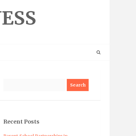
NESS
Search
Recent Posts