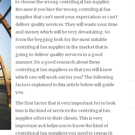
to choose the wrong centrifugal fan supplier.
Because if you hire the wrong centrifugal fan
supplier that can’t meet your expectation or can’t
deliver quality services. They will waste your time
and money which will be very devastating. So
from the begging look for the most suitable
centrifugal fan supplier in the market that is
going to deliver quality services in a good
manner. Do a good research about these
centrifugal fan suppliers so that you will know
which one will work out for you? The following
factors explained in this article below will guide
you.
The first factor that is very important for to look
into is the kind of services the centrifugal fan
supplier offers to their clients. This is very
important as it helps you to know the kind of
centrifugal fan suppliers you need to research