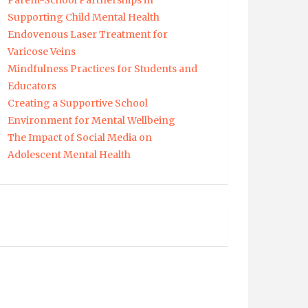
Parent-School Partnerships in
Supporting Child Mental Health
Endovenous Laser Treatment for
Varicose Veins
Mindfulness Practices for Students and
Educators
Creating a Supportive School
Environment for Mental Wellbeing
The Impact of Social Media on
Adolescent Mental Health