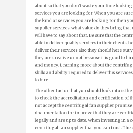
about so that you don’t waste your time looking i
services you are looking for. When you are sure 
the kind of services you are looking for then y
supplier services, what value do they bring that
will have to say about that. Be sure that the cent
able to deliver quality services to their clients, 
deliver their services also they should here out y
they are creative or not because it is good to hir
and money. Learning more about the centrifugal
skills and ability required to deliver this service
to hire.
The other factor that you should look into is the c
to check the accreditation and certification of 
not accept the centrifugal fan supplier promise 
documentation for to prove that they are certifi
legally and are up to date. When investing in a ce
centrifugal fan supplier that you can trust. The 