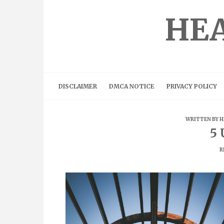
Skip
to
HEA
content
DISCLAIMER
DMCA NOTICE
PRIVACY POLICY
WRITTEN BY
H
5 
R