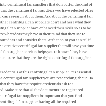
nto centrifugal fan suppliers that don’t offer the kind of
that the centrifugal fan suppliers you have selected offer
ou can research about them. Ask about the centrifugal fan
 other centrifugal fan suppliers don’t and here what they
rifugal fan supplier have enhanced their skills so as to be
here what ideas they have in their mind that they use to
our ideas and consider them. At that point you can tell if
e a creative centrifugal fan supplier that will save you time
 fan supplier services helps you to know if they have
s it ensure that they are the right centrifugal fan supplier
redentials of this centrifugal fan supplier. It is essential
the centrifugal fan supplier you are researching about. Do
that they have the require credentials ask for
ed. Make sure that all the documents are registered
ntrifugal fan supplier it is important that you find a
centrifugal fan supplier having all the required