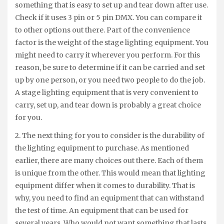
something that is easy to set up and tear down after use.
Check if it uses 3 pin or 5 pin DMX. You can compare it
to other options out there. Part of the convenience
factor is the weight of the stage lighting equipment. You
might need to carry it wherever you perform. For this
reason, be sure to determine if it can be carried and set
up by one person, or you need two people to do the job.
A stage lighting equipment that is very convenient to
carry, set up, and tear down is probably a great choice
for you.
2. The next thing for you to consider is the durability of
the lighting equipment to purchase. As mentioned
earlier, there are many choices out there. Each of them
is unique from the other. This would mean that lighting
equipment differ when it comes to durability. That is
why, you need to find an equipment that can withstand
the test of time. An equipment that can be used for
several years. Who would not want something that lasts