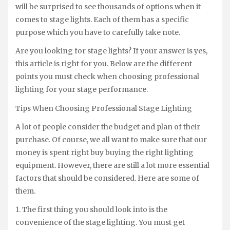
will be surprised to see thousands of options when it
comes to stage lights. Each of them has a specific
purpose which you have to carefully take note.
Are you looking for stage lights? If your answer is yes,
this article is right for you. Below are the different
points you must check when choosing professional
lighting for your stage performance.
Tips When Choosing Professional Stage Lighting
A lot of people consider the budget and plan of their
purchase. Of course, we all want to make sure that our
money is spent right buy buying the right lighting
equipment. However, there are still a lot more essential
factors that should be considered. Here are some of
them.
1. The first thing you should look into is the
convenience of the stage lighting. You must get