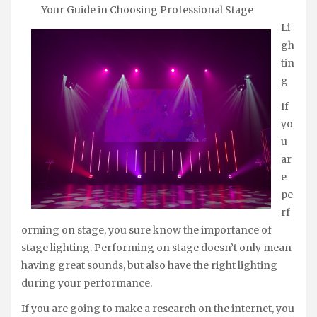
Your Guide in Choosing Professional Stage
Li
gh
tin
g
If
yo
u
ar
e
pe
rf
orming on stage, you sure know the importance of
stage lighting. Performing on stage doesn’t only mean
having great sounds, but also have the right lighting
during your performance.
If you are going to make a research on the internet, you