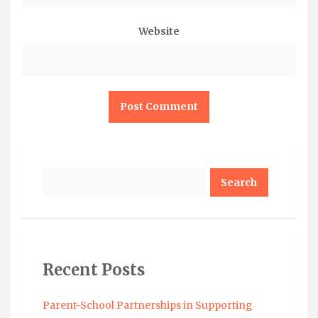
Website
Search
Recent Posts
Parent-School Partnerships in Supporting