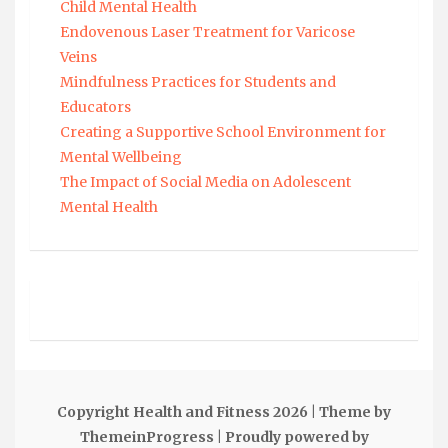
Child Mental Health
Endovenous Laser Treatment for Varicose
Veins
Mindfulness Practices for Students and
Educators
Creating a Supportive School Environment for
Mental Wellbeing
The Impact of Social Media on Adolescent
Mental Health
Copyright Health and Fitness 2026
| Theme by
ThemeinProgress
| Proudly powered by