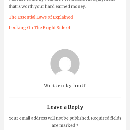
that is worth your hard earned money.
The Essential Laws of Explained
Looking On The Bright Side of
Written by
hmtf
Leave a Reply
Your email address will not be published.
Required fields
are marked
*