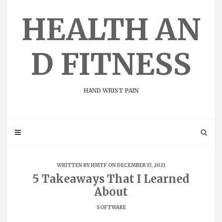
Skip
to
HEALTH AN
content
D FITNESS
HAND WRIST PAIN
WRITTEN BY
HMTF
ON DECEMBER 17, 2021
5 Takeaways That I Learned
About
SOFTWARE