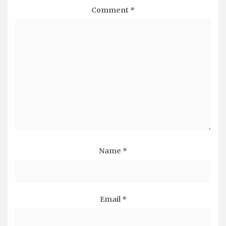
Comment
*
Name
*
Email
*