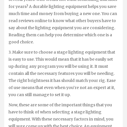
for years? A durable lighting equipment helps you save
much time and money from buying a new one. You can
read reviews online to know what other buyers have to
say about the lighting equipment you are considering.
Reading them can help you determine which one is a
good choice.
3. Make sure to choose a stage lighting equipment that
is easy to use. This would mean that it has be easily set
up during any program you will be using it. It must
contain all the necessary features you will be needing.
The right brightness it has should match your rig. Ease
of use means that even when you’re not an expert at it,
you can still manage to set it up.
Now, these are some of the important things that you
have to think of when selecting a stage lighting
equipment. With these necessary factors in mind, you
will sure come up with the best choice. An equipment