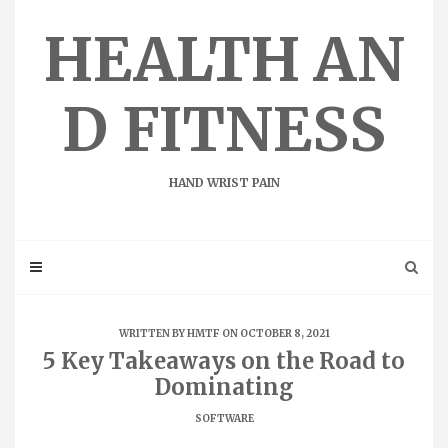
Skip
to
HEALTH AN
content
D FITNESS
HAND WRIST PAIN
WRITTEN BY
HMTF
ON OCTOBER 8, 2021
5 Key Takeaways on the Road to
Dominating
SOFTWARE