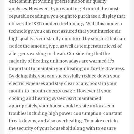
efficient in providing precise indoor air quality
analyses. However, if you want to get one of the most
reputable readings, you ought to purchase a display that
utilizes the ISER modern technology. With this modern
technology, you can rest assured that your interior air
high quality is constantly monitored by sensors that can
notice the amount, type, as well as temperature level of
allergens existing in the air. Considering that the
majority of heating unit nowadays are warmed, it’s
important to maintain your heating unit’s effectiveness.
By doing this, you can successfully reduce down your
electric expenses and stay clear of any boost in your
month-to-month energy usage. However, if your
cooling and heating system isn’t maintained
appropriately, your house could create unforeseen
troubles including high power consumption, constant
break downs, and also overheating. To make certain
the security of your household along with to ensure