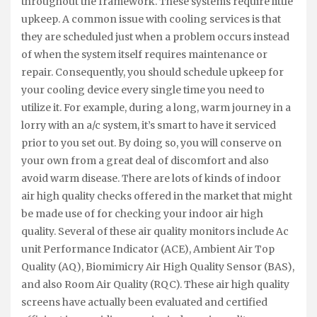
throughout the framework. These systems require little
upkeep. A common issue with cooling services is that
they are scheduled just when a problem occurs instead
of when the system itself requires maintenance or
repair. Consequently, you should schedule upkeep for
your cooling device every single time you need to
utilize it. For example, during a long, warm journey in a
lorry with an a/c system, it’s smart to have it serviced
prior to you set out. By doing so, you will conserve on
your own from a great deal of discomfort and also
avoid warm disease. There are lots of kinds of indoor
air high quality checks offered in the market that might
be made use of for checking your indoor air high
quality. Several of these air quality monitors include Ac
unit Performance Indicator (ACE), Ambient Air Top
Quality (AQ), Biomimicry Air High Quality Sensor (BAS),
and also Room Air Quality (RQC). These air high quality
screens have actually been evaluated and certified