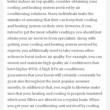
better indoor air top quality, consider obtaining your
cooling and heating system serviced by air
conditioning solutions. Many individuals make the
mistake of assuming that they can keep their cooling
and heating system on their own. However, if you
intend to get the most reliable readings, you should just
obtain your a/c services from specialists. Along with
getting your cooling and heating system serviced by
experts, you additionally need to take various other
actions to boost indoor air quality. For example, you can
mount and maintain high quality air conditioners that
have higher BTUs. A high BTU air conditioner
guarantees that your house will certainly constantly be
great also throughout the most popular summer
months. In addition to that, you ought to likewise make
sure that your heating and cooling is properly insulated
which your filters are altered on a regular basis. When
you get your air conditioning unit serviced by cooling