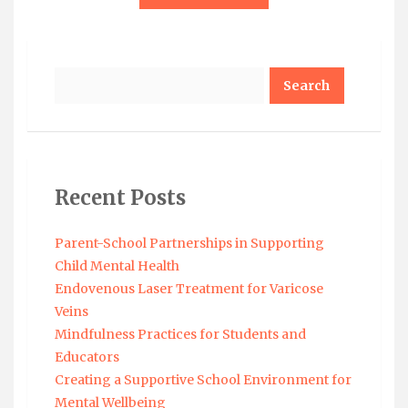
Search
Recent Posts
Parent-School Partnerships in Supporting
Child Mental Health
Endovenous Laser Treatment for Varicose
Veins
Mindfulness Practices for Students and
Educators
Creating a Supportive School Environment for
Mental Wellbeing