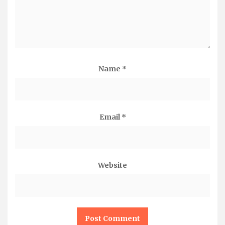
Name
*
Email
*
Website