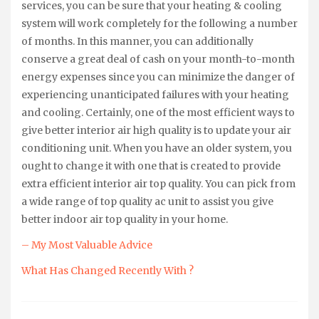
services, you can be sure that your heating & cooling
system will work completely for the following a number
of months. In this manner, you can additionally
conserve a great deal of cash on your month-to-month
energy expenses since you can minimize the danger of
experiencing unanticipated failures with your heating
and cooling. Certainly, one of the most efficient ways to
give better interior air high quality is to update your air
conditioning unit. When you have an older system, you
ought to change it with one that is created to provide
extra efficient interior air top quality. You can pick from
a wide range of top quality ac unit to assist you give
better indoor air top quality in your home.
– My Most Valuable Advice
What Has Changed Recently With ?