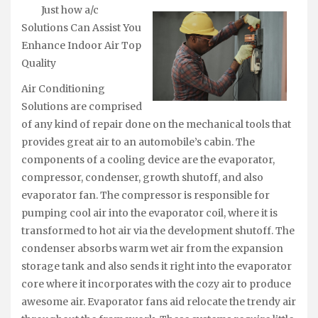
Just how a/c
Solutions Can Assist You
Enhance Indoor Air Top
Quality
Air Conditioning
Solutions are comprised
of any kind of repair done on the mechanical tools that
provides great air to an automobile’s cabin. The
components of a cooling device are the evaporator,
compressor, condenser, growth shutoff, and also
evaporator fan. The compressor is responsible for
pumping cool air into the evaporator coil, where it is
transformed to hot air via the development shutoff. The
condenser absorbs warm wet air from the expansion
storage tank and also sends it right into the evaporator
core where it incorporates with the cozy air to produce
awesome air. Evaporator fans aid relocate the trendy air