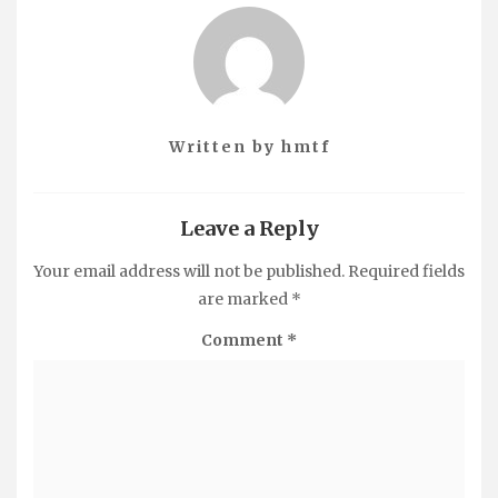
Written by
hmtf
Leave a Reply
Your email address will not be published.
Required fields
are marked
*
Comment
*