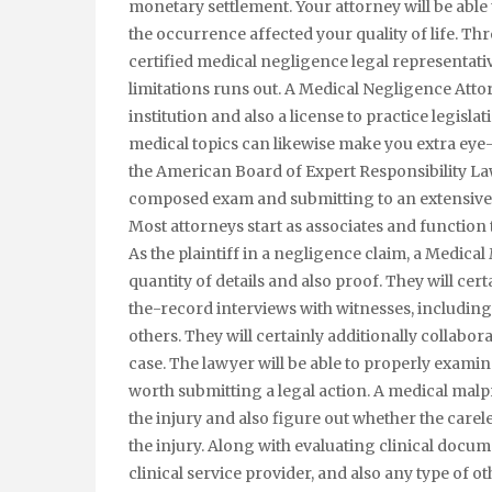
monetary settlement. Your attorney will be able t
the occurrence affected your quality of life. Thro
certified medical negligence legal representative
limitations runs out. A Medical Negligence Attor
institution and also a license to practice legisla
medical topics can likewise make you extra eye
the American Board of Expert Responsibility Law
composed exam and submitting to an extensive
Most attorneys start as associates and function
As the plaintiff in a negligence claim, a Medical 
quantity of details and also proof. They will cer
the-record interviews with witnesses, including t
others. They will certainly additionally collabora
case. The lawyer will be able to properly examine 
worth submitting a legal action. A medical malpr
the injury and also figure out whether the carel
the injury. Along with evaluating clinical docum
clinical service provider, and also any type of o