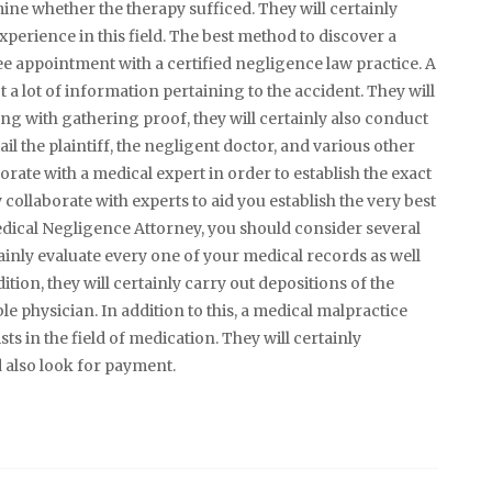
ermine whether the therapy sufficed. They will certainly
xperience in this field. The best method to discover a
ree appointment with a certified negligence law practice. A
t a lot of information pertaining to the accident. They will
ong with gathering proof, they will certainly also conduct
ail the plaintiff, the negligent doctor, and various other
borate with a medical expert in order to establish the exact
 collaborate with experts to aid you establish the very best
edical Negligence Attorney, you should consider several
ainly evaluate every one of your medical records as well
tion, they will certainly carry out depositions of the
e physician. In addition to this, a medical malpractice
ists in the field of medication. They will certainly
d also look for payment.