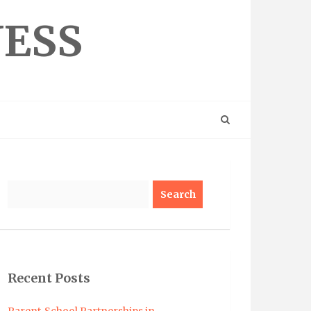
NESS
Search
Recent Posts