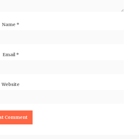
Name
*
Email
*
Website