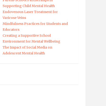
Parent-School Partnerships in
Supporting Child Mental Health
Endovenous Laser Treatment for
Varicose Veins
Mindfulness Practices for Students and
Educators
Creating a Supportive School
Environment for Mental Wellbeing
The Impact of Social Media on
Adolescent Mental Health