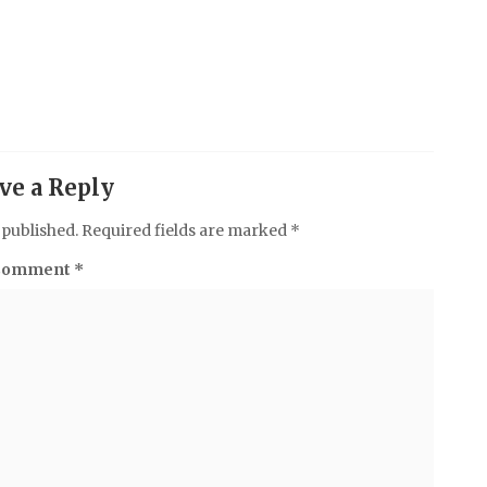
ve a Reply
 published.
Required fields are marked
*
Comment
*