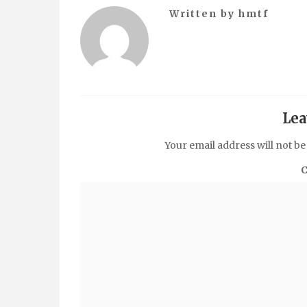
Written by
hmtf
Lea
Your email address will not be