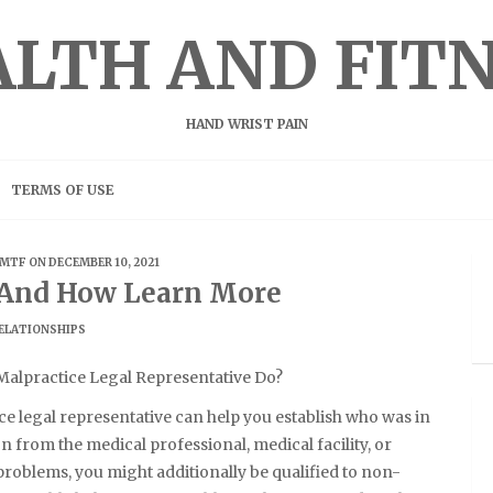
LTH AND FIT
HAND WRIST PAIN
TERMS OF USE
MTF
ON DECEMBER 10, 2021
f And How Learn More
ELATIONSHIPS
Malpractice Legal Representative Do?
e legal representative can help you establish who was in
 from the medical professional, medical facility, or
 problems, you might additionally be qualified to non-