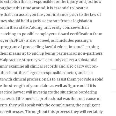
o establish that is responsible for the injury and just how
ughout this time around, it is essential to locate a
 that can assist you file your instance prior to the law of
ney should hold a Juris Doctorate from a legislation
tion in their state. Adding university coursework in
-catching to possible employers. Board certification from
yer (ABPLA) is also a need, as it includes passing a
 program of proceeding lawful education and learning.
 their means up to end up being partners or non-partners.
Malpractice Attorney will certainly collect a substantial
tainly examine all clinical records and also carry out on-
he client, the alleged irresponsible doctor, and also
te with clinical professionals to assist them provide a solid
the strength of your claim as well as figure out if it is
actice lawyer will investigate the situations bordering
essness of the medical professional was the root cause of
ents, they will speak with the complainant, the negligent
ther witnesses. Throughout this process, they will certainly