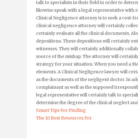
talk to specialists in their field in order to det
likewise speak with a legal representative with e
Clinical Negligence attorney is to seek a cost-f
clinical negligence attorney will certainly collec
certainly evaluate all the clinical documents. Al
depositions. These depositions will certainly ent
witnesses. They will certainly additionally colla
source of the mishap. The attorney will certainly
strategy for your situation. When you need a M
elements. A Clinical Negligence lawyer will cert
as the documents of the negligent doctor. In addi
complainant as well as the supposed irresponsibl
legal representative will certainly talk to special
determine the degree of the clinical neglect an
Smart Tips For Finding
The 10 Best Resources For