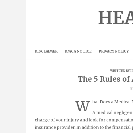
Skip
to
HEA
content
DISCLAIMER
DMCA NOTICE
PRIVACY POLICY
WRITTEN BY
H
The 5 Rules o
R
W
hat Does a Medical 
A medical negligenc
charge of your injury and look for compensation
insurance provider. In addition to the financial