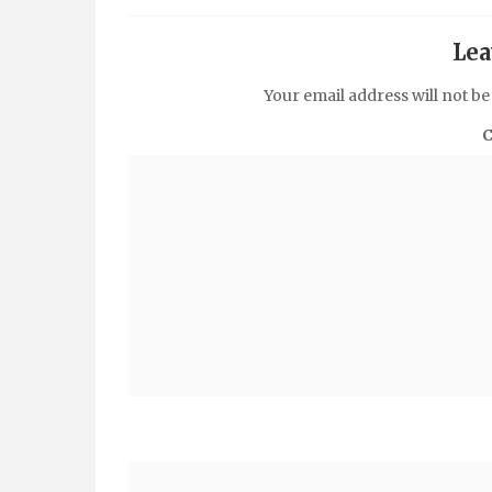
Lea
Your email address will not be