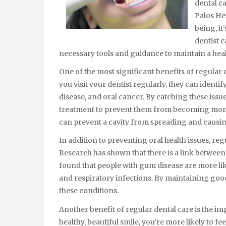
dental ca
Palos Hei
being, it
dentist c
necessary tools and guidance to maintain a heal
One of the most significant benefits of regular 
you visit your dentist regularly, they can identi
disease, and oral cancer. By catching these issu
treatment to prevent them from becoming more se
can prevent a cavity from spreading and caus
In addition to preventing oral health issues, reg
Research has shown that there is a link between 
found that people with gum disease are more like
and respiratory infections. By maintaining good
these conditions.
Another benefit of regular dental care is the 
healthy, beautiful smile, you’re more likely to f