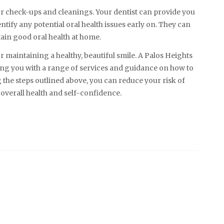
 for check-ups and cleanings. Your dentist can provide you
tify any potential oral health issues early on. They can
ain good oral health at home.
or maintaining a healthy, beautiful smile. A Palos Heights
ding you with a range of services and guidance on how to
 the steps outlined above, you can reduce your risk of
overall health and self-confidence.