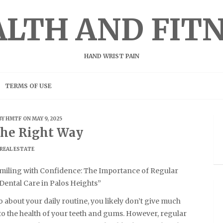
LTH AND FIT
HAND WRIST PAIN
TERMS OF USE
BY
HMTF
ON MAY 9, 2025
he Right Way
REAL ESTATE
miling with Confidence: The Importance of Regular
Dental Care in Palos Heights”
 about your daily routine, you likely don’t give much
to the health of your teeth and gums. However, regular