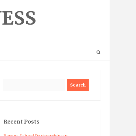
NESS
Search
Recent Posts