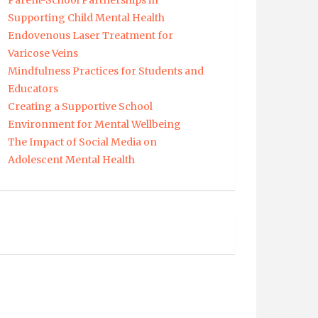
Parent-School Partnerships in
Supporting Child Mental Health
Endovenous Laser Treatment for
Varicose Veins
Mindfulness Practices for Students and
Educators
Creating a Supportive School
Environment for Mental Wellbeing
The Impact of Social Media on
Adolescent Mental Health