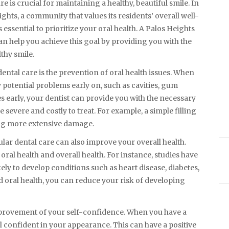
re is crucial for maintaining a healthy, beautiful smile. In
ghts, a community that values its residents’ overall well-
’s essential to prioritize your oral health. A Palos Heights
an help you achieve this goal by providing you with the
thy smile.
dental care is the prevention of oral health issues. When
fy potential problems early on, such as cavities, gum
es early, your dentist can provide you with the necessary
vere and costly to treat. For example, a simple filling
ing more extensive damage.
ular dental care can also improve your overall health.
oral health and overall health. For instance, studies have
ly to develop conditions such as heart disease, diabetes,
 oral health, you can reduce your risk of developing
improvement of your self-confidence. When you have a
eel confident in your appearance. This can have a positive