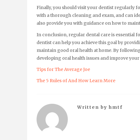
Finally, you should visit your dentist regularly
with a thorough cleaning and exam, and can iden
also provide you with guidance on how to maint
In conclusion, regular dental care is essential f
dentist can help you achieve this goal by provi
maintain good oral health at home. By following
developing oral health issues and improve your 
Tips for The Average Joe
The 5 Rules of And How Learn More
Written by
hmtf