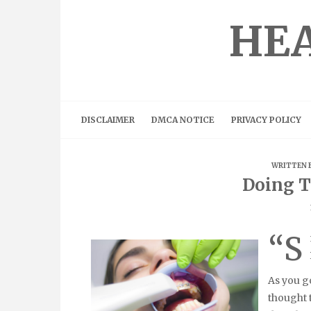
Skip
to
HEA
content
DISCLAIMER
DMCA NOTICE
PRIVACY POLICY
WRITTEN 
Doing T
“S
As you go
thought 