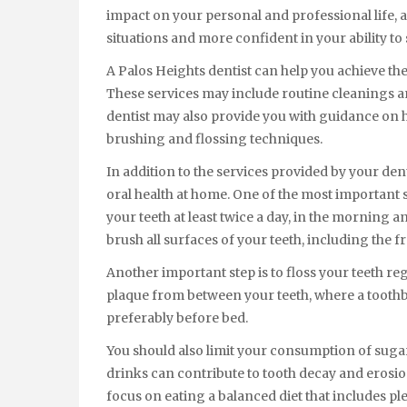
impact on your personal and professional life, as
situations and more confident in your ability to
A Palos Heights dentist can help you achieve the
These services may include routine cleanings a
dentist may also provide you with guidance on 
brushing and flossing techniques.
In addition to the services provided by your den
oral health at home. One of the most important s
your teeth at least twice a day, in the morning a
brush all surfaces of your teeth, including the fr
Another important step is to floss your teeth re
plaque from between your teeth, where a toothbru
preferably before bed.
You should also limit your consumption of suga
drinks can contribute to tooth decay and erosion
focus on eating a balanced diet that includes ple