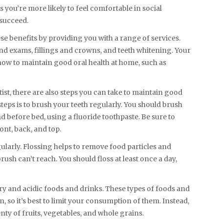
 you’re more likely to feel comfortable in social
 succeed.
se benefits by providing you with a range of services.
nd exams, fillings and crowns, and teeth whitening. Your
how to maintain good oral health at home, such as
tist, there are also steps you can take to maintain good
teps is to brush your teeth regularly. You should brush
nd before bed, using a fluoride toothpaste. Be sure to
ont, back, and top.
gularly. Flossing helps to remove food particles and
sh can’t reach. You should floss at least once a day,
ry and acidic foods and drinks. These types of foods and
, so it’s best to limit your consumption of them. Instead,
nty of fruits, vegetables, and whole grains.