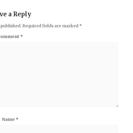
ve a Reply
 published.
Required fields are marked
*
Comment
*
Name
*