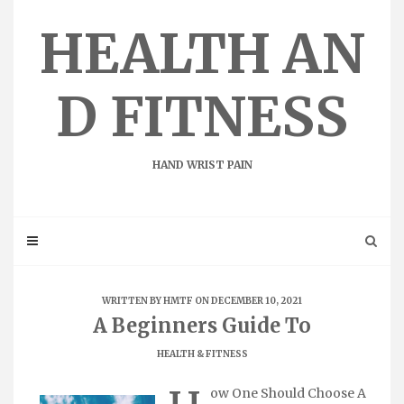
Skip
to
HEALTH AN
content
D FITNESS
HAND WRIST PAIN
WRITTEN BY
HMTF
ON DECEMBER 10, 2021
A Beginners Guide To
HEALTH & FITNESS
ow One Should Choose A