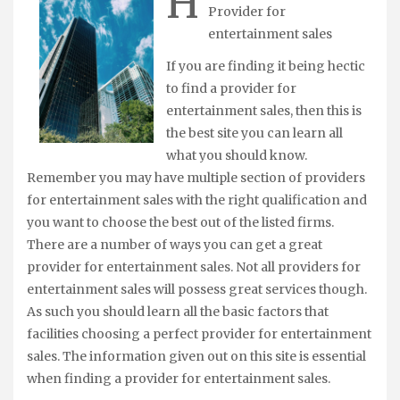
H
Provider for
entertainment sales
If you are finding it being hectic
to find a provider for
entertainment sales, then this is
the best site you can learn all
what you should know.
Remember you may have multiple section of providers
for entertainment sales with the right qualification and
you want to choose the best out of the listed firms.
There are a number of ways you can get a great
provider for entertainment sales. Not all providers for
entertainment sales will possess great services though.
As such you should learn all the basic factors that
facilities choosing a perfect provider for entertainment
sales. The information given out on this site is essential
when finding a provider for entertainment sales.