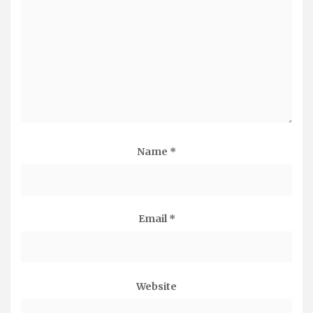
Name
*
Email
*
Website