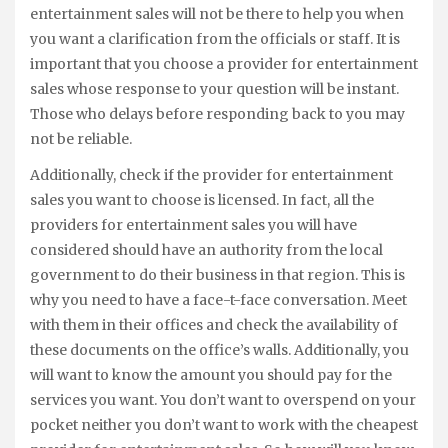
entertainment sales will not be there to help you when
you want a clarification from the officials or staff. It is
important that you choose a provider for entertainment
sales whose response to your question will be instant.
Those who delays before responding back to you may
not be reliable.
Additionally, check if the provider for entertainment
sales you want to choose is licensed. In fact, all the
providers for entertainment sales you will have
considered should have an authority from the local
government to do their business in that region. This is
why you need to have a face-t-face conversation. Meet
with them in their offices and check the availability of
these documents on the office’s walls. Additionally, you
will want to know the amount you should pay for the
services you want. You don’t want to overspend on your
pocket neither you don’t want to work with the cheapest