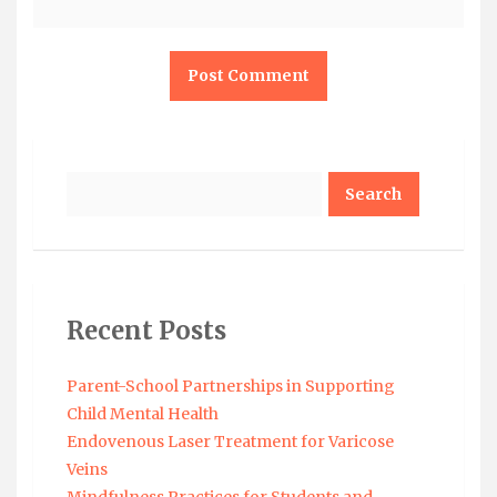
Search
Recent Posts
Parent-School Partnerships in Supporting
Child Mental Health
Endovenous Laser Treatment for Varicose
Veins