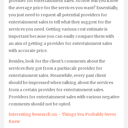
provider for entertainment sales. So how will you know
the average price for the services you want? Essentially,
you just need to request all potential providers for
entertainment sales to tell what they suggest for the
services you need. Getting various cost estimate is
important because you can easily compare them with
an aim of getting a provider for entertainment sales
with accurate price.
Besides, look for the client’s comments about the
services they got from a partiucalr provider for
entertainment sales. Meanwhile, every past client
should be impressed when talking about the services
from a certain provider for entertainment sales.
Providers for entertainment sales with various negative
comments should not be opted.
Interesting Research on – Things You Probably Never
Knew