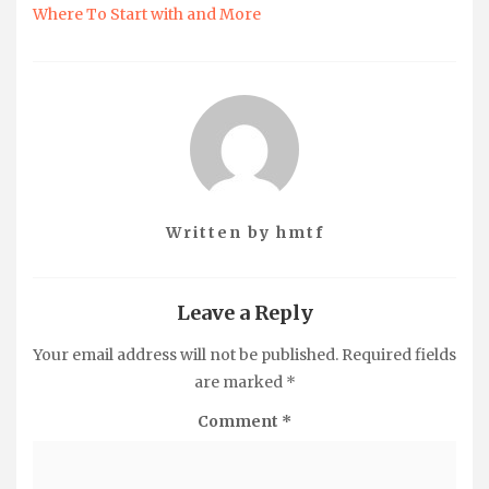
Where To Start with and More
Written by
hmtf
Leave a Reply
Your email address will not be published.
Required fields
are marked
*
Comment
*