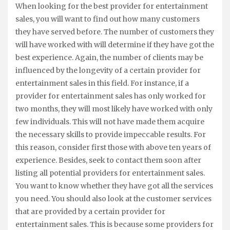
When looking for the best provider for entertainment
sales, you will want to find out how many customers
they have served before. The number of customers they
will have worked with will determine if they have got the
best experience. Again, the number of clients may be
influenced by the longevity of a certain provider for
entertainment sales in this field. For instance, if a
provider for entertainment sales has only worked for
two months, they will most likely have worked with only
few individuals. This will not have made them acquire
the necessary skills to provide impeccable results. For
this reason, consider first those with above ten years of
experience. Besides, seek to contact them soon after
listing all potential providers for entertainment sales.
You want to know whether they have got all the services
you need. You should also look at the customer services
that are provided by a certain provider for
entertainment sales. This is because some providers for