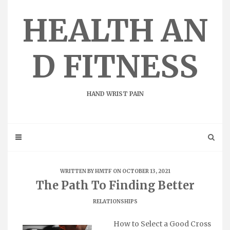
Skip
to
HEALTH AN
content
D FITNESS
HAND WRIST PAIN
WRITTEN BY
HMTF
ON OCTOBER 13, 2021
The Path To Finding Better
RELATIONSHIPS
How to Select a Good Cross