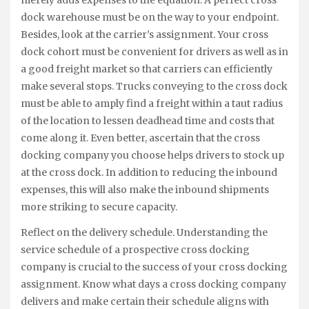
merely adds expenses to the equation. A perfect cross
dock warehouse must be on the way to your endpoint.
Besides, look at the carrier’s assignment. Your cross
dock cohort must be convenient for drivers as well as in
a good freight market so that carriers can efficiently
make several stops. Trucks conveying to the cross dock
must be able to amply find a freight within a taut radius
of the location to lessen deadhead time and costs that
come along it. Even better, ascertain that the cross
docking company you choose helps drivers to stock up
at the cross dock. In addition to reducing the inbound
expenses, this will also make the inbound shipments
more striking to secure capacity.
Reflect on the delivery schedule. Understanding the
service schedule of a prospective cross docking
company is crucial to the success of your cross docking
assignment. Know what days a cross docking company
delivers and make certain their schedule aligns with