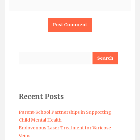
Search
Recent Posts
Parent-School Partnerships in Supporting
Child Mental Health
Endovenous Laser Treatment for Varicose
Veins