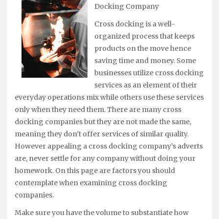
Docking Company
Cross docking is a well-
organized process that keeps
products on the move hence
saving time and money. Some
businesses utilize cross docking
services as an element of their
everyday operations mix while others use these services
only when they need them. There are many cross
docking companies but they are not made the same,
meaning they don’t offer services of similar quality.
However appealing a cross docking company’s adverts
are, never settle for any company without doing your
homework. On this page are factors you should
contemplate when examining cross docking
companies.
Make sure you have the volume to substantiate how