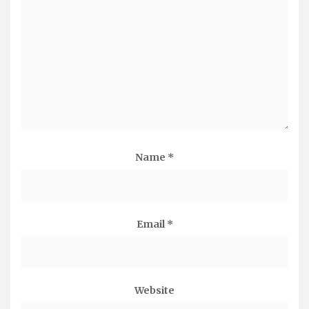
Name
*
Email
*
Website