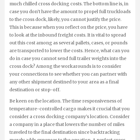
much chilled cross docking costs. The bottom line is, in
case you don’t have the amount to propel full truckloads
to the cross dock, likely, you cannot justify the price.
This is because when you reflect on the price, you have
to look at the inbound freight costs. It is vital to spread
out this cost among as several pallets, cases, or pounds
are transported to lower the costs. Hence, what can you
do in case you cannot send full trailer weights into the
cross dock? Among the workarounds is to consider
your connections to see whether you can partner with
any other shipment destined to your area as a final
destination or stop-off.
Be keen on the location. The time responsiveness of
temperature-controlled cargo makes it crucial that you
consider a cross docking company’s location. Consider
a company in a place that lowers the number of miles
traveled to the final destination since backtracking