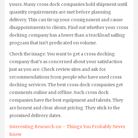
yours. Many cross dock companies hold shipment until
quantity requirements are met before planning
delivery. This can tie up your consignment and cause
disappointments to clients. Find out whether your cross
docking company has a lower than a truckload sailing
program that isn’t predicated on volume.
Check the image. You want to get a cross docking
company that’s as concerned about your satisfaction
just as you are. Check review sites and ask for
recommendations from people who have used cross
docking services. The best cross dock companies get
comments online and offline. Such cross dock
companies have the best equipment and talents. They
are honest and clear about pricing. They stick to the
promised delivery dates.
Interesting Research on – Things You Probably Never
Knew