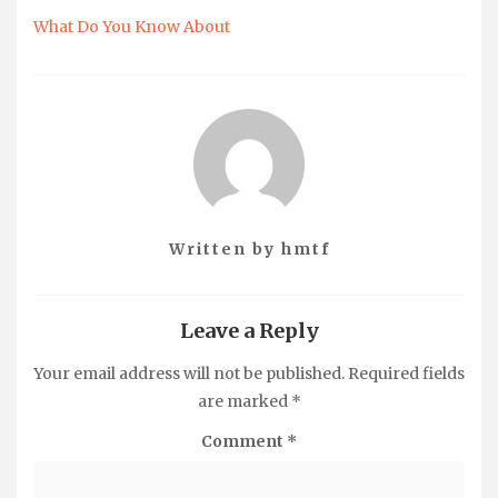
What Do You Know About
Written by
hmtf
Leave a Reply
Your email address will not be published.
Required fields
are marked
*
Comment
*