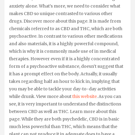
anxiety alone. What’s more, we need to consider what
makes CBD so unique contrasted to various other
drugs. Discover more about this page. It is made from
chemicals referred to as CBD and THC, which are both
psychoactive. In contrast to various other medications
and also materials, it is a highly powerful compound,
which is why it is commonly made use of in medical
therapies. However even if it is a highly concentrated
form of a psychoactive substance, doesn’t suggest that
it has a prompt effect on the body. Actually, it usually
takes regarding half an hour to kick in, implying that
you may be able to tackle your day-to-day activities
while drunk. View more about
this website
. As you can
see, it is very important to understand the distinctions
between CBD as well as THC. Learn more about this
page. While they are both psychedelic, CBD is in basic
much less powerful than THC, which means that the
plant can not produce it in adequate does to have a