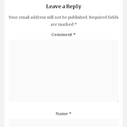
Leave a Reply
Your email address will not be published.
Required fields
are marked
*
Comment
*
Name
*