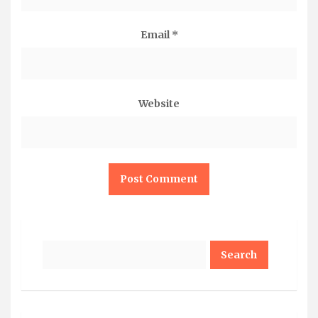
Email
*
Website
Search