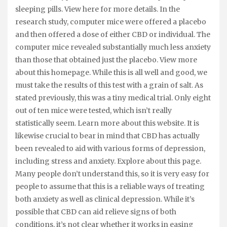
sleeping pills. View here for more details. In the
research study, computer mice were offered a placebo
and then offered a dose of either CBD or individual. The
computer mice revealed substantially much less anxiety
than those that obtained just the placebo. View more
about this homepage. While this is all well and good, we
must take the results of this test with a grain of salt. As
stated previously, this was a tiny medical trial. Only eight
out of ten mice were tested, which isn’t really
statistically seem. Learn more about this website. It is
likewise crucial to bear in mind that CBD has actually
been revealed to aid with various forms of depression,
including stress and anxiety. Explore about this page.
Many people don’t understand this, so it is very easy for
people to assume that this is a reliable ways of treating
both anxiety as well as clinical depression. While it’s
possible that CBD can aid relieve signs of both
conditions, it’s not clear whether it works in easing