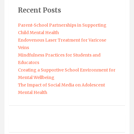
Recent Posts
Parent-School Partnerships in Supporting
Child Mental Health
Endovenous Laser Treatment for Varicose
Veins
Mindfulness Practices for Students and
Educators
Creating a Supportive School Environment for
Mental Wellbeing
The Impact of Social Media on Adolescent
Mental Health