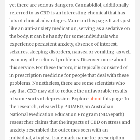
yet there are serious dangers. Cannabidiol, additionally
referred to as CBD, is an interesting chemical that has
lots of clinical advantages. More on this page. It acts just
like an anti-anxiety medication, serving as a sedative on
the body. It can be handy for some individuals who
experience persistent anxiety, absence of interest,
seizures, sleeping disorders, nausea or vomiting, as well
as many other clinical problems. Discover more about
this service. For these factors, it is typically consisted of
in prescription medicine for people that deal with these
problems. Nonetheless, there are some scientists who
say that CBD may aid to reduce the unfavorable results
of some sorts of depression. Explore
about
this page. In
the research, released by PIOMED, an Australian
National Medication Education Program (NDAepath)
researcher claims that the impacts of CBD on stress and
anxiety resembled the outcomes seen with an
individual, a typical trademark name for prescription