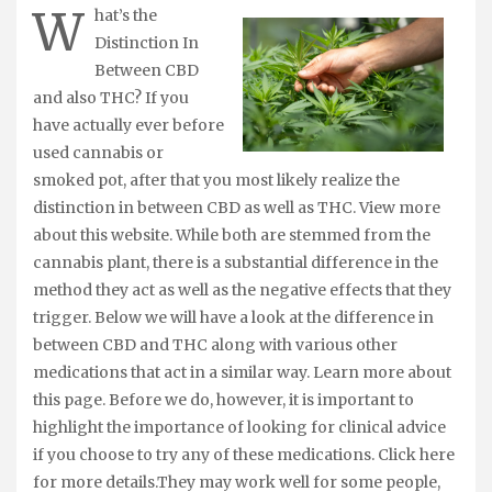
W
hat’s the
Distinction In
Between CBD
and also THC? If you
have actually ever before
used cannabis or
smoked pot, after that you most likely realize the
distinction in between CBD as well as THC. View more
about this website. While both are stemmed from the
cannabis plant, there is a substantial difference in the
method they act as well as the negative effects that they
trigger. Below we will have a look at the difference in
between CBD and THC along with various other
medications that act in a similar way. Learn more about
this page. Before we do, however, it is important to
highlight the importance of looking for clinical advice
if you choose to try any of these medications. Click here
for more details.They may work well for some people,