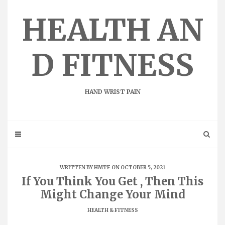
Skip
to
HEALTH AN
content
D FITNESS
HAND WRIST PAIN
WRITTEN BY
HMTF
ON OCTOBER 5, 2021
If You Think You Get , Then This
Might Change Your Mind
HEALTH & FITNESS