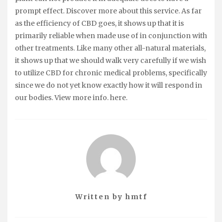
prompt effect. Discover more about this service. As far
as the efficiency of CBD goes, it shows up that it is
primarily reliable when made use of in conjunction with
other treatments. Like many other all-natural materials,
it shows up that we should walk very carefully if we wish
to utilize CBD for chronic medical problems, specifically
since we do not yet know exactly how it will respond in
our bodies. View more info. here.
Written by
hmtf