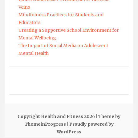
Veins
Mindfulness Practices for Students and
Educators
Creating a Supportive School Environment for
Mental Wellbeing
The Impact of Social Media on Adolescent
Mental Health
Copyright Health and Fitness 2026
| Theme by
ThemeinProgress
| Proudly powered by
WordPress