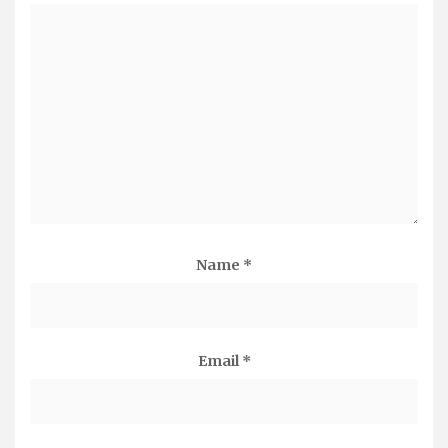
Name
*
Email
*