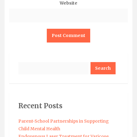
Website
Search
Recent Posts
Parent-School Partnerships in Supporting
Child Mental Health
Endovenous Laser Treatment for Varicose