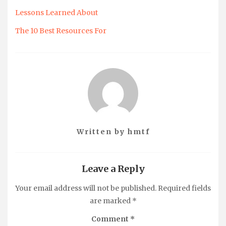
Lessons Learned About
The 10 Best Resources For
Written by
hmtf
Leave a Reply
Your email address will not be published.
Required fields
are marked
*
Comment
*