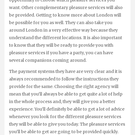
opportunity to choose which pleasure services you
want. Other complementary pleasure services will also
be provided. Getting to know more about London will
be possible for you as well. They can also take you
around London in a very effective way because they
understand the different locations. It is also important
to know that they will be ready to provide you with
pleasure services if you have a party, you can have
several companions coming around.
The payment systems they have are very clear and it is
always recommended to follow the instructions they
provide for the same. Choosing the right agency will
mean that you’ll always be able to get quite a lot of help
in the whole process and, they will give you a better
experience. You’ll definitely be able to get a lot of advice
whenever you look for the different pleasure services
they will be able to give you today. The pleasure services
you’ll be able to get are going to be provided quickly.