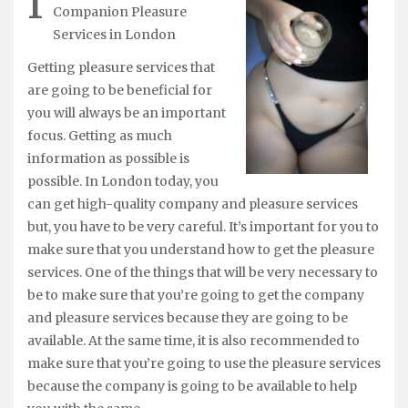
I
Companion Pleasure
Services in London
Getting pleasure services that
are going to be beneficial for
you will always be an important
focus. Getting as much
information as possible is
possible. In London today, you
can get high-quality company and pleasure services
but, you have to be very careful. It’s important for you to
make sure that you understand how to get the pleasure
services. One of the things that will be very necessary to
be to make sure that you’re going to get the company
and pleasure services because they are going to be
available. At the same time, it is also recommended to
make sure that you’re going to use the pleasure services
because the company is going to be available to help