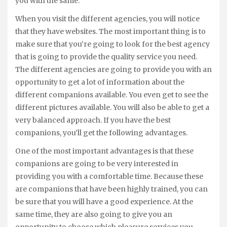
you with the same.
When you visit the different agencies, you will notice
that they have websites. The most important thing is to
make sure that you’re going to look for the best agency
that is going to provide the quality service you need.
The different agencies are going to provide you with an
opportunity to get a lot of information about the
different companions available. You even get to see the
different pictures available. You will also be able to get a
very balanced approach. If you have the best
companions, you’ll get the following advantages.
One of the most important advantages is that these
companions are going to be very interested in
providing you with a comfortable time. Because these
are companions that have been highly trained, you can
be sure that you will have a good experience. At the
same time, they are also going to give you an