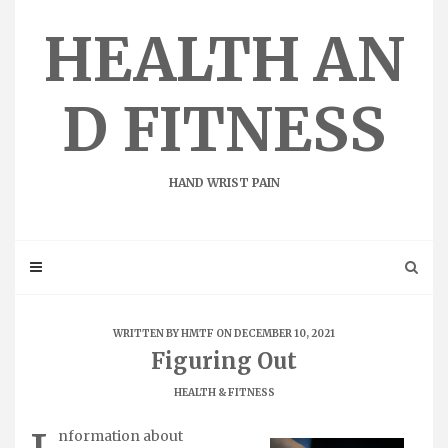
Skip
to
HEALTH AN
content
D FITNESS
HAND WRIST PAIN
WRITTEN BY
HMTF
ON DECEMBER 10, 2021
Figuring Out
HEALTH & FITNESS
nformation about