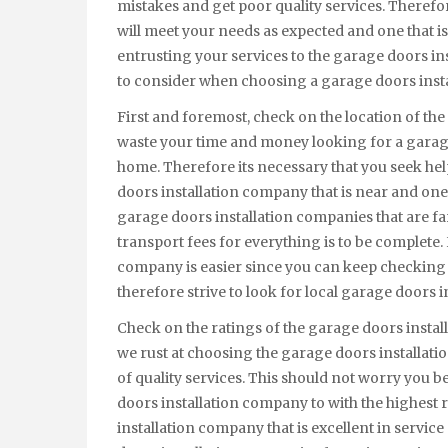
mistakes and get poor quality services. Theref
will meet your needs as expected and one that is r
entrusting your services to the garage doors in
to consider when choosing a garage doors inst
First and foremost, check on the location of the
waste your time and money looking for a garage
home. Therefore its necessary that you seek hel
doors installation company that is near and one 
garage doors installation companies that are fa
transport fees for everything is to be complete.
company is easier since you can keep checking 
therefore strive to look for local garage doors 
Check on the ratings of the garage doors inst
we rust at choosing the garage doors installati
of quality services. This should not worry you b
doors installation company to with the highest r
installation company that is excellent in servic