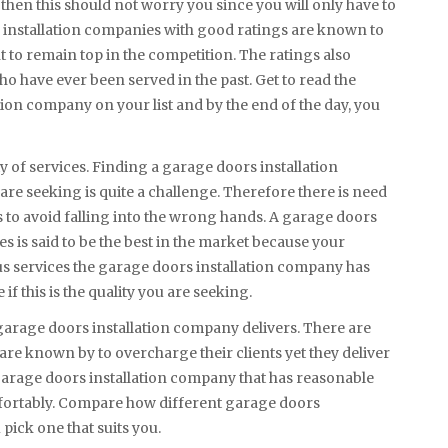
then this should not worry you since you will only have to
rs installation companies with good ratings are known to
nt to remain top in the competition. The ratings also
o have ever been served in the past. Get to read the
ion company on your list and by the end of the day, you
y of services. Finding a garage doors installation
 are seeking is quite a challenge. Therefore there is need
to avoid falling into the wrong hands. A garage doors
es is said to be the best in the market because your
us services the garage doors installation company has
if this is the quality you are seeking.
e garage doors installation company delivers. There are
re known by to overcharge their clients yet they deliver
a garage doors installation company that has reasonable
fortably. Compare how different garage doors
pick one that suits you.