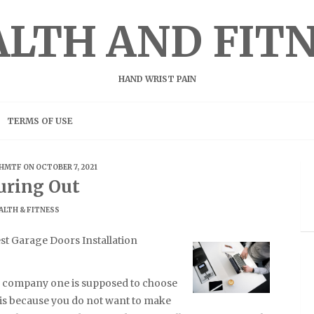
LTH AND FIT
HAND WRIST PAIN
TERMS OF USE
HMTF
ON OCTOBER 7, 2021
uring Out
ALTH & FITNESS
t Garage Doors Installation
on company one is supposed to choose
s is because you do not want to make