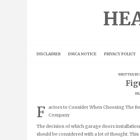
Skip
to
HEA
content
DISCLAIMER
DMCA NOTICE
PRIVACY POLICY
WRITTEN BY
Fig
HE
F
actors to Consider When Choosing The Bes
Company
The decision of which garage doors installati
should be considered with a lot of thought. Thi