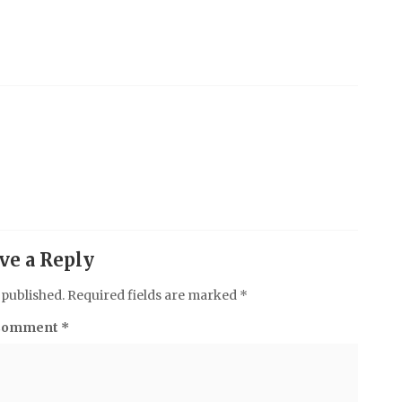
ve a Reply
 published.
Required fields are marked
*
Comment
*