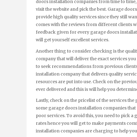
doors installation companies from time to time, 
visit the website and pick the best. Garage doo
provide high quality services since they still wa
comes with the reviews from different clients wh
feedback given for every garage doors installat
will get yourself excellent services.
Another thing to consider checking is the qualit
company that will deliver the exact services you
to seek recommendations from previous clients 
installation company that delivers quality servic
resources are put into use. Check on the previo
ever delivered and this is will help you determine 
Lastly, check on the pricelist of the services th
some garage doors installation companies that a
poor services. To avoid this, you need to pick 
rates hence you will get to make payments com
installation companies are charging to help you 