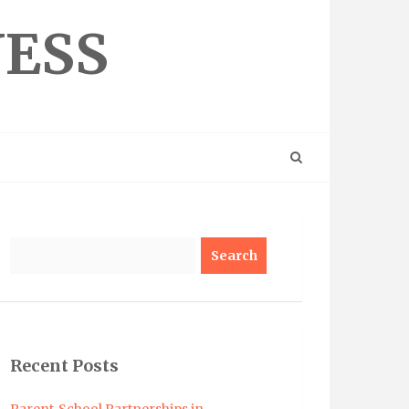
NESS
Search
Recent Posts