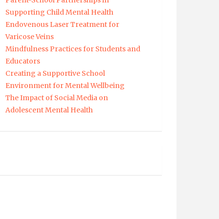
Parent-School Partnerships in
Supporting Child Mental Health
Endovenous Laser Treatment for
Varicose Veins
Mindfulness Practices for Students and
Educators
Creating a Supportive School
Environment for Mental Wellbeing
The Impact of Social Media on
Adolescent Mental Health