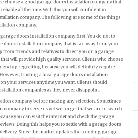
ore choose a good garage doors installation company that
eliable all the time. With this you will confident in
stallation company. The following are some of the things
allation company.
 garage doors installation company first. You do not to
 doors installation company that is far away from your
p from friends and relatives to direct you on a garage
that will provide high quality services. Clients who choose
r end up regretting because you will definitely require
 However, trusting a local garage doors installation
on your services anytime you want. Clients should
installation companies as they never disappoint.
allation company before making any selection. Sometimes
on company to serve us yet we forget that we are in search
ecause you can visit the internet and check the garage
eviews. Doing this helps you to settle with a garage doors
e delivery. Since the market updates the trending garage