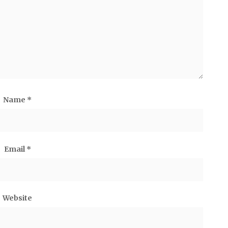
Name
*
Email
*
Website