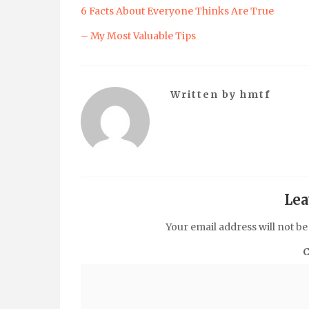
6 Facts About Everyone Thinks Are True
– My Most Valuable Tips
Written by
hmtf
Lea
Your email address will not be