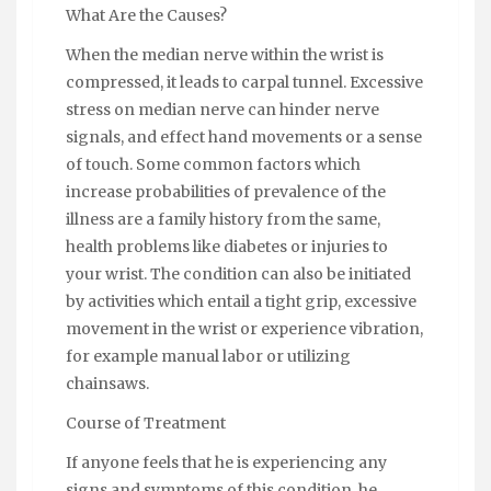
What Are the Causes?
When the median nerve within the wrist is
compressed, it leads to carpal tunnel. Excessive
stress on median nerve can hinder nerve
signals, and effect hand movements or a sense
of touch. Some common factors which
increase probabilities of prevalence of the
illness are a family history from the same,
health problems like diabetes or injuries to
your wrist. The condition can also be initiated
by activities which entail a tight grip, excessive
movement in the wrist or experience vibration,
for example manual labor or utilizing
chainsaws.
Course of Treatment
If anyone feels that he is experiencing any
signs and symptoms of this condition, he