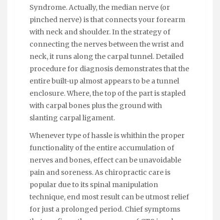
Syndrome. Actually, the median nerve (or
pinched nerve) is that connects your forearm
with neck and shoulder. In the strategy of
connecting the nerves between the wrist and
neck, it runs along the carpal tunnel. Detailed
procedure for diagnosis demonstrates that the
entire built-up almost appears to be a tunnel
enclosure. Where, the top of the part is stapled
with carpal bones plus the ground with
slanting carpal ligament.
Whenever type of hassle is whithin the proper
functionality of the entire accumulation of
nerves and bones, effect can be unavoidable
pain and soreness. As chiropractic care is
popular due to its spinal manipulation
technique, end most result can be utmost relief
for just a prolonged period. Chief symptoms