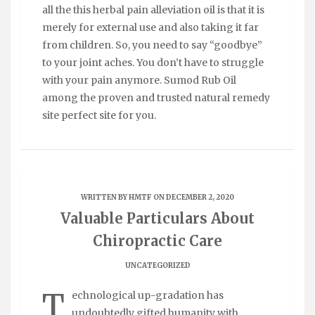
all the this herbal pain alleviation oil is that it is
merely for external use and also taking it far
from children. So, you need to say “goodbye”
to your joint aches. You don’t have to struggle
with your pain anymore. Sumod Rub Oil
among the proven and trusted natural remedy
site perfect site for you.
WRITTEN BY
HMTF
ON DECEMBER 2, 2020
Valuable Particulars About
Chiropractic Care
UNCATEGORIZED
T
echnological up-gradation has
undoubtedly gifted humanity with