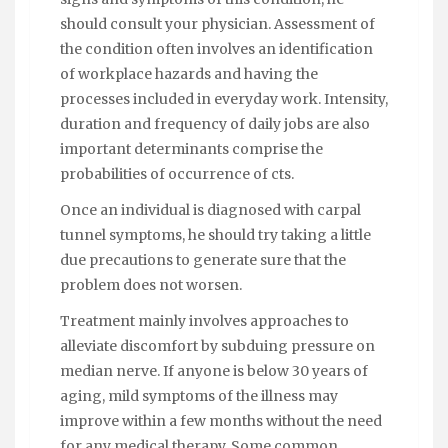
should consult your physician. Assessment of
the condition often involves an identification
of workplace hazards and having the
processes included in everyday work. Intensity,
duration and frequency of daily jobs are also
important determinants comprise the
probabilities of occurrence of cts.
Once an individual is diagnosed with carpal
tunnel symptoms, he should try taking a little
due precautions to generate sure that the
problem does not worsen.
Treatment mainly involves approaches to
alleviate discomfort by subduing pressure on
median nerve. If anyone is below 30 years of
aging, mild symptoms of the illness may
improve within a few months without the need
for any medical therapy. Some common