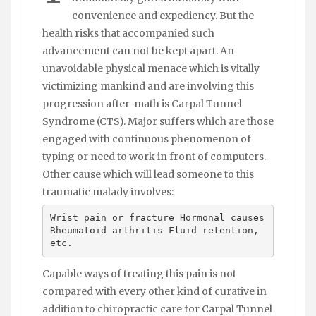
convenience and expediency. But the
health risks that accompanied such
advancement can not be kept apart. An
unavoidable physical menace which is vitally
victimizing mankind and are involving this
progression after-math is Carpal Tunnel
Syndrome (CTS). Major suffers which are those
engaged with continuous phenomenon of
typing or need to work in front of computers.
Other cause which will lead someone to this
traumatic malady involves:
Wrist pain or fracture Hormonal causes
Rheumatoid arthritis Fluid retention,
etc.
Capable ways of treating this pain is not
compared with every other kind of curative in
addition to chiropractic care for Carpal Tunnel