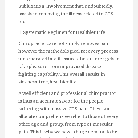
Subluxation. Involvement that, undoubtedly,
assists in removing the illness related to CTS
too.
Systematic Regimen for Healthier Life
Chiropractic care not simply removes pain
however the methodological recovery process
incorporated into it assures the sufferer gets to
take pleasure from improvised disease
fighting capability. This overall results in
sickness-free, healthier life.
A well efficient and professional chiropractor
is thus an accurate savior for the people
suffering with massive CTS pain. They can
allocate comprehensive relief to those of every
other age and group, from type of muscular
pain. This is why we have a huge demand to be