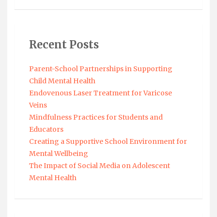
Recent Posts
Parent-School Partnerships in Supporting
Child Mental Health
Endovenous Laser Treatment for Varicose
Veins
Mindfulness Practices for Students and
Educators
Creating a Supportive School Environment for
Mental Wellbeing
The Impact of Social Media on Adolescent
Mental Health