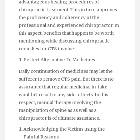
advantageous healing procedures of
chiropractic treatment. This in turn approves
the proficiency and coherency of the
professional and experienced chiropractor. In
this aspect, benefits that happen to be worth
mentioning while discussing chiropractic
remedies for CTS involve:
Perfect Alternative To Medicines
Daily continuation of medicines may let the
sufferer to remove CTS pain. But there is no
assurance that regular medicinal in-take
wouldn’t result in any side-effects. In this
respect, manual therapy involving the
manipulation of spine as as well as a
chiropractor is of ultimate assistance.
Acknowledging the Victims using the
Painful Reasons