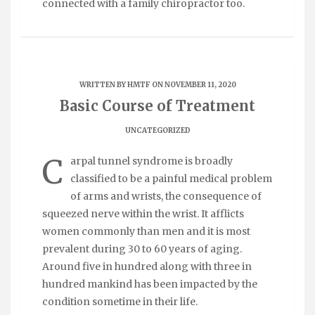
connected with a family chiropractor too.
WRITTEN BY
HMTF
ON NOVEMBER 11, 2020
Basic Course of Treatment
UNCATEGORIZED
C
arpal tunnel syndrome is broadly
classified to be a painful medical problem
of arms and wrists, the consequence of
squeezed nerve within the wrist. It afflicts
women commonly than men and it is most
prevalent during 30 to 60 years of aging.
Around five in hundred along with three in
hundred mankind has been impacted by the
condition sometime in their life.