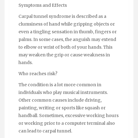
Symptoms and Effects
Carpal tunnel syndrome is described as a
clumsiness of hand while gripping objects or
even a tingling sensation in thumb, fingers or
palms. In some cases, the anguish may extend
to elbow or wrist of both of your hands. This
may weaken the grip or cause weakness in
hands.
Who reaches risk?
The condition is a lot more common in
individuals who play musical instruments.
Other common causes include driving,
painting, writing or sports like squash or
handball. Sometimes, excessive working hours
or working prior to a computer terminal also
can lead to carpal tunnel.