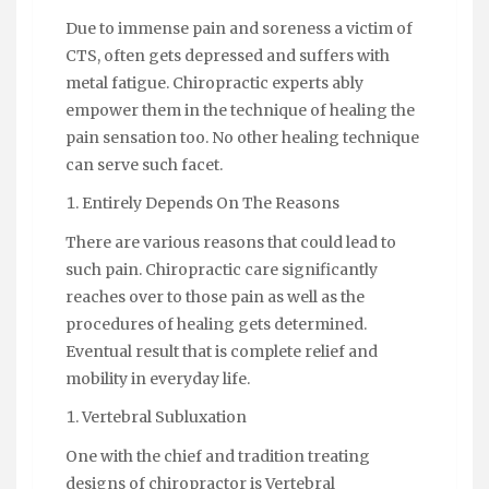
Due to immense pain and soreness a victim of
CTS, often gets depressed and suffers with
metal fatigue. Chiropractic experts ably
empower them in the technique of healing the
pain sensation too. No other healing technique
can serve such facet.
Entirely Depends On The Reasons
There are various reasons that could lead to
such pain. Chiropractic care significantly
reaches over to those pain as well as the
procedures of healing gets determined.
Eventual result that is complete relief and
mobility in everyday life.
Vertebral Subluxation
One with the chief and tradition treating
designs of chiropractor is Vertebral