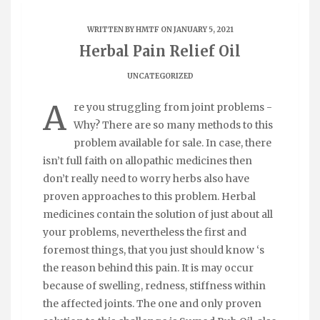
WRITTEN BY
HMTF
ON JANUARY 5, 2021
Herbal Pain Relief Oil
UNCATEGORIZED
A
re you struggling from joint problems -
Why? There are so many methods to this
problem available for sale. In case, there
isn’t full faith on allopathic medicines then
don’t really need to worry herbs also have
proven approaches to this problem. Herbal
medicines contain the solution of just about all
your problems, nevertheless the first and
foremost things, that you just should know ‘s
the reason behind this pain. It is may occur
because of swelling, redness, stiffness within
the affected joints. The one and only proven