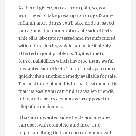
As this oil gives you rest from pain, so, you
won’t need to take prescription drugs & anti-
inflammatory drugs you’ll take pride in saved
you against their uncomfortable side effects.
This oil is laboratory tested and manufactured
with natural herbs, which can make it highly
affected in joint problems. So, it is time to
forget painkillers which have too many awful
unwanted side effects. This oil heals pain more
quickly than another remedy available for sale.
The best thing about this herbal treatment oil is
that it is easily you can find at a wallet-friendly
price, and also less expensive as opposed to
allopathic medicines.
It has no unwanted side effects and anyone
can use it with complete guidance. One
important thing that you can remember with