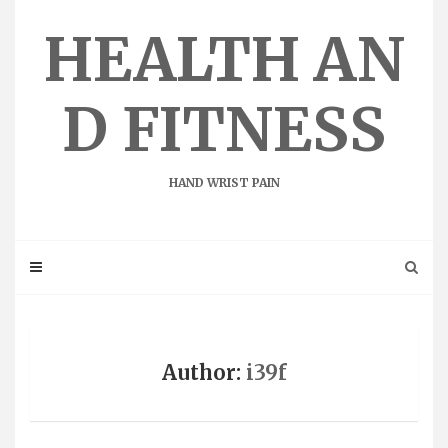
Skip
to
HEALTH AN
content
D FITNESS
HAND WRIST PAIN
Author:
i39f