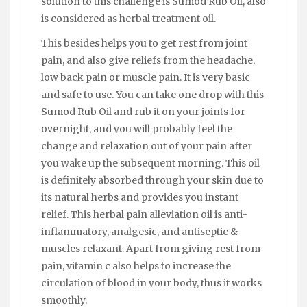
solution to this challenge is Sumod Rub Oil, also
is considered as herbal treatment oil.
This besides helps you to get rest from joint
pain, and also give reliefs from the headache,
low back pain or muscle pain. It is very basic
and safe to use. You can take one drop with this
Sumod Rub Oil and rub it on your joints for
overnight, and you will probably feel the
change and relaxation out of your pain after
you wake up the subsequent morning. This oil
is definitely absorbed through your skin due to
its natural herbs and provides you instant
relief. This herbal pain alleviation oil is anti-
inflammatory, analgesic, and antiseptic &
muscles relaxant. Apart from giving rest from
pain, vitamin c also helps to increase the
circulation of blood in your body, thus it works
smoothly.