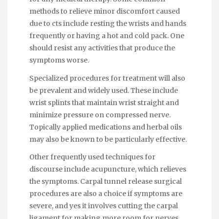
methods to relieve minor discomfort caused
due to cts include resting the wrists and hands
frequently or having a hot and cold pack. One
should resist any activities that produce the
symptoms worse.
Specialized procedures for treatment will also
be prevalent and widely used. These include
wrist splints that maintain wrist straight and
minimize pressure on compressed nerve.
Topically applied medications and herbal oils
may also be known to be particularly effective.
Other frequently used techniques for
discourse include acupuncture, which relieves
the symptoms. Carpal tunnel release surgical
procedures are also a choice if symptoms are
severe, and yes it involves cutting the carpal
ligament for making more room for nerves