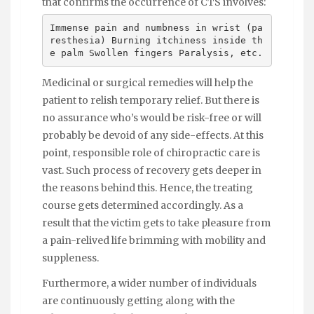
that confirms the occurrence of CTS involves:
Immense pain and numbness in wrist (pa
resthesia) Burning itchiness inside th
e palm Swollen fingers Paralysis, etc.
Medicinal or surgical remedies will help the
patient to relish temporary relief. But there is
no assurance who’s would be risk-free or will
probably be devoid of any side-effects. At this
point, responsible role of chiropractic care is
vast. Such process of recovery gets deeper in
the reasons behind this. Hence, the treating
course gets determined accordingly. As a
result that the victim gets to take pleasure from
a pain-relived life brimming with mobility and
suppleness.
Furthermore, a wider number of individuals
are continuously getting along with the