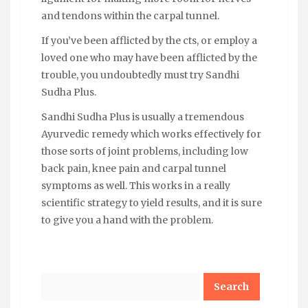
and tendons within the carpal tunnel.
If you’ve been afflicted by the cts, or employ a
loved one who may have been afflicted by the
trouble, you undoubtedly must try Sandhi
Sudha Plus.
Sandhi Sudha Plus is usually a tremendous
Ayurvedic remedy which works effectively for
those sorts of joint problems, including low
back pain, knee pain and carpal tunnel
symptoms as well. This works in a really
scientific strategy to yield results, and it is sure
to give you a hand with the problem.
Search