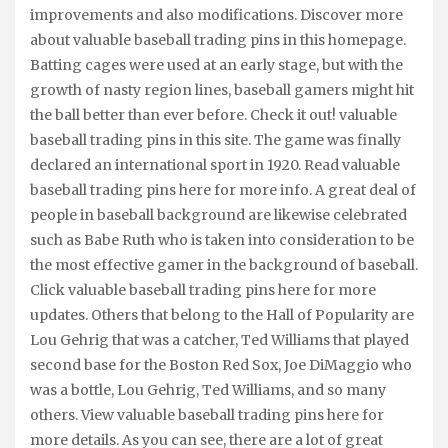
improvements and also modifications. Discover more
about valuable baseball trading pins in this homepage.
Batting cages were used at an early stage, but with the
growth of nasty region lines, baseball gamers might hit
the ball better than ever before. Check it out! valuable
baseball trading pins in this site. The game was finally
declared an international sport in 1920. Read valuable
baseball trading pins here for more info. A great deal of
people in baseball background are likewise celebrated
such as Babe Ruth who is taken into consideration to be
the most effective gamer in the background of baseball.
Click valuable baseball trading pins here for more
updates. Others that belong to the Hall of Popularity are
Lou Gehrig that was a catcher, Ted Williams that played
second base for the Boston Red Sox, Joe DiMaggio who
was a bottle, Lou Gehrig, Ted Williams, and so many
others. View valuable baseball trading pins here for
more details. As you can see, there are a lot of great