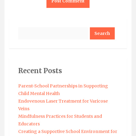
Search
Recent Posts
Parent-School Partnerships in Supporting
Child Mental Health
Endovenous Laser Treatment for Varicose
Veins
Mindfulness Practices for Students and
Educators
Creating a Supportive School Environment for