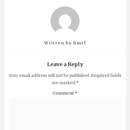
Written by
hmtf
Leave a Reply
Your email address will not be published.
Required fields
are marked
*
Comment
*