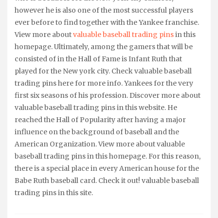
however he is also one of the most successful players
ever before to find together with the Yankee franchise.
View more about
valuable baseball trading pins
in this
homepage. Ultimately, among the gamers that will be
consisted of in the Hall of Fame is Infant Ruth that
played for the New york city. Check valuable baseball
trading pins here for more info. Yankees for the very
first six seasons of his profession. Discover more about
valuable baseball trading pins in this website. He
reached the Hall of Popularity after having a major
influence on the background of baseball and the
American Organization. View more about valuable
baseball trading pins in this homepage. For this reason,
there is a special place in every American house for the
Babe Ruth baseball card. Check it out! valuable baseball
trading pins in this site.