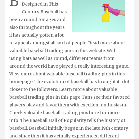
B
Designed in This
Century Baseball has
been around for ages and
also throughout the years
it has actually gotten a lot
of appeal amongst all sort of people. Read more about
valuable baseball trading pins in this website. With
using bats as well as round, different teams from
around the world have played a really interesting game.
View more about valuable baseball trading pins in this
homepage. The evolution of baseball has brought it a lot
closer to the followers. Learn more about valuable
baseball trading pins in this page. Fans see their favored
players play and favor them with excellent enthusiasm.
Check valuable baseball trading pins here for more
info. The Baseball Hall of Popularity tells the history of
baseball. Baseball initially began in the late 19th century
and since then it has actually experienced different