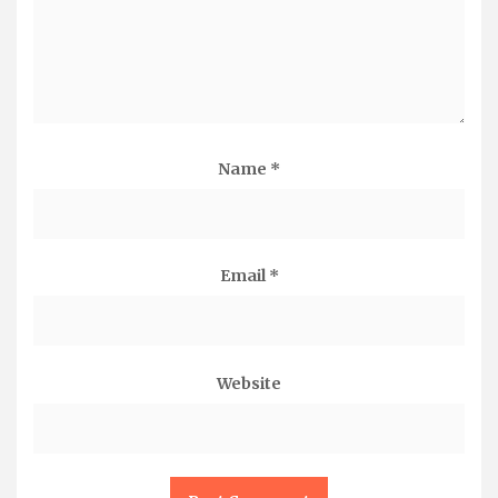
Name
*
Email
*
Website