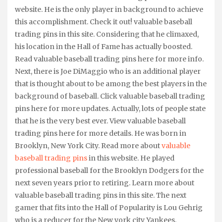
website. He is the only player in background to achieve
this accomplishment. Check it out! valuable baseball
trading pins in this site. Considering that he climaxed,
his location in the Hall of Fame has actually boosted.
Read valuable baseball trading pins here for more info.
Next, there is Joe DiMaggio who is an additional player
that is thought about to be among the best players in the
background of baseball. Click valuable baseball trading
pins here for more updates. Actually, lots of people state
that he is the very best ever. View valuable baseball
trading pins here for more details. He was born in
Brooklyn, New York City. Read more about
valuable
baseball trading pins
in this website. He played
professional baseball for the Brooklyn Dodgers for the
next seven years prior to retiring. Learn more about
valuable baseball trading pins in this site. The next
gamer that fits into the Hall of Popularity is Lou Gehrig
who is a reducer for the New york city Yankees,