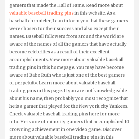
gamers that made the Hall of Fame. Read more about
valuable baseball trading pins
in this website. As a
baseball chronicler, I can inform you that these gamers
were chosen for their success and also except their
names. Baseball followers from around the world are
aware of the names of all the gamers that have actually
become celebrities as a result of their excellent
accomplishments. View more about valuable baseball
trading pins in this homepage. You may have become
aware of Babe Ruth who is just one of the best gamers
of perpetuity. Learn more about valuable baseball
trading pins in this page. If you are not knowledgeable
about his name, then probably you must recognize that
he is a gamer that played for the New york city Yankees.
Check valuable baseball trading pins here for more
info. He is one of minority gamers that accomplished 10
crowning achievement in one video game. Discover
more about valuable baseball trading pins in this