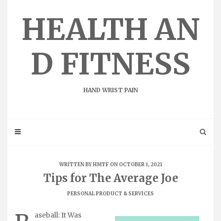
Skip
to
HEALTH AN
content
D FITNESS
HAND WRIST PAIN
WRITTEN BY
HMTF
ON OCTOBER 1, 2021
Tips for The Average Joe
PERSONAL PRODUCT & SERVICES
aseball: It Was