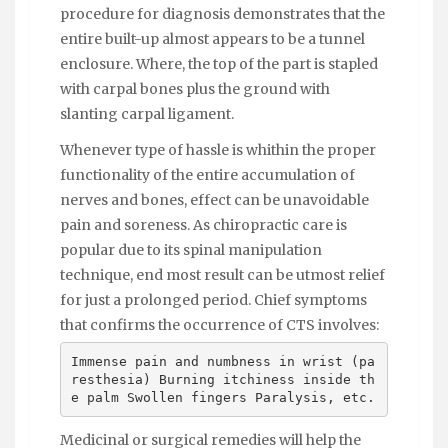
procedure for diagnosis demonstrates that the
entire built-up almost appears to be a tunnel
enclosure. Where, the top of the part is stapled
with carpal bones plus the ground with
slanting carpal ligament.
Whenever type of hassle is whithin the proper
functionality of the entire accumulation of
nerves and bones, effect can be unavoidable
pain and soreness. As chiropractic care is
popular due to its spinal manipulation
technique, end most result can be utmost relief
for just a prolonged period. Chief symptoms
that confirms the occurrence of CTS involves:
Immense pain and numbness in wrist (pa
resthesia) Burning itchiness inside th
e palm Swollen fingers Paralysis, etc.
Medicinal or surgical remedies will help the