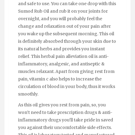
and safe to use. You can take one drop with this
Sumod Rub Oil and rub it on your joints for
overnight, and you will probably feel the
change and relaxation out of your pain after
you wake up the subsequent morning. This oil
is definitely absorbed through your skin due to
its natural herbs and provides you instant
relief. This herbal pain alleviation oil is anti-
inflammatory, analgesic, and antiseptic &
muscles relaxant. Apart from giving rest from
pain, vitamin c also helps to increase the
circulation of blood in your body, thus it works
smoothly.
As this oil gives you rest from pain, so, you
won’t need to take prescription drugs & anti-
inflammatory drugs you’ll take pride in saved
you against their uncomfortable side effects.