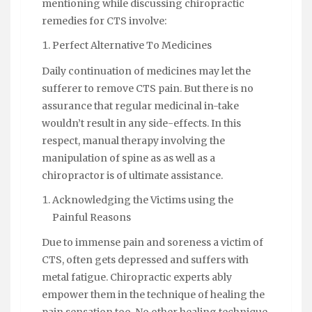
mentioning while discussing chiropractic
remedies for CTS involve:
Perfect Alternative To Medicines
Daily continuation of medicines may let the
sufferer to remove CTS pain. But there is no
assurance that regular medicinal in-take
wouldn’t result in any side-effects. In this
respect, manual therapy involving the
manipulation of spine as as well as a
chiropractor is of ultimate assistance.
Acknowledging the Victims using the
Painful Reasons
Due to immense pain and soreness a victim of
CTS, often gets depressed and suffers with
metal fatigue. Chiropractic experts ably
empower them in the technique of healing the
pain sensation too. No other healing technique