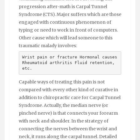
progression after-math is Carpal Tunnel
Syndrome (CTS). Major suffers which are those
engaged with continuous phenomenon of
typing or need to work in front of computers.
Other cause which will lead someone to this
traumatic malady involves:
Wrist pain or fracture Hormonal causes
Rheumatoid arthritis Fluid retention,
etc.
Capable ways of treating this pain is not
compared with every other kind of curative in
addition to chiropractic care for Carpal Tunnel
Syndrome. Actually, the median nerve (or
pinched nerve) is that connects your forearm
with neck and shoulder. In the strategy of
connecting the nerves between the wrist and
neck, it runs along the carpal tunnel. Detailed