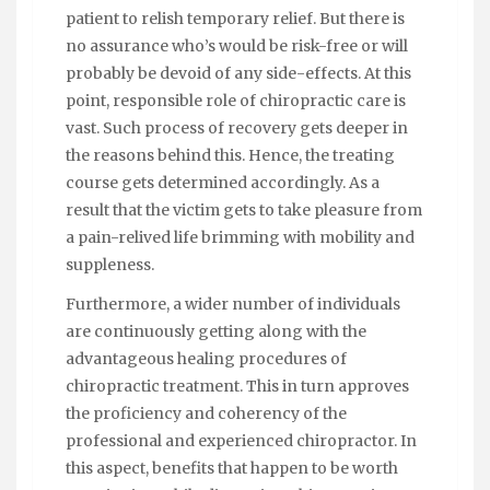
patient to relish temporary relief. But there is
no assurance who’s would be risk-free or will
probably be devoid of any side-effects. At this
point, responsible role of chiropractic care is
vast. Such process of recovery gets deeper in
the reasons behind this. Hence, the treating
course gets determined accordingly. As a
result that the victim gets to take pleasure from
a pain-relived life brimming with mobility and
suppleness.
Furthermore, a wider number of individuals
are continuously getting along with the
advantageous healing procedures of
chiropractic treatment. This in turn approves
the proficiency and coherency of the
professional and experienced chiropractor. In
this aspect, benefits that happen to be worth