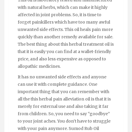
This oil is laboratory tested and manufactured
with natural herbs, which can make it highly
affected in joint problems. So, it is time to
forget painkillers which have too many awful
unwanted side effects. This oil heals pain more
quickly than another remedy available for sale.
The best thing about this herbal treatment oil is
that it is easily you can find at a wallet-friendly
price, and also less expensive as opposed to
allopathic medicines.
It has no unwanted side effects and anyone
can use it with complete guidance. One
important thing that you can remember with
all the this herbal pain alleviation oil is that it is
merely for external use and also taking it far
from children. So, you need to say “goodbye”
to your joint aches. You don’t have to struggle
with your pain anymore. Sumod Rub Oil