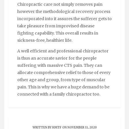
Chiropractic care not simply removes pain
however the methodological recovery process
incorporated into it assures the sufferer gets to
take pleasure from improvised disease
fighting capability. This overall results in
sickness-free, healthier life.
A well efficient and professional chiropractor
is thus an accurate savior for the people
suffering with massive CTS pain. They can
allocate comprehensive relief to those of every
other age and group, from type of muscular
pain. This is why we have a huge demand to be
connected with a family chiropractor too.
WRITTEN BY
HMTF
ON NOVEMBER 11, 2020