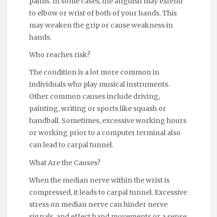
palms. In some cases, the anguish may extend
to elbow or wrist of both of your hands. This
may weaken the grip or cause weakness in
hands.
Who reaches risk?
The condition is a lot more common in
individuals who play musical instruments.
Other common causes include driving,
painting, writing or sports like squash or
handball. Sometimes, excessive working hours
or working prior to a computer terminal also
can lead to carpal tunnel.
What Are the Causes?
When the median nerve within the wrist is
compressed, it leads to carpal tunnel. Excessive
stress on median nerve can hinder nerve
signals, and effect hand movements or a sense