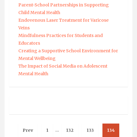
Parent-School Partnerships in Supporting
Child Mental Health
Endovenous Laser Treatment for Varicose
Veins
Mindfulness Practices for Students and
Educators
Creating a Supportive School Environment for
Mental Wellbeing
The Impact of Social Media on Adolescent
Mental Health
…
Prev
1
132
133
134