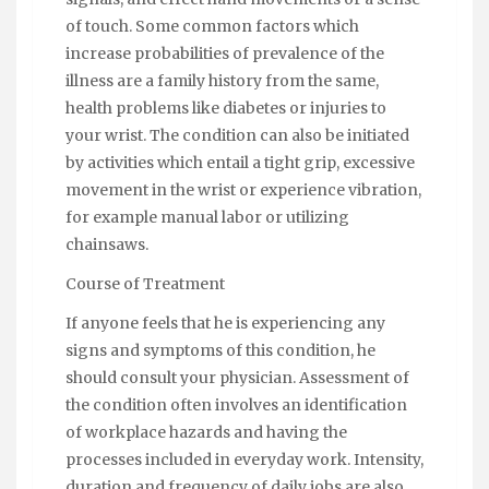
of touch. Some common factors which
increase probabilities of prevalence of the
illness are a family history from the same,
health problems like diabetes or injuries to
your wrist. The condition can also be initiated
by activities which entail a tight grip, excessive
movement in the wrist or experience vibration,
for example manual labor or utilizing
chainsaws.
Course of Treatment
If anyone feels that he is experiencing any
signs and symptoms of this condition, he
should consult your physician. Assessment of
the condition often involves an identification
of workplace hazards and having the
processes included in everyday work. Intensity,
duration and frequency of daily jobs are also