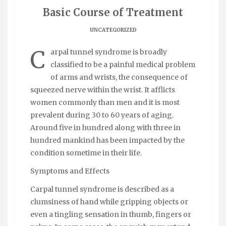
Basic Course of Treatment
UNCATEGORIZED
C
arpal tunnel syndrome is broadly
classified to be a painful medical problem
of arms and wrists, the consequence of
squeezed nerve within the wrist. It afflicts
women commonly than men and it is most
prevalent during 30 to 60 years of aging.
Around five in hundred along with three in
hundred mankind has been impacted by the
condition sometime in their life.
Symptoms and Effects
Carpal tunnel syndrome is described as a
clumsiness of hand while gripping objects or
even a tingling sensation in thumb, fingers or