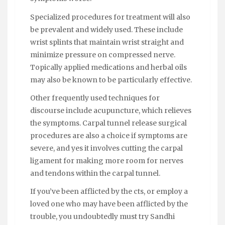
Specialized procedures for treatment will also
be prevalent and widely used. These include
wrist splints that maintain wrist straight and
minimize pressure on compressed nerve.
Topically applied medications and herbal oils
may also be known to be particularly effective.
Other frequently used techniques for
discourse include acupuncture, which relieves
the symptoms. Carpal tunnel release surgical
procedures are also a choice if symptoms are
severe, and yes it involves cutting the carpal
ligament for making more room for nerves
and tendons within the carpal tunnel.
If you’ve been afflicted by the cts, or employ a
loved one who may have been afflicted by the
trouble, you undoubtedly must try Sandhi