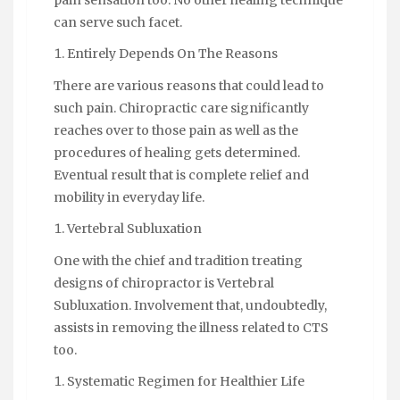
can serve such facet.
Entirely Depends On The Reasons
There are various reasons that could lead to
such pain. Chiropractic care significantly
reaches over to those pain as well as the
procedures of healing gets determined.
Eventual result that is complete relief and
mobility in everyday life.
Vertebral Subluxation
One with the chief and tradition treating
designs of chiropractor is Vertebral
Subluxation. Involvement that, undoubtedly,
assists in removing the illness related to CTS
too.
Systematic Regimen for Healthier Life