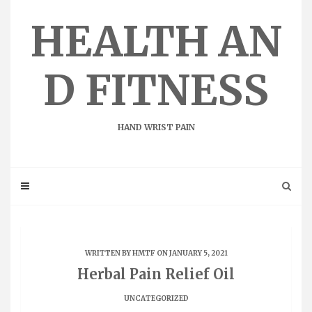
Skip
to
HEALTH AN
content
D FITNESS
HAND WRIST PAIN
WRITTEN BY
HMTF
ON JANUARY 5, 2021
Herbal Pain Relief Oil
UNCATEGORIZED