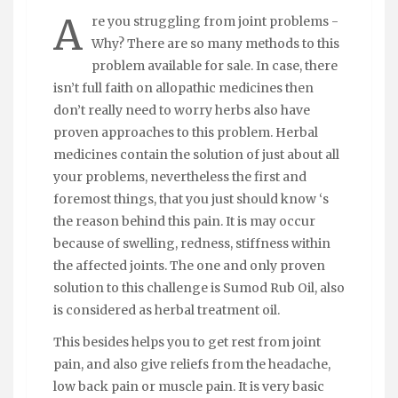
A
re you struggling from joint problems -
Why? There are so many methods to this
problem available for sale. In case, there
isn’t full faith on allopathic medicines then
don’t really need to worry herbs also have
proven approaches to this problem. Herbal
medicines contain the solution of just about all
your problems, nevertheless the first and
foremost things, that you just should know ‘s
the reason behind this pain. It is may occur
because of swelling, redness, stiffness within
the affected joints. The one and only proven
solution to this challenge is Sumod Rub Oil, also
is considered as herbal treatment oil.
This besides helps you to get rest from joint
pain, and also give reliefs from the headache,
low back pain or muscle pain. It is very basic