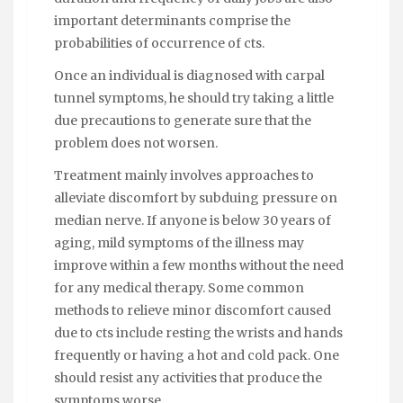
important determinants comprise the
probabilities of occurrence of cts.
Once an individual is diagnosed with carpal
tunnel symptoms, he should try taking a little
due precautions to generate sure that the
problem does not worsen.
Treatment mainly involves approaches to
alleviate discomfort by subduing pressure on
median nerve. If anyone is below 30 years of
aging, mild symptoms of the illness may
improve within a few months without the need
for any medical therapy. Some common
methods to relieve minor discomfort caused
due to cts include resting the wrists and hands
frequently or having a hot and cold pack. One
should resist any activities that produce the
symptoms worse.