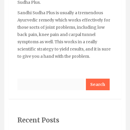
Sudha Plus.
Sandhi Sudha Plus is usually a tremendous
Ayurvedic remedy which works effectively for
those sorts of joint problems, including low
back pain, knee pain and carpal tunnel
symptoms as well. This works in a really
scientific strategy to yield results, and it is sure
to give you a hand with the problem.
Search
Recent Posts