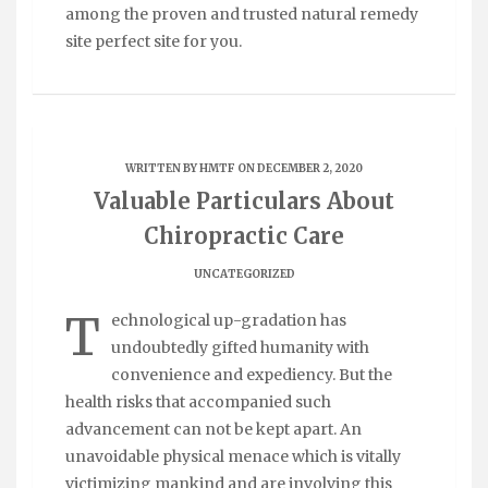
among the proven and trusted natural remedy
site perfect site for you.
WRITTEN BY
HMTF
ON DECEMBER 2, 2020
Valuable Particulars About
Chiropractic Care
UNCATEGORIZED
T
echnological up-gradation has
undoubtedly gifted humanity with
convenience and expediency. But the
health risks that accompanied such
advancement can not be kept apart. An
unavoidable physical menace which is vitally
victimizing mankind and are involving this