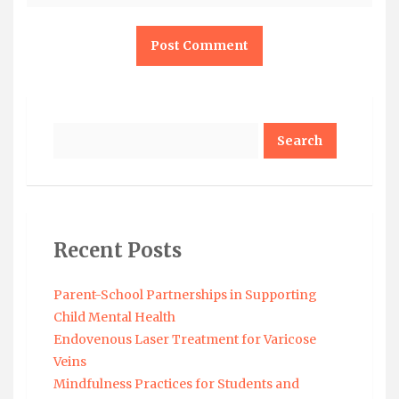
Search
Recent Posts
Parent-School Partnerships in Supporting
Child Mental Health
Endovenous Laser Treatment for Varicose
Veins
Mindfulness Practices for Students and