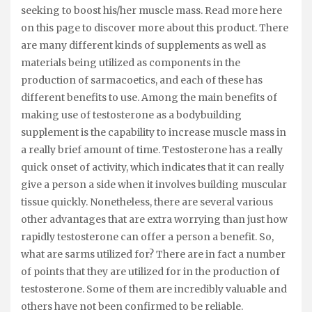
seeking to boost his/her muscle mass. Read more here
on this page to discover more about this product. There
are many different kinds of supplements as well as
materials being utilized as components in the
production of sarmacoetics, and each of these has
different benefits to use. Among the main benefits of
making use of testosterone as a bodybuilding
supplement is the capability to increase muscle mass in
a really brief amount of time. Testosterone has a really
quick onset of activity, which indicates that it can really
give a person a side when it involves building muscular
tissue quickly. Nonetheless, there are several various
other advantages that are extra worrying than just how
rapidly testosterone can offer a person a benefit. So,
what are sarms utilized for? There are in fact a number
of points that they are utilized for in the production of
testosterone. Some of them are incredibly valuable and
others have not been confirmed to be reliable.