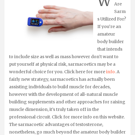
W
Are
Sarm
s Utilized For?
If you’re an
amateur
body builder
that intends
to include size as well as mass however don’t want to
put yourself at physical risk, sarmacoetics may be a
wonderful choice for you. Click here for more
info.
A
fairly new strategy, sarmacoetics has actually been
assisting individuals to build muscle for decades,
however with the development of all-natural muscle
building supplements and other approaches for raising
muscle dimension, it’s truly taken off in the
professional circuit. Click for more info on this website.
The sarmacoetic advantages of testosterone,
nonetheless, go much beyond the amateur body builder