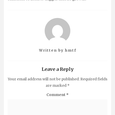
Written by
hmtf
Leave a Reply
Your email address will not be published.
Required fields
are marked
*
Comment
*