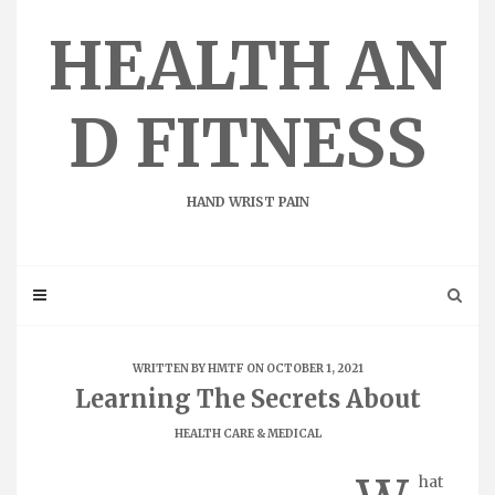
Skip
to
HEALTH AN
content
D FITNESS
HAND WRIST PAIN
WRITTEN BY
HMTF
ON OCTOBER 1, 2021
Learning The Secrets About
HEALTH CARE & MEDICAL
hat