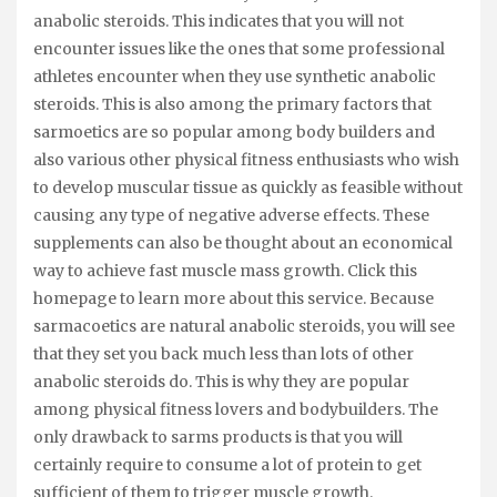
anabolic steroids. This indicates that you will not
encounter issues like the ones that some professional
athletes encounter when they use synthetic anabolic
steroids. This is also among the primary factors that
sarmoetics are so popular among body builders and
also various other physical fitness enthusiasts who wish
to develop muscular tissue as quickly as feasible without
causing any type of negative adverse effects. These
supplements can also be thought about an economical
way to achieve fast muscle mass growth. Click this
homepage to learn more about this service. Because
sarmacoetics are natural anabolic steroids, you will see
that they set you back much less than lots of other
anabolic steroids do. This is why they are popular
among physical fitness lovers and bodybuilders. The
only drawback to sarms products is that you will
certainly require to consume a lot of protein to get
sufficient of them to trigger muscle growth.