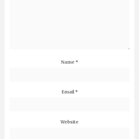
Name
*
Email
*
Website