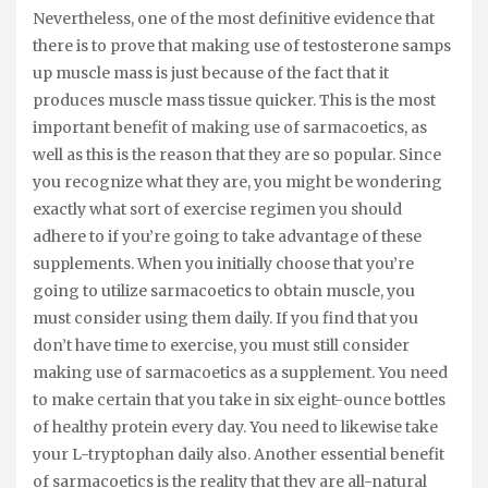
Nevertheless, one of the most definitive evidence that
there is to prove that making use of testosterone samps
up muscle mass is just because of the fact that it
produces muscle mass tissue quicker. This is the most
important benefit of making use of sarmacoetics, as
well as this is the reason that they are so popular. Since
you recognize what they are, you might be wondering
exactly what sort of exercise regimen you should
adhere to if you’re going to take advantage of these
supplements. When you initially choose that you’re
going to utilize sarmacoetics to obtain muscle, you
must consider using them daily. If you find that you
don’t have time to exercise, you must still consider
making use of sarmacoetics as a supplement. You need
to make certain that you take in six eight-ounce bottles
of healthy protein every day. You need to likewise take
your L-tryptophan daily also. Another essential benefit
of sarmacoetics is the reality that they are all-natural